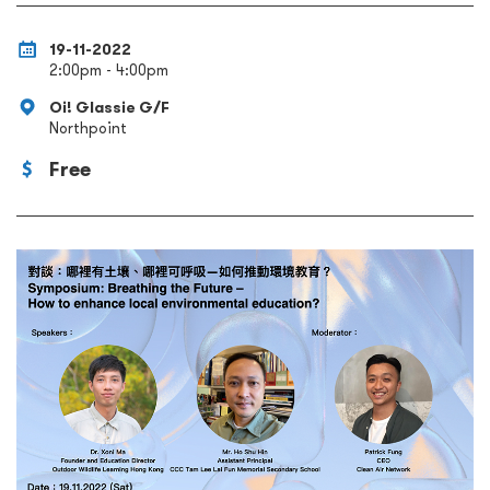
19-11-2022
2:00pm - 4:00pm
Oi! Glassie G/F
Northpoint
Free