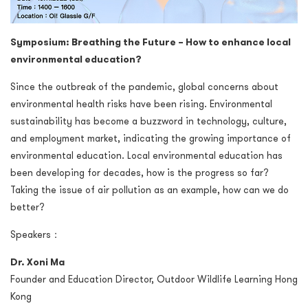
Symposium: Breathing the Future – How to enhance local
environmental education?
Since the outbreak of the pandemic, global concerns about
environmental health risks have been rising. Environmental
sustainability has become a buzzword in technology, culture,
and employment market, indicating the growing importance of
environmental education. Local environmental education has
been developing for decades, how is the progress so far?
Taking the issue of air pollution as an example, how can we do
better?
Speakers：
Dr. Xoni Ma
Founder and Education Director, Outdoor Wildlife Learning Hong
Kong