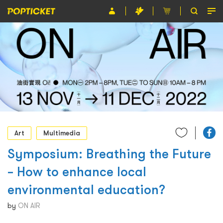
Event
Organiser
About POPTICKET
Terms and Conditions
繁
Art
Multimedia
Symposium: Breathing the Future
– How to enhance local
environmental education?
by
ON AIR