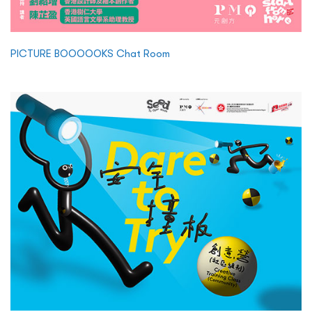
PICTURE BOOOOOKS Chat Room