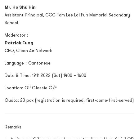
Mr. Ho Shu Hin
Assistant Principal, CCC Tam Lee Lai Fun Memorial Secondary
School
Moderator：
Patrick Fung
CEO, Clean Air Network
Language：Cantonese
Date & Time: 19.11.2022 (Sat) 1400 – 1600
Location: Oi! Glassie G/F
Quota: 20 pax (registration is required, first-come-first-served)
Remarks: