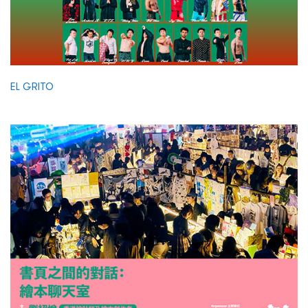
EL GRITO