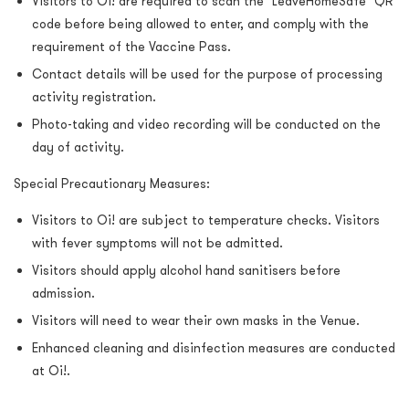
Visitors to Oi! are required to scan the "LeaveHomeSafe" QR
code before being allowed to enter, and comply with the
requirement of the Vaccine Pass.
Contact details will be used for the purpose of processing
activity registration.
Photo-taking and video recording will be conducted on the
day of activity.
Special Precautionary Measures:
Visitors to Oi! are subject to temperature checks. Visitors
with fever symptoms will not be admitted.
Visitors should apply alcohol hand sanitisers before
admission.
Visitors will need to wear their own masks in the Venue.
Enhanced cleaning and disinfection measures are conducted
at Oi!.