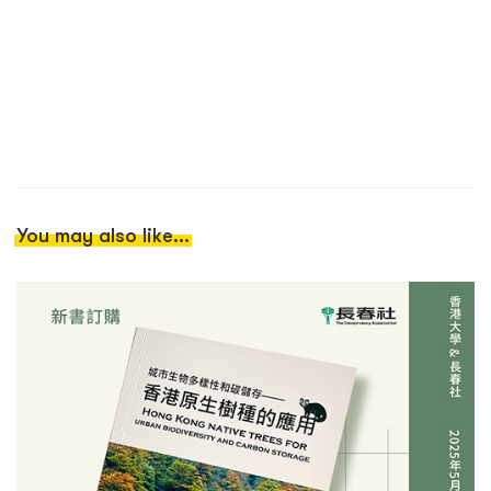
You may also like...