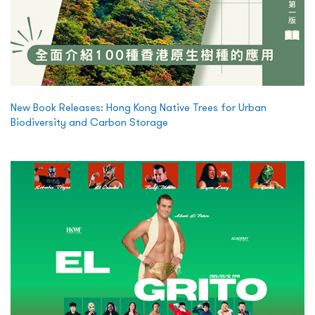
New Book Releases: Hong Kong Native Trees for Urban
Biodiversity and Carbon Storage