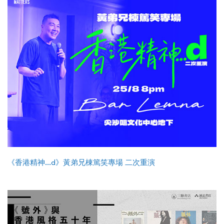
《香港精神...d》黃弟兄棟篤笑專場 二次重演