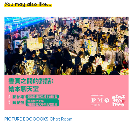
You may also like...
PICTURE BOOOOOKS Chat Room