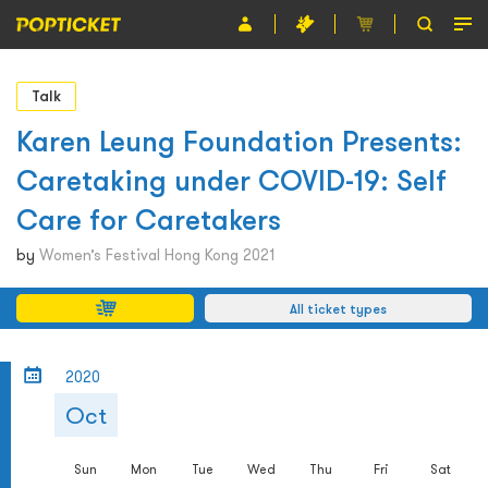
Event
Talk
Organiser
Karen Leung Foundation Presents:
Caretaking under COVID-19: Self
About POPTICKET
Care for Caretakers
Terms and Conditions
by
Women’s Festival Hong Kong 2021
繁
All ticket types
2020
Oct
Sun
Mon
Tue
Wed
Thu
Fri
Sat