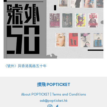
《號外》與香港風格五十年
撲飛 POPTICKET
|
About POPTICKET
Terms and Conditions
ask@popticket.hk