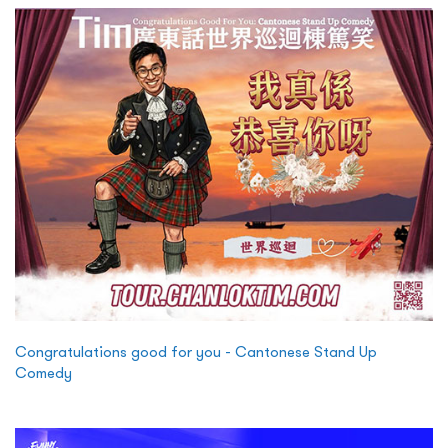
Congratulations good for you - Cantonese Stand Up
Comedy