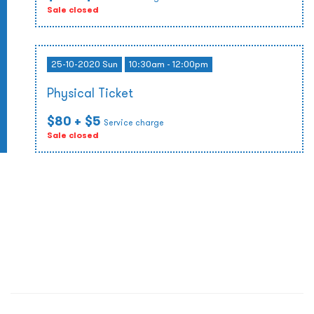
Sale closed
25-10-2020 Sun
10:30am - 12:00pm
Physical Ticket
$80
+ $5
Service charge
Sale closed