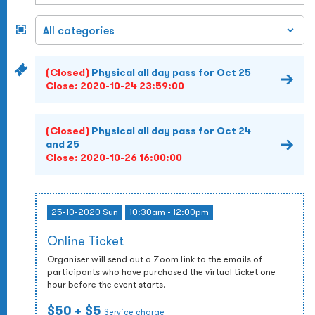
(Closed)
Physical all day pass for Oct 25
Close:
2020-10-24 23:59:00
(Closed)
Physical all day pass for Oct 24
and 25
Close:
2020-10-26 16:00:00
25-10-2020 Sun
10:30am - 12:00pm
Online Ticket
Organiser will send out a Zoom link to the emails of
participants who have purchased the virtual ticket one
hour before the event starts.
$50
+ $5
Service charge