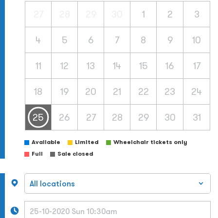
27
28
29
30
1
2
3
4
5
6
7
8
9
10
11
12
13
14
15
16
17
18
19
20
21
22
23
24
25
26
27
28
29
30
31
Available
Limited
Wheelchair tickets only
Full
Sale closed