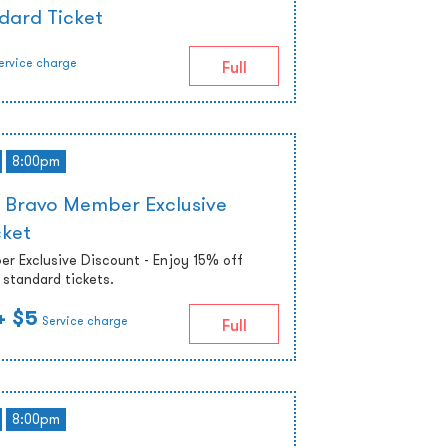
dard Ticket
ervice charge
Full
8:00pm
 Bravo Member Exclusive
cket
r Exclusive Discount - Enjoy 15% off
standard tickets.
+ $5
Service charge
Full
8:00pm