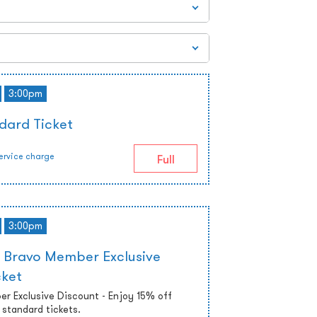
3:00pm
dard Ticket
ervice charge
Full
3:00pm
 Bravo Member Exclusive
cket
r Exclusive Discount - Enjoy 15% off
standard tickets.