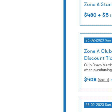
Zone A Stan
$480
+ $5
S
26-02-2023 Sun
Zone A Club
Discount Ti
Club Bravo Membe
when purchasing 
$408
($
480
)
26-02-2023 Sun