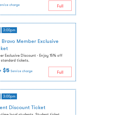
ervice charge
Full
3:00pm
 Bravo Member Exclusive
cket
r Exclusive Discount - Enjoy 15% off
standard tickets.
+ $5
Service charge
Full
3:00pm
ent Discount Ticket
ll-time local students. Student ticket