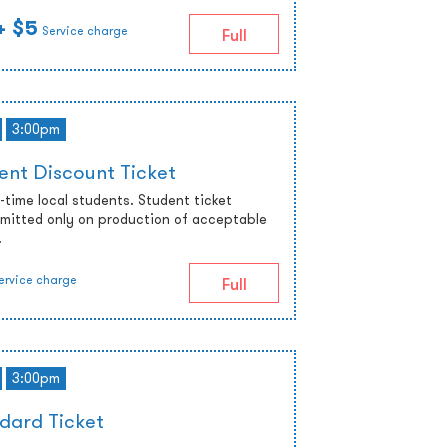
+ $5
Service charge
Full
3:00pm
ent Discount Ticket
ll-time local students. Student ticket
admitted only on production of acceptable
.
ervice charge
Full
3:00pm
dard Ticket