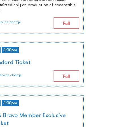
admitted only on production of acceptable
.
ervice charge
Full
3:00pm
dard Ticket
ervice charge
Full
3:00pm
 Bravo Member Exclusive
cket