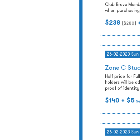
Club Bravo Membe
when purchasing 
$238
($
280
)
26-02-2023 Sun
Zone C Stud
Half price for Fu
holders will be 
proof of identity
$140
+ $5
Se
26-02-2023 Sun