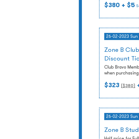
$380
+ $5
S
26-02-2023 Sun
Zone B Club
Discount Ti
Club Bravo Membe
when purchasing 
$323
($
380
)
26-02-2023 Sun
Zone B Stud
Half price for Fu