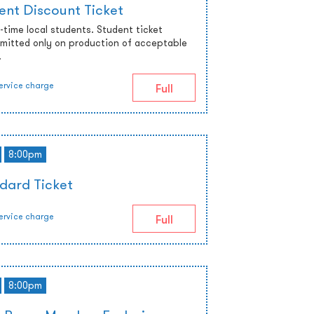
ent Discount Ticket
ll-time local students. Student ticket
admitted only on production of acceptable
.
ervice charge
Full
8:00pm
dard Ticket
ervice charge
Full
8:00pm