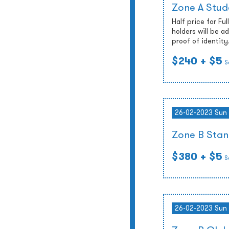
Zone A Stud
Half price for Fu
holders will be 
proof of identity
$240
+ $5
S
26-02-2023 Sun
Zone B Stan
$380
+ $5
S
26-02-2023 Sun