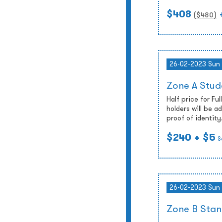
$408
($
480
)
26-02-2023 Sun
Zone A Stud
Half price for Fu
holders will be 
proof of identity
$240
+ $5
S
26-02-2023 Sun
Zone B Stan