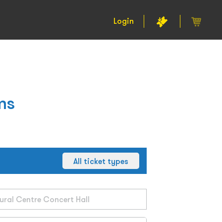
Login
ms
All ticket types