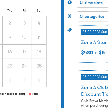
Thu
Fri
Sat
2
3
4
26-02-2023 Sun
9
10
11
Zone A Stan
16
17
18
$480
+ $5
S
23
24
25
26-02-2023 Sun
2
3
4
Zone A Club
Discount Ti
air tickets only
Full
Club Bravo Membe
when purchasing 