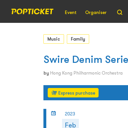
Event
Organiser
Music
Family
Swire Denim Serie
by
Hong Kong Philharmonic Orchestra
Express purchase
2023
Feb