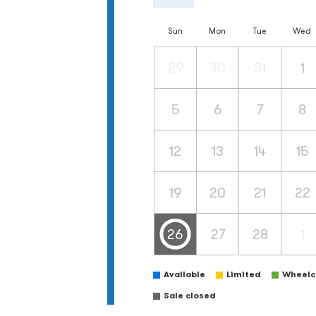
Sun
Mon
Tue
Wed
29
30
31
1
5
6
7
8
12
13
14
15
19
20
21
22
26
27
28
1
Available
Limited
Wheelch
Sale closed