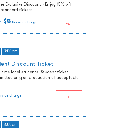
r Exclusive Discount - Enjoy 15% off
standard tickets.
+ $5
Service charge
Full
3:00pm
ent Discount Ticket
ll-time local students. Student ticket
admitted only on production of acceptable
.
rvice charge
Full
8:00pm