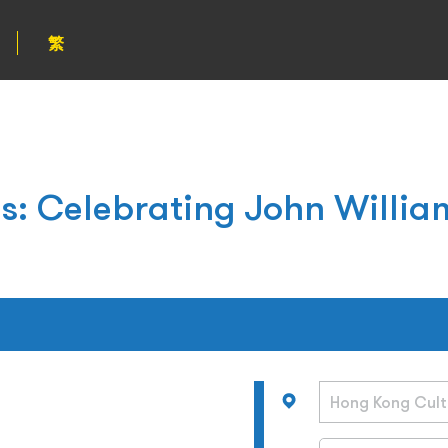
繁
s: Celebrating John Willia