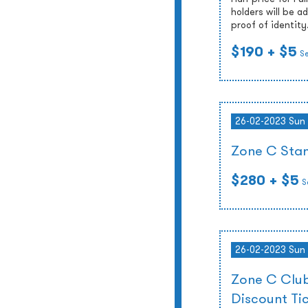
holders will be 
proof of identity
$190
+ $5
S
26-02-2023 Sun
Zone C Stan
$280
+ $5
S
26-02-2023 Sun
Zone C Club
Discount Ti