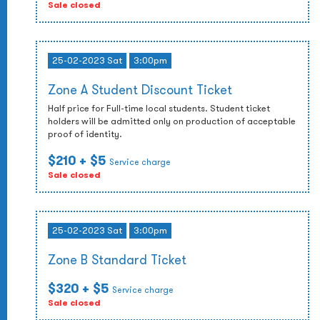
Sale closed
25-02-2023 Sat
3:00pm
Zone A Student Discount Ticket
Half price for Full-time local students. Student ticket
holders will be admitted only on production of acceptable
proof of identity.
$210
+ $5
Service charge
Sale closed
25-02-2023 Sat
3:00pm
Zone B Standard Ticket
$320
+ $5
Service charge
Sale closed