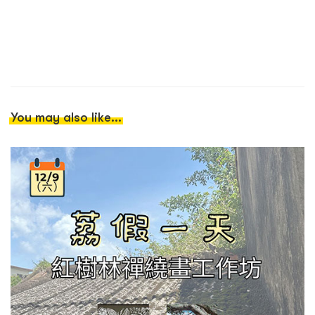
You may also like...