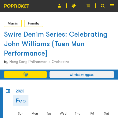
Event
Music
Family
Organiser
Swire Denim Series: Celebrating
John Williams (Tuen Mun
About POPTICKET
Performance)
Terms and Conditions
by
Hong Kong Philharmonic Orchestra
繁
All ticket types
2023
Feb
Sun
Mon
Tue
Wed
Thu
Fri
Sat