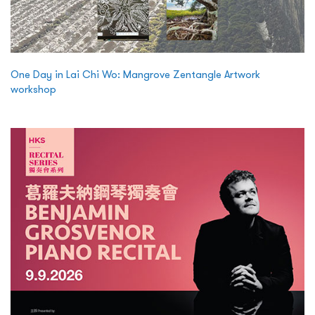
One Day in Lai Chi Wo: Mangrove Zentangle Artwork
workshop