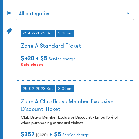
25-02-2023 Sat
3:00pm
Zone A Standard Ticket
$420
+ $5
Service charge
Sale closed
25-02-2023 Sat
3:00pm
Zone A Club Bravo Member Exclusive
Discount Ticket
Club Bravo Member Exclusive Discount - Enjoy 15% off
when purchasing standard tickets.
$357
+ $5
($
420
)
Service charge