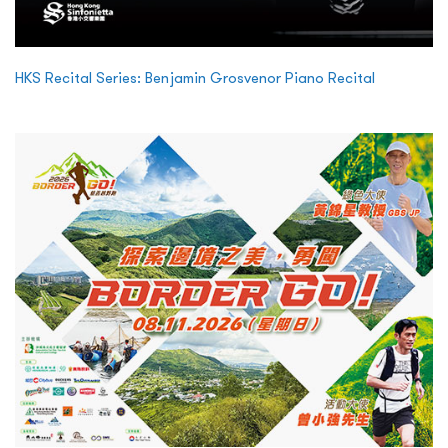
HKS Recital Series: Benjamin Grosvenor Piano Recital