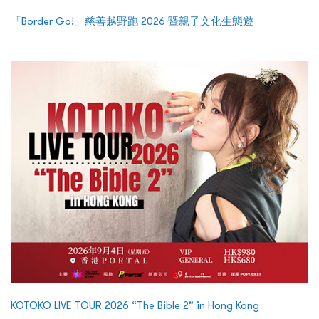
「Border Go!」慈善越野跑 2026 暨親子文化生態遊
KOTOKO LIVE TOUR 2026 “The Bible 2” in Hong Kong