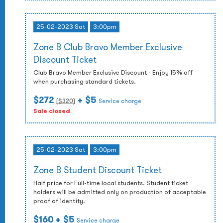
25-02-2023 Sat
3:00pm
Zone B Club Bravo Member Exclusive
Discount Ticket
Club Bravo Member Exclusive Discount - Enjoy 15% off
when purchasing standard tickets.
$272
+ $5
($
320
)
Service charge
Sale closed
25-02-2023 Sat
3:00pm
Zone B Student Discount Ticket
Half price for Full-time local students. Student ticket
holders will be admitted only on production of acceptable
proof of identity.
$160
+ $5
Service charge