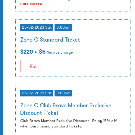
Sale closed
25-02-2023 Sat
3:00pm
Zone C Standard Ticket
$220
+ $5
Service charge
Full
25-02-2023 Sat
3:00pm
Zone C Club Bravo Member Exclusive
Discount Ticket
Club Bravo Member Exclusive Discount - Enjoy 15% off
when purchasing standard tickets.