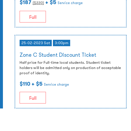
$187
+ $5
($
220
)
Service charge
Full
25-02-2023 Sat
3:00pm
Zone C Student Discount Ticket
Half price for Full-time local students. Student ticket
holders will be admitted only on production of acceptable
proof of identity.
$110
+ $5
Service charge
Full