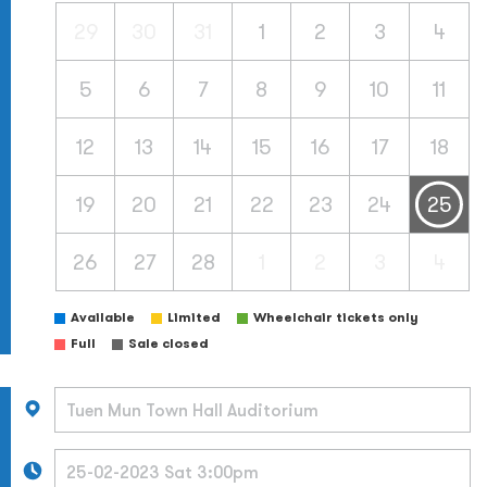
29
30
31
1
2
3
4
5
6
7
8
9
10
11
12
13
14
15
16
17
18
19
20
21
22
23
24
25
26
27
28
1
2
3
4
Available
Limited
Wheelchair tickets only
Full
Sale closed