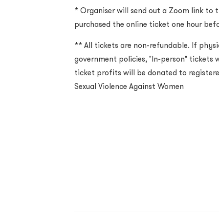
* Organiser will send out a Zoom link to 
purchased the online ticket one hour befo
** All tickets are non-refundable. If physi
government policies, "In-person" tickets wi
ticket profits will be donated to registe
Sexual Violence Against Women