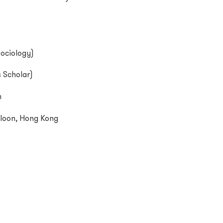
Sociology
)
 Scholar)
m
loon, Hong Kong