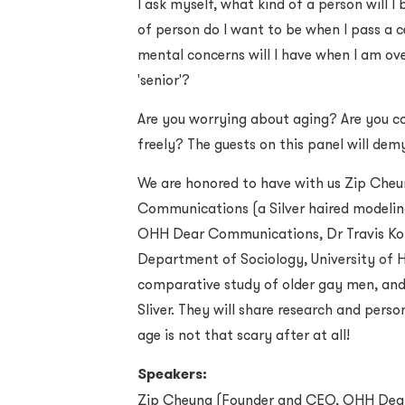
I ask myself, what kind of a person will 
of person do I want to be when I pass a 
mental concerns will I have when I am ov
'senior'?
Are you worrying about aging? Are you c
freely? The guests on this panel will dem
We are honored to have with us Zip Che
Communications (a Silver haired modelin
OHH Dear Communications, Dr Travis Kon
Department of Sociology, University of 
comparative study of older gay men, and 
Sliver. They will share research and pers
age is not that scary after at all!
Speakers:
Zip Cheung (
Founder and CEO, OHH Dea