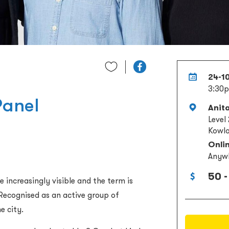
24-1
3:30p
Panel
Anit
Level
Kowlo
Onli
Anyw
50 -
 increasingly visible and the term is
Recognised as an active group of
e city.