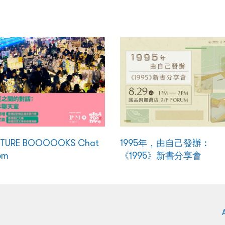
CTURE BOOOOOKS Chat
1995年，由自己發辦︰
om
《1995》新書分享會