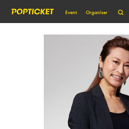
Event
Organiser