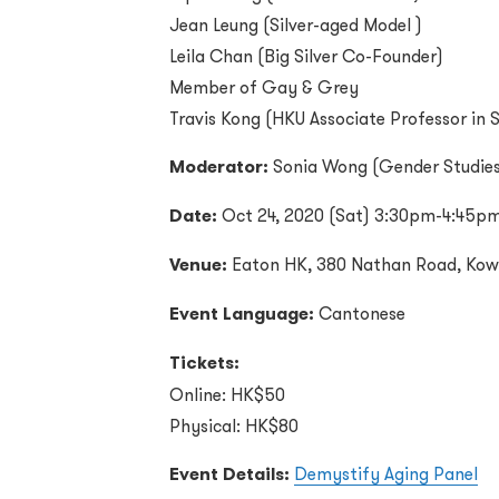
Jean Leung (
Silver-aged Model
)
Leila Chan (
Big Silver Co-Founder
)
Member of Gay & Grey
Travis Kong (
HKU Associate Professor in 
Moderator:
Sonia Wong (Gender Studies
Date:
Oct 24, 2020 (Sat) 3:30pm-4:45p
Venue:
Eaton HK, 380 Nathan Road, Kow
Event Language:
Cantonese
Tickets:
Online: HK$50
Physical: HK$80
Event Details:
Demystify Aging Panel