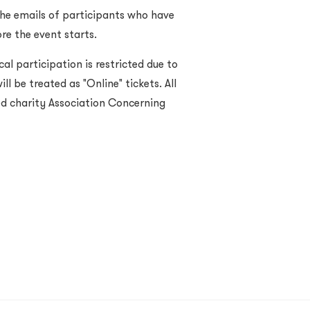
the emails of participants who have
re the event starts.
cal participation is restricted due to
ll be treated as "Online" tickets. All
red charity Association Concerning