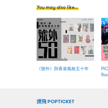
You may also like...
《號外》與香港風格五十年
PI
Ro
撲飛 POPTICKET