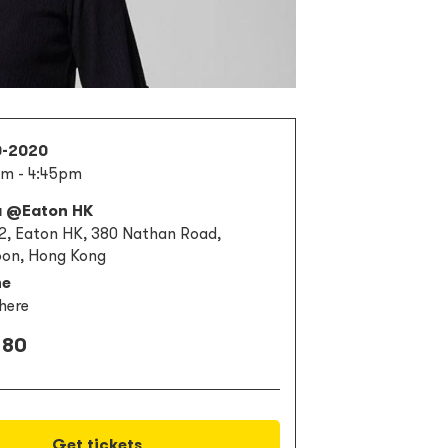
0-2020
m - 4:45pm
a @Eaton HK
 2, Eaton HK, 380 Nathan Road,
on, Hong Kong
ne
here
 80
Get tickets