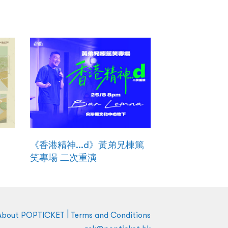
《香港精神...d》黃弟兄棟篤
笑專場 二次重演
|
About POPTICKET
Terms and Conditions