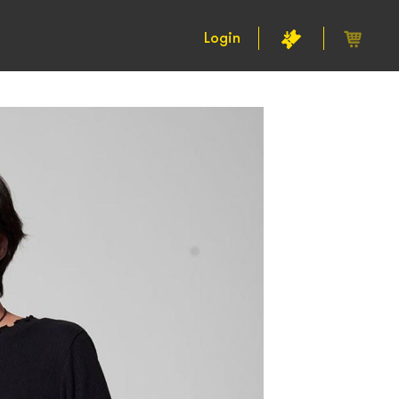
Login