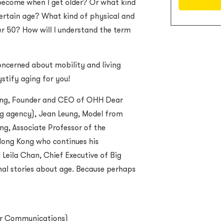
I become when I get older? Or what kind
certain age? What kind of physical and
er 50? How will I understand the term
oncerned about mobility and living
ystify aging for you!
ung, Founder and CEO of OHH Dear
g agency), Jean Leung, Model from
g, Associate Professor of the
Hong Kong who continues his
Leila Chan, Chief Executive of Big
onal stories about age. Because perhaps
r Communications
)