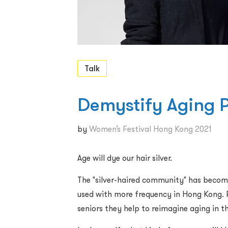
Talk
Demystify Aging 
by
Women’s Festival Hong Kong 2021
Age will dye our hair silver.
The "silver-haired community" has become
used with more frequency in Hong Kong. 
seniors they help to reimagine aging in th