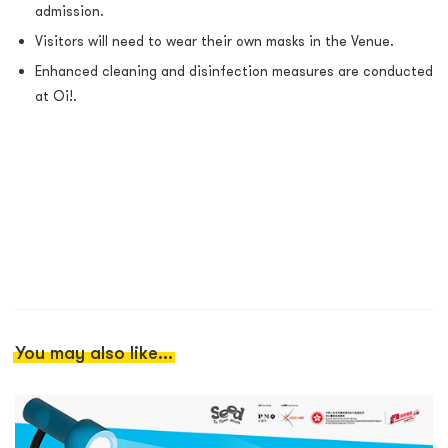
admission.
Visitors will need to wear their own masks in the Venue.
Enhanced cleaning and disinfection measures are conducted
at Oi!.
You may also like...