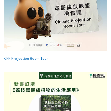
KIFF Projection Room Tour