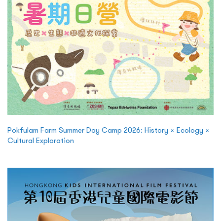
Pokfulam Farm Summer Day Camp 2026: History × Ecology ×
Cultural Exploration