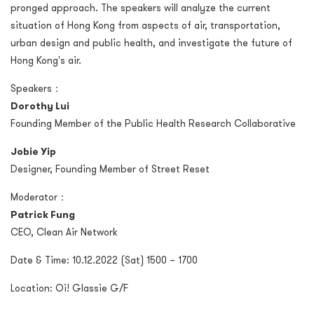
pronged approach. The speakers will analyze the current
situation of Hong Kong from aspects of air, transportation,
urban design and public health, and investigate the future of
Hong Kong's air.
Speakers：
Dorothy Lui
Founding Member of the Public Health Research Collaborative
Jobie Yip
Designer, Founding Member of Street Reset
Moderator：
Patrick Fung
CEO, Clean Air Network
Date & Time: 10.12.2022 (Sat) 1500 – 1700
Location: Oi! Glassie G/F