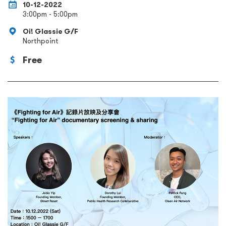
10-12-2022
3:00pm - 5:00pm
Oi! Glassie G/F
Northpoint
Free