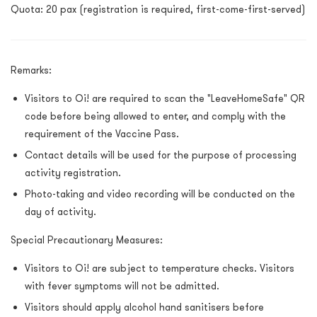
Quota: 20 pax (registration is required, first-come-first-served)
Remarks:
Visitors to Oi! are required to scan the "LeaveHomeSafe" QR
code before being allowed to enter, and comply with the
requirement of the Vaccine Pass.
Contact details will be used for the purpose of processing
activity registration.
Photo-taking and video recording will be conducted on the
day of activity.
Special Precautionary Measures:
Visitors to Oi! are subject to temperature checks. Visitors
with fever symptoms will not be admitted.
Visitors should apply alcohol hand sanitisers before