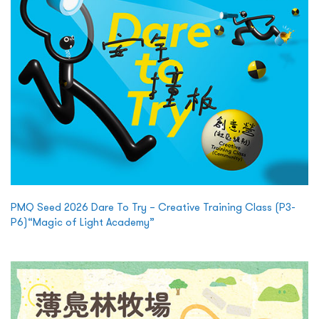
PMQ Seed 2026 Dare To Try – Creative Training Class (P3-
P6)“Magic of Light Academy”