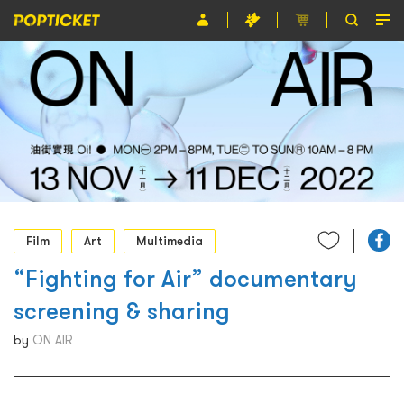
Event
Organiser
About POPTICKET
Terms and Conditions
繁
Film
Art
Multimedia
“Fighting for Air” documentary
screening & sharing
by
ON AIR