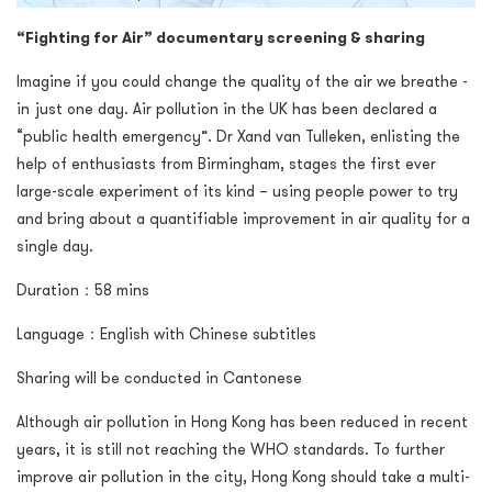
“Fighting for Air” documentary screening & sharing
Imagine if you could change the quality of the air we breathe -
in just one day. Air pollution in the UK has been declared a
“public health emergency”. Dr Xand van Tulleken, enlisting the
help of enthusiasts from Birmingham, stages the first ever
large-scale experiment of its kind – using people power to try
and bring about a quantifiable improvement in air quality for a
single day.
Duration：58 mins
Language：English with Chinese subtitles
Sharing will be conducted in Cantonese
Although air pollution in Hong Kong has been reduced in recent
years, it is still not reaching the WHO standards. To further
improve air pollution in the city, Hong Kong should take a multi-