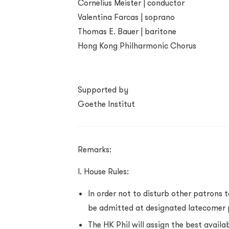
Cornelius Meister | conductor
Valentina Farcas | soprano
Thomas E. Bauer | baritone
Hong Kong Philharmonic Chorus
Supported by
Goethe Institut
Remarks:
I. House Rules:
In order not to disturb other patrons 
be admitted at designated latecomer 
The HK Phil will assign the best availa