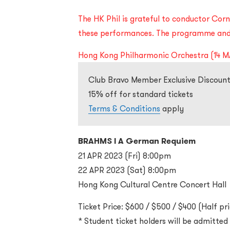
The HK Phil is grateful to conductor Corne
these performances. The programme and 
Hong Kong Philharmonic Orchestra (14 M
Club Bravo Member Exclusive Discount
15% off for standard tickets
Terms & Conditions
apply
BRAHMS l A German Requiem
21 APR 2023 (Fri) 8:00pm
22 APR 2023 (Sat) 8:00pm
Hong Kong Cultural Centre Concert Hall
Ticket Price: $600 / $500 / $400 (Half pri
* Student ticket holders will be admitte