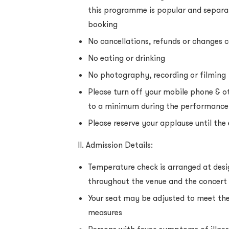
this programme is popular and separa
booking
No cancellations, refunds or changes
No eating or drinking
No photography, recording or filming
Please turn off your mobile phone & ot
to a minimum during the performance
Please reserve your applause until the
II. Admission Details:
Temperature check is arranged at des
throughout the venue and the concert 
Your seat may be adjusted to meet the
measures