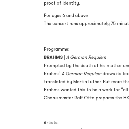
proof of identity.
For ages 6 and above
The concert runs approximately 75 minut
Programme:
BRAHMS
|
A German Requiem
Prompted by the death of his mother and
Brahms’
A German Requiem
draws its te
translated by Martin Luther. But more th
Brahms wanted this to be a work for “a
Chorusmaster Ralf Otto prepares the HK 
Artists: