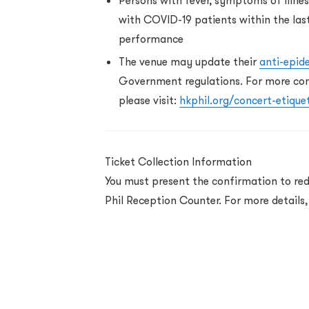
Persons with fever, symptoms of illne
with COVID-19 patients within the las
performance
The venue may update their
anti-epid
Government regulations. For more conc
please visit:
hkphil.org/concert-etique
Ticket Collection Information
You must present the confirmation to red
Phil Reception Counter. For more details,