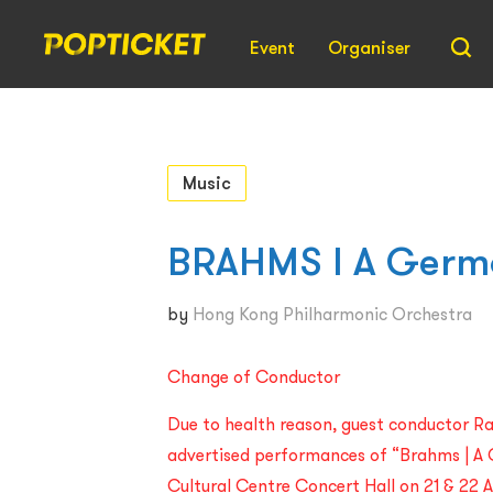
Event
Organiser
Music
BRAHMS l A Germ
by
Hong Kong Philharmonic Orchestra
Change of Conductor
Due to health reason, guest conductor R
advertised performances of “Brahms | A
Cultural Centre Concert Hall on 21 & 22