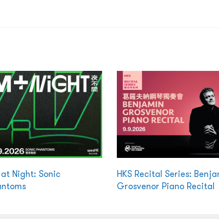
at Night: Sonic
HKS Recital Series: Benj
antoms
Grosvenor Piano Recital