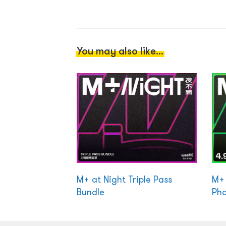
You may also like...
M+ at Night Triple Pass
M+ 
Bundle
Ph