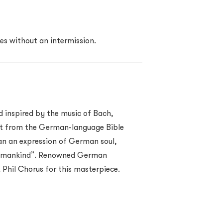
es without an intermission.
 inspired by the music of Bach,
xt from the German-language Bible
an an expression of German soul,
ll mankind”. Renowned German
Phil Chorus for this masterpiece.