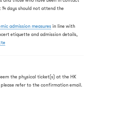
ss and those who have been in contact
t 14 days should not attend the
emic admission measures
in line with
ert etiquette and admission details,
tte
eem the physical ticket(s) at the HK
 please refer to the confirmation email.