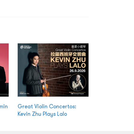
amin
Great Violin Concertos:
Kevin Zhu Plays Lalo