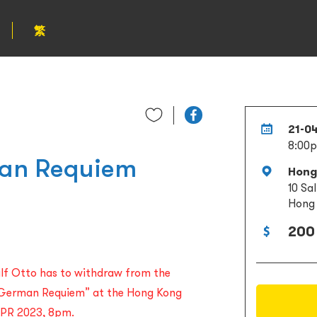
繁
21-0
8:00
an Requiem
Hong
10 Sa
Hong
200
alf Otto has to withdraw from the
 German Requiem” at the Hong Kong
 APR 2023, 8pm.