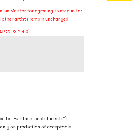
lius Meister for agreeing to step in for
other artists remain unchanged.
AR 2023 14:00)
:
ce for Full-time local students*)
d only on production of acceptable