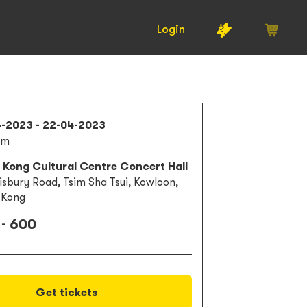
Login
4-2023 - 22-04-2023
pm
 Kong Cultural Centre Concert Hall
lisbury Road, Tsim Sha Tsui, Kowloon,
 Kong
 - 600
Get tickets