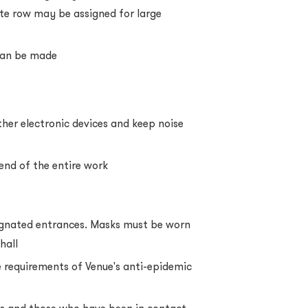
te row may be assigned for large
 can be made
her electronic devices and keep noise
 end of the entire work
ignated entrances. Masks must be worn
hall
 requirements of Venue's anti-epidemic