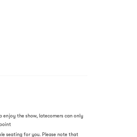
to enjoy the show, latecomers can only
point
ble seating for you. Please note that