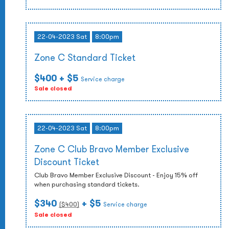
22-04-2023 Sat
8:00pm
Zone C Standard Ticket
$400
+ $5
Service charge
Sale closed
22-04-2023 Sat
8:00pm
Zone C Club Bravo Member Exclusive
Discount Ticket
Club Bravo Member Exclusive Discount - Enjoy 15% off
when purchasing standard tickets.
$340
+ $5
($
400
)
Service charge
Sale closed