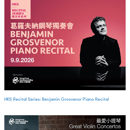
HKS Recital Series: Benjamin Grosvenor Piano Recital