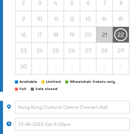
2
3
4
5
6
7
8
9
10
11
12
13
14
15
16
17
18
19
20
21
22
23
24
25
26
27
28
29
30
1
2
3
4
5
6
Available
Limited
Wheelchair tickets only
Full
Sale closed