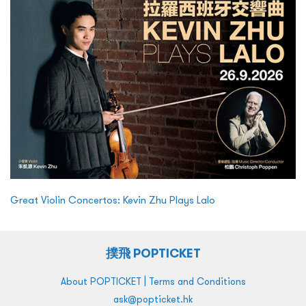
Great Violin Concertos: Kevin Zhu Plays Lalo
撲飛 POPTICKET
|
About POPTICKET
Terms and Conditions
ask@popticket.hk