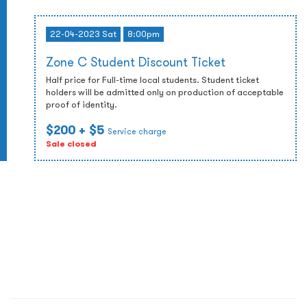
22-04-2023 Sat
8:00pm
Zone C Student Discount Ticket
Half price for Full-time local students. Student ticket
holders will be admitted only on production of acceptable
proof of identity.
$200
+ $5
Service charge
Sale closed