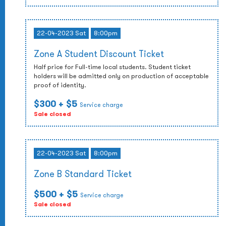
22-04-2023 Sat
8:00pm
Zone A Student Discount Ticket
Half price for Full-time local students. Student ticket
holders will be admitted only on production of acceptable
proof of identity.
$300
+ $5
Service charge
Sale closed
22-04-2023 Sat
8:00pm
Zone B Standard Ticket
$500
+ $5
Service charge
Sale closed