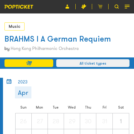
Event
Music
Organiser
BRAHMS l A German Requiem
About POPTICKET
by
Hong Kong Philharmonic Orchestra
Terms and Conditions
All ticket types
繁
2023
Apr
Sun
Mon
Tue
Wed
Thu
Fri
Sat
26
27
28
29
30
31
1