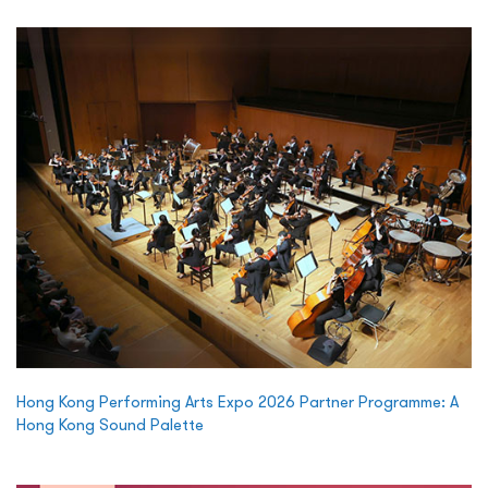
Hong Kong Performing Arts Expo 2026 Partner Programme: A
Hong Kong Sound Palette