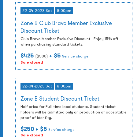
22-04-2023 Sat
8:00pm
Zone B Club Bravo Member Exclusive
Discount Ticket
Club Bravo Member Exclusive Discount - Enjoy 15% off
when purchasing standard tickets.
$425
+ $5
($
500
)
Service charge
Sale closed
22-04-2023 Sat
8:00pm
Zone B Student Discount Ticket
Half price for Full-time local students. Student ticket
holders will be admitted only on production of acceptable
proof of identity.
$250
+ $5
Service charge
Sale closed