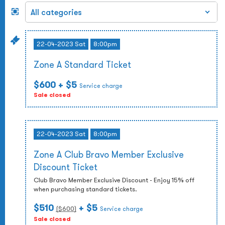
22-04-2023 Sat
8:00pm
Zone A Standard Ticket
$600
+ $5
Service charge
Sale closed
22-04-2023 Sat
8:00pm
Zone A Club Bravo Member Exclusive
Discount Ticket
Club Bravo Member Exclusive Discount - Enjoy 15% off
when purchasing standard tickets.
$510
+ $5
($
600
)
Service charge
Sale closed