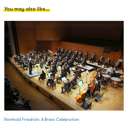
You may also like...
Reinhold Friedrich: A Brass Celebration