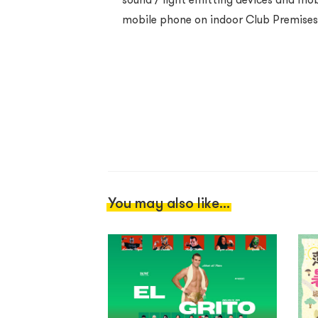
mobile phone on indoor Club Premises i
You may also like...