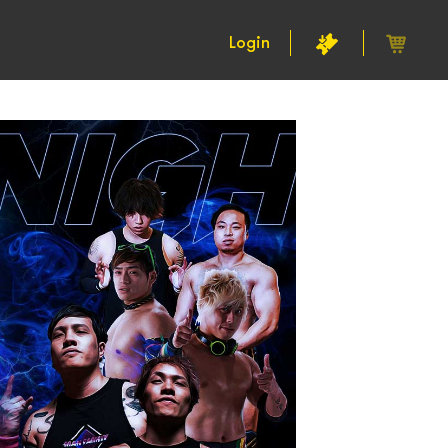
Login