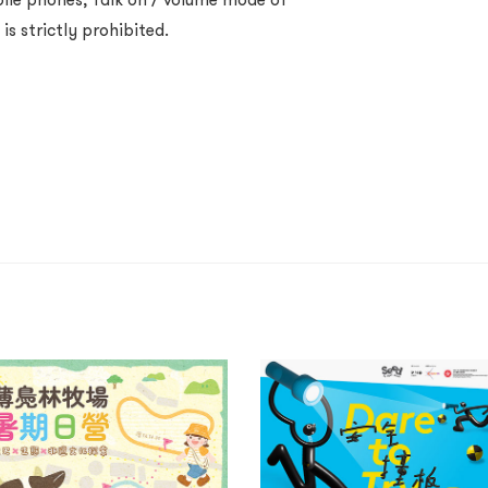
s strictly prohibited.