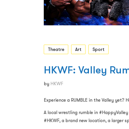
Theatre
Art
Sport
HKWF: Valley Ru
by
HKWF
Experience a RUMBLE in the Valley yet? H
A local wrestling rumble in #HappyVall
#HKWF, a brand new location, a larger sp