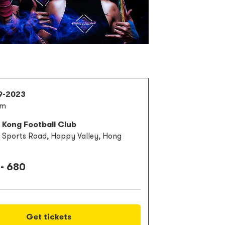
9-2023
pm
 Kong Football Club
3 Sports Road, Happy Valley, Hong
- 680
Get tickets