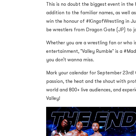
This is no doubt the biggest event in the
addition to the familiar names, as well as
win the honour of #KingofWrestling in Jun
be wrestlers from Dragon Gate (JP) to j
Whether you are a wrestling fan or who is
entertainment, "Valley Rumble" is a #Ma
you don’t wanna miss.
Mark your calendar for September 23rd! 
passion, the heat and the shout with prof
world and 800+ live audiences, and exper
Valley!