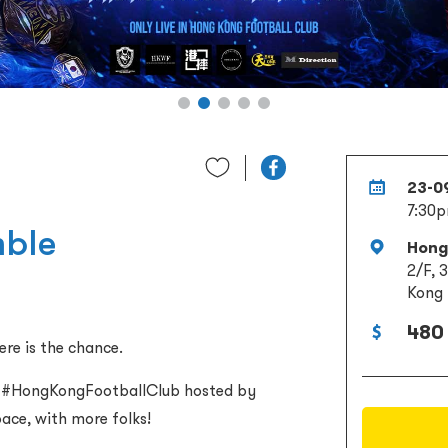
23-0
7:30
mble
Hong
2/F, 
Kong
480 
ere is the chance.
ey #HongKongFootballClub hosted by
ace, with more folks!