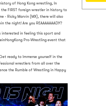
 history of Hong Kong wrestling, In
 the FIRST foreign wrestler in history to
e - Ricky Marvin (MX), there will also
oin the night! Are you REAAAAAAADY?
 interested in feeling this sport and
deinHongKong Pro-Wrestling event that
Get ready to Immerse yourself in the
essional wrestlers from all over the
ience the Rumble of Wrestling in Happy