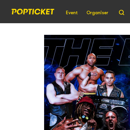
Event
Organiser