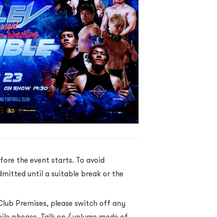
fore the event starts. To avoid
dmitted until a suitable break or the
Club Premises, please switch off any
bile phones, Talk on / volume mode of