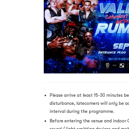
Please arrive at least 15-30 minutes be
disturbance, latecomers will only be a
interval during the programme.
Before entering the venue and indoor 
sound / light emitting devices and mo