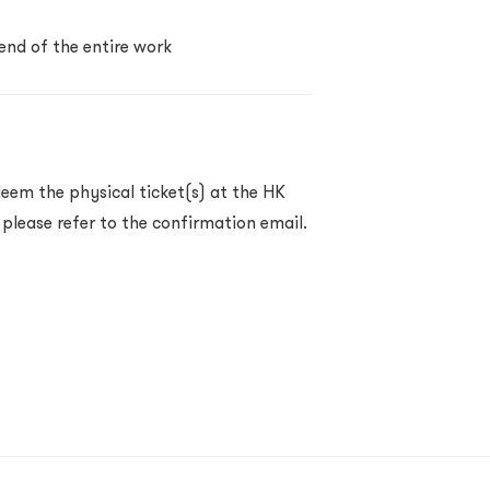
 end of the entire work
eem the physical ticket(s) at the HK
 please refer to the confirmation email.