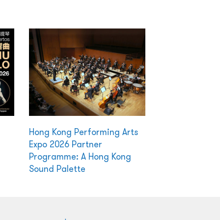
Hong Kong Performing Arts
Expo 2026 Partner
Programme: A Hong Kong
Sound Palette