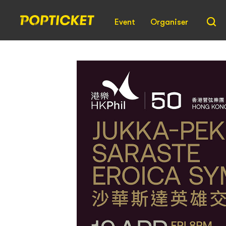
Event
Organiser