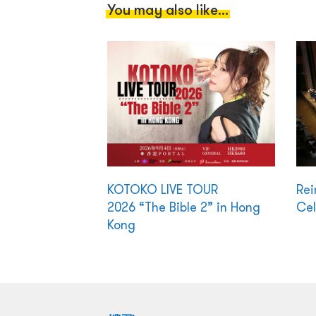
You may also like...
KOTOKO LIVE TOUR
Rei
2026 “The Bible 2” in Hong
Cel
Kong