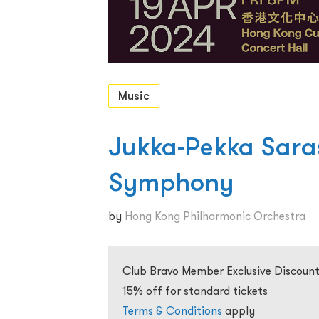
Music
Jukka-Pekka Saras
Symphony
by
Hong Kong Philharmonic Orchestra
Club Bravo Member Exclusive Discount
15% off for standard tickets
Terms & Conditions
apply