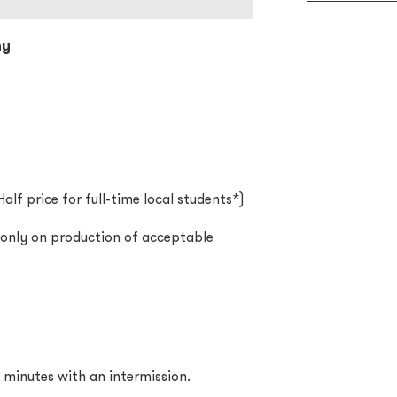
ny
alf price for full-time local students*)
d only on production of acceptable
 minutes with an intermission.