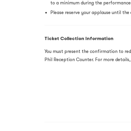
to a minimum during the performance
Please reserve your applause until the
Ticket Collection Information
You must present the confirmation to red
Phil Reception Counter. For more details,