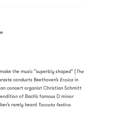
ue
o make the music “superbly shaped” (
The
araste conducts Beethoven’s
Eroica
in
man concert organist Christian Schmitt
 rendition of Bach’s famous D minor
ber’s rarely heard
Toccata festiva
.