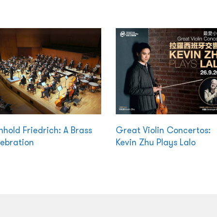
nhold Friedrich: A Brass
Great Violin Concertos:
ebration
Kevin Zhu Plays Lalo