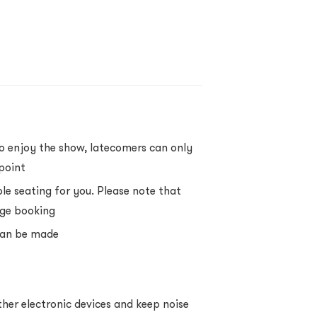
to enjoy the show, latecomers can only
point
ble seating for you. Please note that
rge booking
 can be made
her electronic devices and keep noise