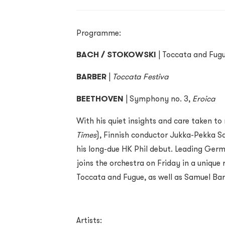
Programme:
BACH / STOKOWSKI
| Toccata and Fug
BARBER
|
Toccata Festiva
BEETHOVEN
| Symphony no. 3,
Eroica
With his quiet insights and care taken t
Times
), Finnish conductor Jukka-Pekka S
his long-due HK Phil debut. Leading Ger
joins the orchestra on Friday in a unique
Toccata and Fugue, as well as Samuel Bar
Artists: