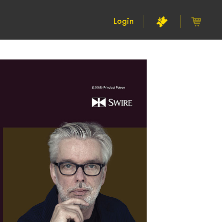
Login