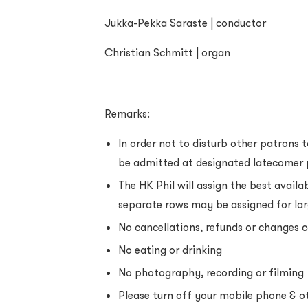
Jukka-Pekka Saraste | conductor
Christian Schmitt | organ
Remarks:
In order not to disturb other patrons 
be admitted at designated latecomer 
The HK Phil will assign the best availa
separate rows may be assigned for la
No cancellations, refunds or changes
No eating or drinking
No photography, recording or filming
Please turn off your mobile phone & ot