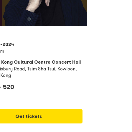
4-2024
pm
 Kong Cultural Centre Concert Hall
lisbury Road, Tsim Sha Tsui, Kowloon,
 Kong
- 520
Get tickets