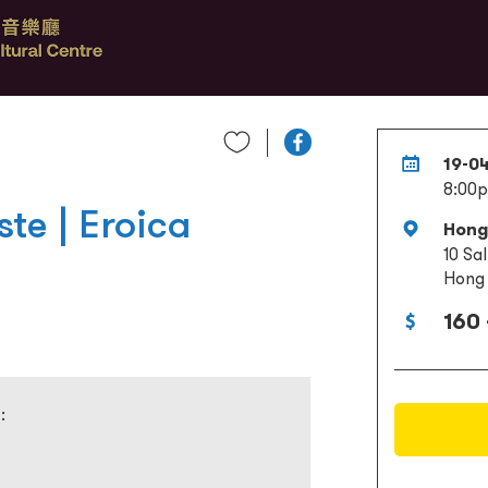
19-0
8:00
te | Eroica
Hong
10 Sa
Hong
160 
: