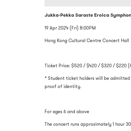
Jukka-Pekka Saraste Eroica Sympho
19 Apr 2024 (Fri) 8:00PM
Hong Kong Cultural Centre Concert Hall
Ticket Price: $520 / $420 / $320 / $220 (H
* Student ticket holders will be admitte
proof of identity.
For ages 6 and above
The concert runs approximately 1 hour 30