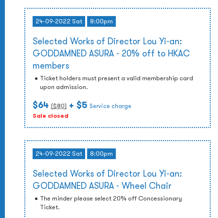
24-09-2022 Sat
8:00pm
Selected Works of Director Lou Yi-an:
GODDAMNED ASURA - 20% off to HKAC
members
Ticket holders must present a valid membership card
upon admission.
$64
+ $5
($
80
)
Service charge
Sale closed
24-09-2022 Sat
8:00pm
Selected Works of Director Lou Yi-an:
GODDAMNED ASURA - Wheel Chair
The minder please select 20% off Concessionary
Ticket.