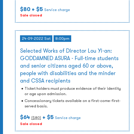
$80
+ $5
Service charge
Sale closed
24-09-2022 Sat
8:00pm
Selected Works of Director Lou Yi-an:
GODDAMNED ASURA - Full-time students
and senior citizens aged 60 or above,
people with disabilities and the minder
and CSSA recipients
Ticket holders must produce evidence of their identity
or age upon admission.
Concessionary tickets available on a first-come-first-
served basis.
$64
+ $5
($
80
)
Service charge
Sale closed