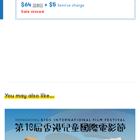
$64
+ $5
($
80
)
Service charge
Sale closed
You may also like...