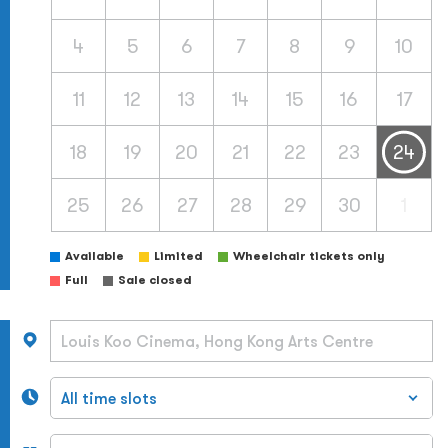
4
5
6
7
8
9
10
11
12
13
14
15
16
17
18
19
20
21
22
23
24
25
26
27
28
29
30
1
Available
Limited
Wheelchair tickets only
Full
Sale closed