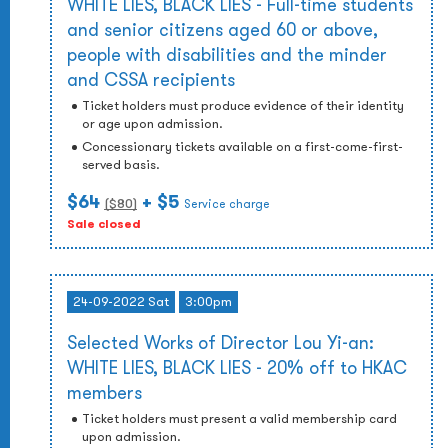
WHITE LIES, BLACK LIES - Full-time students
and senior citizens aged 60 or above,
people with disabilities and the minder
and CSSA recipients
Ticket holders must produce evidence of their identity
or age upon admission.
Concessionary tickets available on a first-come-first-
served basis.
$64
+ $5
($
80
)
Service charge
Sale closed
24-09-2022 Sat
3:00pm
Selected Works of Director Lou Yi-an:
WHITE LIES, BLACK LIES - 20% off to HKAC
members
Ticket holders must present a valid membership card
upon admission.