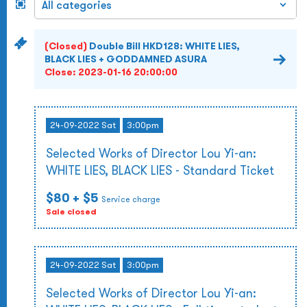
(Closed)
Double Bill HKD128: WHITE LIES,
BLACK LIES + GODDAMNED ASURA
Close:
2023-01-16 20:00:00
24-09-2022 Sat
3:00pm
Selected Works of Director Lou Yi-an:
WHITE LIES, BLACK LIES - Standard Ticket
$80
+ $5
Service charge
Sale closed
24-09-2022 Sat
3:00pm
Selected Works of Director Lou Yi-an: