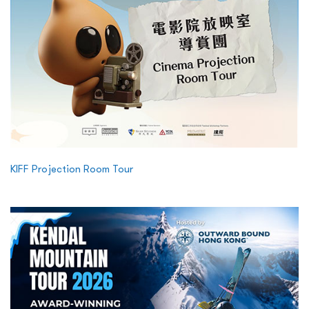
KIFF Projection Room Tour