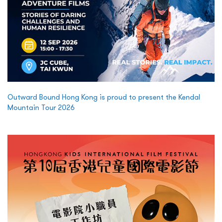
Outward Bound Hong Kong is proud to present the Kendal
Mountain Tour 2026