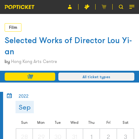
Event
Film
Organiser
Selected Works of Director Lou Yi-
an
About POPTICKET
by
Hong Kong Arts Centre
Terms and Conditions
All ticket types
繁
2022
Sep
Sun
Mon
Tue
Wed
Thu
Fri
Sat
28
29
30
31
1
2
3