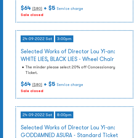
$64
+ $5
($
80
)
Service charge
Sale closed
24-09-2022 Sat
3:00pm
Selected Works of Director Lou Yi-an:
WHITE LIES, BLACK LIES - Wheel Chair
The minder please select 20% off Concessionary
Ticket.
$64
+ $5
($
80
)
Service charge
Sale closed
24-09-2022 Sat
8:00pm
Selected Works of Director Lou Yi-an:
GODDAMNED ASURA - Standard Ticket