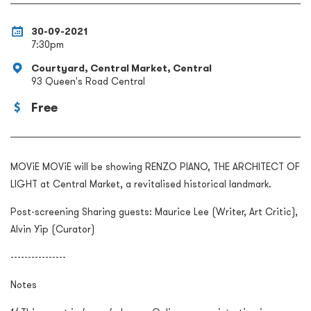
30-09-2021
7:30pm
Courtyard, Central Market, Central
93 Queen's Road Central
Free
MOViE MOViE will be showing RENZO PIANO, THE ARCHITECT OF
LIGHT at Central Market, a revitalised historical landmark.
Post-screening Sharing guests: Maurice Lee (Writer, Art Critic),
Alvin Yip (Curator)
----------------
Notes