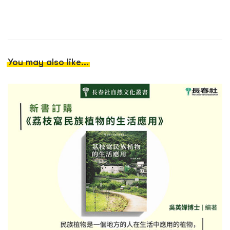
You may also like...