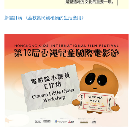
新書訂購 《荔枝窩民族植物的生活應用》