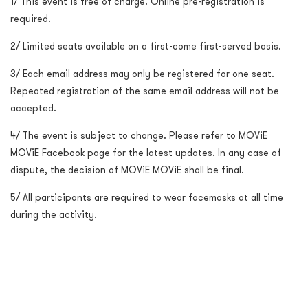
1/ This event is free of charge. Online pre-registration is
required.
2/ Limited seats available on a first-come first-served basis.
3/ Each email address may only be registered for one seat.
Repeated registration of the same email address will not be
accepted.
4/ The event is subject to change. Please refer to MOViE
MOViE Facebook page for the latest updates. In any case of
dispute, the decision of MOViE MOViE shall be final.
5/ All participants are required to wear facemasks at all time
during the activity.