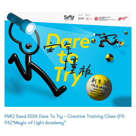
PMQ Seed 2026 Dare To Try – Creative Training Class (P3-
P6)“Magic of Light Academy”