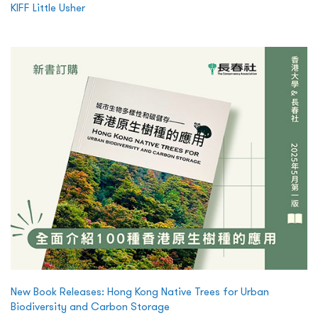
KIFF Little Usher
New Book Releases: Hong Kong Native Trees for Urban
Biodiversity and Carbon Storage