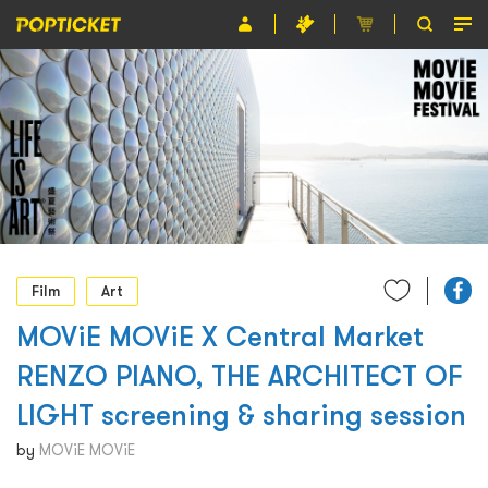
Event
Organiser
About POPTICKET
Terms and Conditions
繁
Film
Art
MOViE MOViE X Central Market
RENZO PIANO, THE ARCHITECT OF
LIGHT screening & sharing session
by
MOViE MOViE