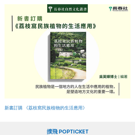
新書訂購 《荔枝窩民族植物的生活應用》
撲飛 POPTICKET