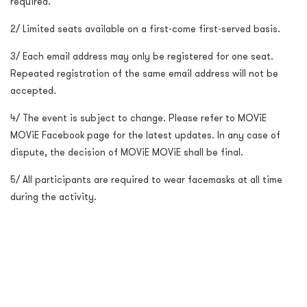
required.
2/ Limited seats available on a first-come first-served basis.
3/ Each email address may only be registered for one seat.
Repeated registration of the same email address will not be
accepted.
4/ The event is subject to change. Please refer to MOViE
MOViE Facebook page for the latest updates. In any case of
dispute, the decision of MOViE MOViE shall be final.
5/ All participants are required to wear facemasks at all time
during the activity.