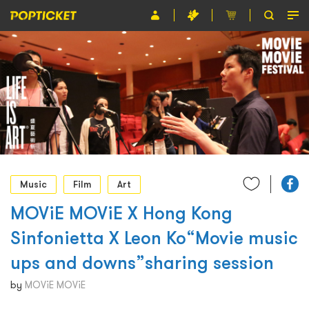
Event
Organiser
About POPTICKET
Terms and Conditions
繁
Music
Film
Art
MOViE MOViE X Hong Kong
Sinfonietta X Leon Ko“Movie music
ups and downs”sharing session
by
MOViE MOViE