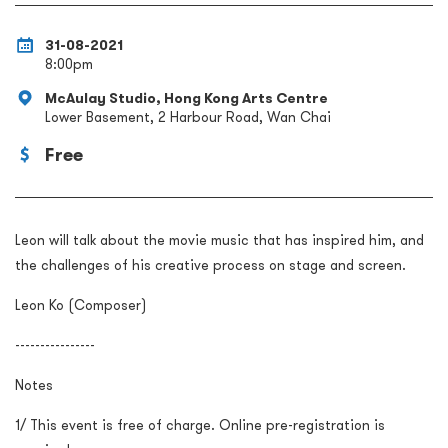
31-08-2021
8:00pm
McAulay Studio, Hong Kong Arts Centre
Lower Basement, 2 Harbour Road, Wan Chai
Free
Leon will talk about the movie music that has inspired him, and
the challenges of his creative process on stage and screen.
Leon Ko (Composer)
----------------
Notes
1/ This event is free of charge. Online pre-registration is