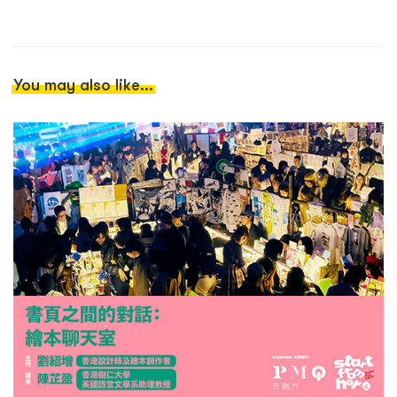
You may also like...