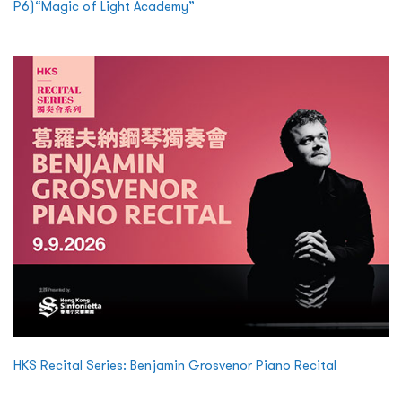
P6)“Magic of Light Academy”
HKS Recital Series: Benjamin Grosvenor Piano Recital