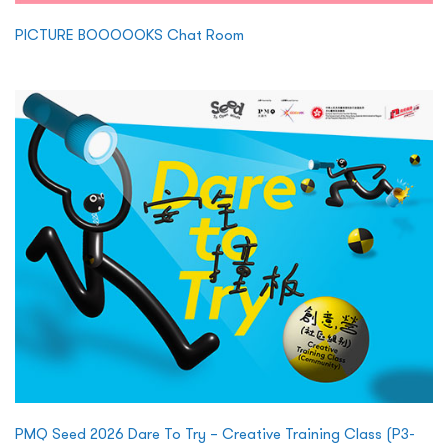
PICTURE BOOOOOKS Chat Room
PMQ Seed 2026 Dare To Try – Creative Training Class (P3-