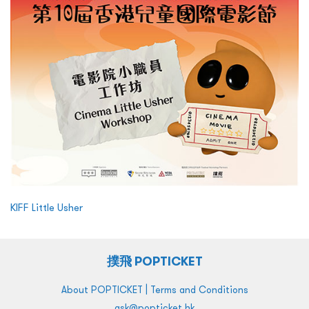
KIFF Little Usher
撲飛 POPTICKET
|
About POPTICKET
Terms and Conditions
ask@popticket.hk