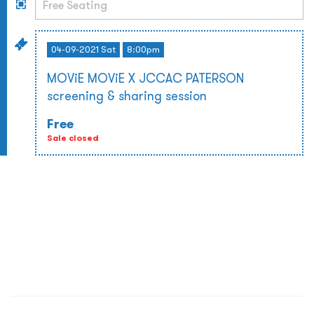
04-09-2021 Sat
8:00pm
MOViE MOViE X JCCAC PATERSON
screening & sharing session
Free
Sale closed