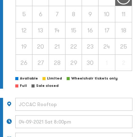
5
6
7
8
9
10
11
12
13
14
15
16
17
18
19
20
21
22
23
24
25
26
27
28
29
30
1
2
Available
Limited
Wheelchair tickets only
Full
Sale closed