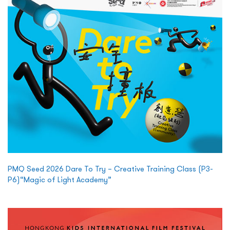
PMQ Seed 2026 Dare To Try – Creative Training Class (P3-
P6)“Magic of Light Academy”