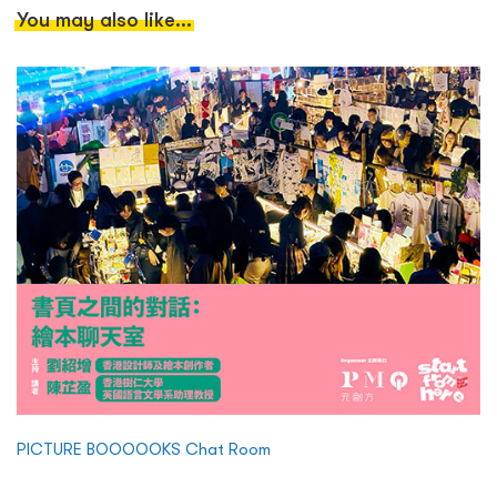
You may also like...
PICTURE BOOOOOKS Chat Room