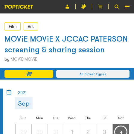
Event
Film
Art
Organiser
MOViE MOViE X JCCAC PATERSON
screening & sharing session
About POPTICKET
by
MOViE MOViE
Terms and Conditions
All ticket types
繁
2021
Sep
Sun
Mon
Tue
Wed
Thu
Fri
Sat
29
30
31
1
2
3
4