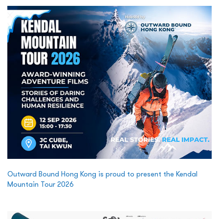
Outward Bound Hong Kong is proud to present the Kendal
Mountain Tour 2026