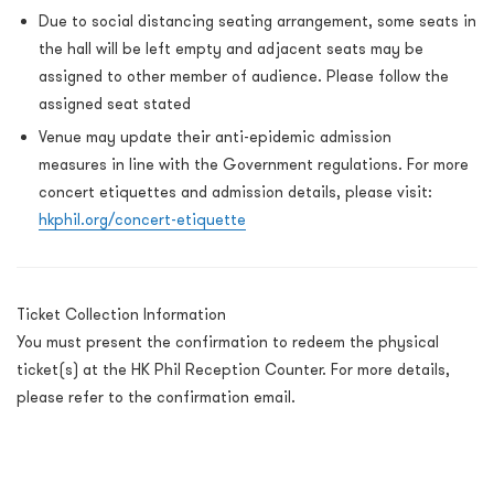
Due to social distancing seating arrangement, some seats in
the hall will be left empty and adjacent seats may be
assigned to other member of audience. Please follow the
assigned seat stated
Venue may update their anti-epidemic admission
measures in line with the Government regulations.
For more
concert etiquettes and admission details, please visit:
hkphil.org/concert-etiquette
Ticket Collection Information
You must present the confirmation to redeem the physical
ticket(s) at the HK Phil Reception Counter. For more details,
please refer to the confirmation email.