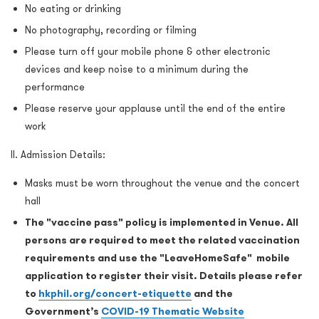
No eating or drinking
No photography, recording or filming
Please turn off your mobile phone & other electronic
devices and keep noise to a minimum during the
performance
Please reserve your applause until the end of the entire
work
II. Admission Details:
Masks must be worn throughout the venue and the concert
hall
The "vaccine pass" policy is implemented in Venue. All
persons are required to meet the related vaccination
requirements and use the "LeaveHomeSafe" mobile
application to register their visit. Details please refer
to
hkphil.org/concert-etiquette
and the
Government’s
COVID-19 Thematic Website