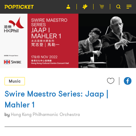
Event
Organiser
About POPTICKET
Terms and Conditions
繁
Music
Swire Maestro Series: Jaap |
Mahler 1
by
Hong Kong Philharmonic Orchestra