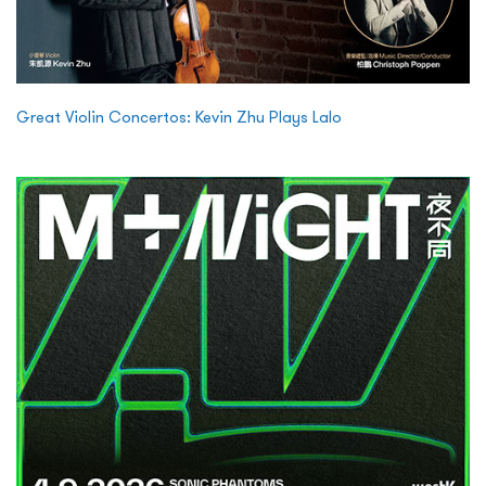
Great Violin Concertos: Kevin Zhu Plays Lalo