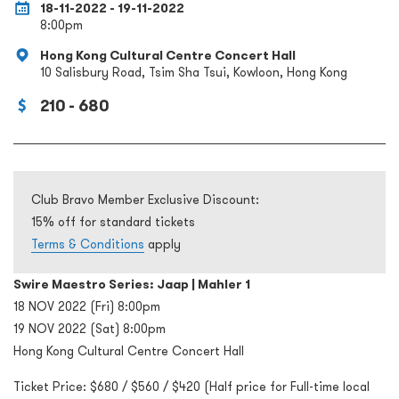
18-11-2022 - 19-11-2022
8:00pm
Hong Kong Cultural Centre Concert Hall
10 Salisbury Road, Tsim Sha Tsui, Kowloon, Hong Kong
210 - 680
Club Bravo Member Exclusive Discount:
15% off for standard tickets
Terms & Conditions
apply
Swire Maestro Series: Jaap | Mahler 1
18 NOV 2022 (Fri) 8:00pm
19 NOV 2022 (Sat) 8:00pm
Hong Kong Cultural Centre Concert Hall
Ticket Price: $680 / $560 / $420 (Half price for Full-time local