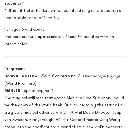
students*)
* Student ticket holders will be admitted only on production of
acceptable proof of identity.
For ages 6 and above
The concert runs approximately 1 hour 45 minutes with an
intermission.
Programme:
John BORSTLAP
| Violin Concerto no. 2,
Dreamscape Voyage
(World Premiere)
MAHLER
| Symphony no. 1
The magical stillness that opens Mahler’s First Symphony could
be the dawn of the world itself. But it’s certainly the start of a
truly epic musical adventure with HK Phil Music Director Jaap
van Zweden. First, though, HK Phil Concertmaster Jing Wang
steps into the spotlight for a world first: a new violin concerto