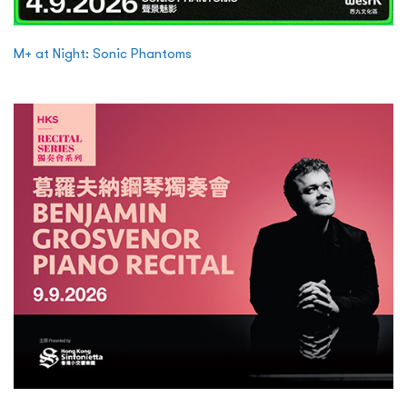
M+ at Night: Sonic Phantoms