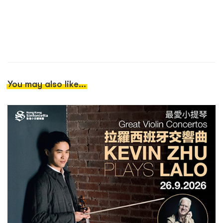
You may also like...