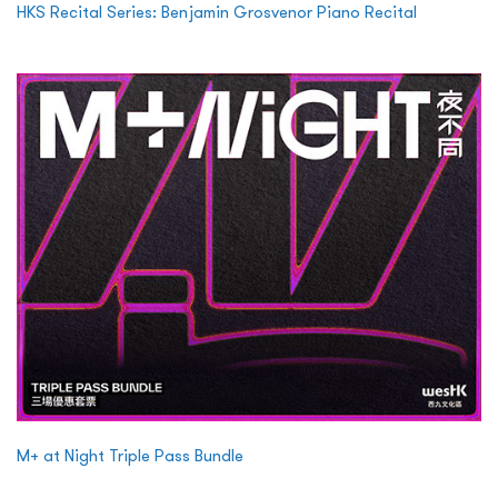
HKS Recital Series: Benjamin Grosvenor Piano Recital
M+ at Night Triple Pass Bundle