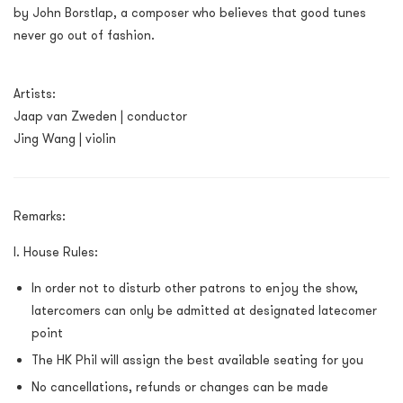
by John Borstlap, a composer who believes that good tunes
never go out of fashion.
Artists:
Jaap van Zweden | conductor
Jing Wang | violin
Remarks:
I. House Rules:
In order not to disturb other patrons to enjoy the show,
latercomers can only be admitted at designated latecomer
point
The HK Phil will assign the best available seating for you
No cancellations, refunds or changes can be made