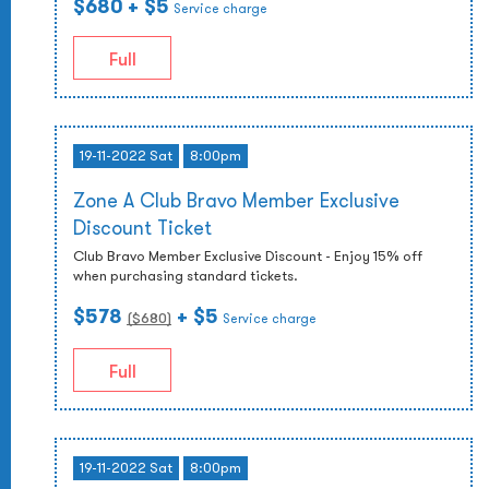
$680
+ $5
Service charge
Full
19-11-2022 Sat
8:00pm
Zone A Club Bravo Member Exclusive
Discount Ticket
Club Bravo Member Exclusive Discount - Enjoy 15% off
when purchasing standard tickets.
$578
+ $5
($
680
)
Service charge
Full
19-11-2022 Sat
8:00pm