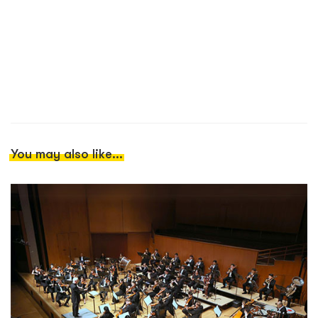
You may also like...