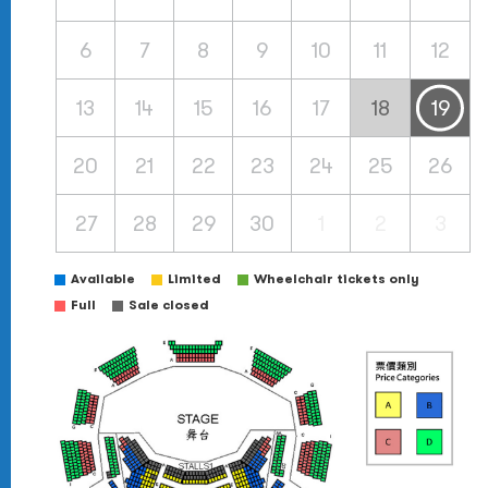
6
7
8
9
10
11
12
13
14
15
16
17
18
19
20
21
22
23
24
25
26
27
28
29
30
1
2
3
Available
Limited
Wheelchair tickets only
Full
Sale closed