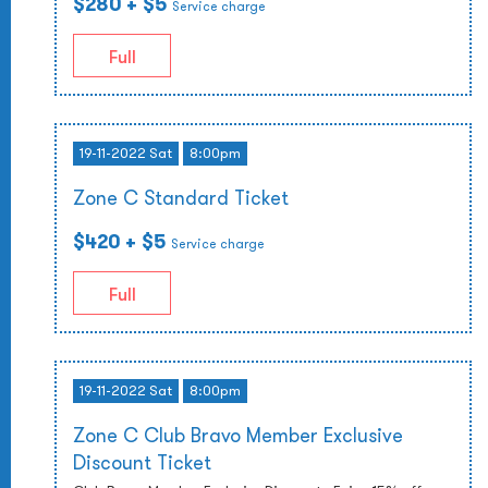
$280
+ $5
Service charge
Full
19-11-2022 Sat
8:00pm
Zone C Standard Ticket
$420
+ $5
Service charge
Full
19-11-2022 Sat
8:00pm
Zone C Club Bravo Member Exclusive
Discount Ticket