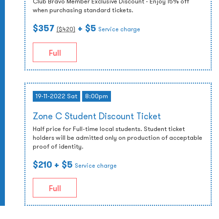
Club Bravo Member Exclusive Discount - Enjoy 15% off
when purchasing standard tickets.
$357
+ $5
($
420
)
Service charge
Full
19-11-2022 Sat
8:00pm
Zone C Student Discount Ticket
Half price for Full-time local students. Student ticket
holders will be admitted only on production of acceptable
proof of identity.
$210
+ $5
Service charge
Full