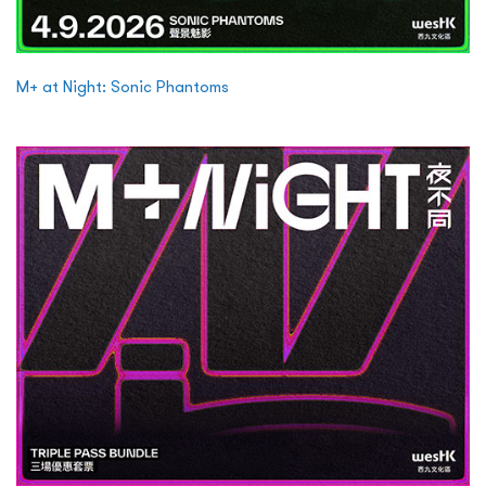
M+ at Night: Sonic Phantoms