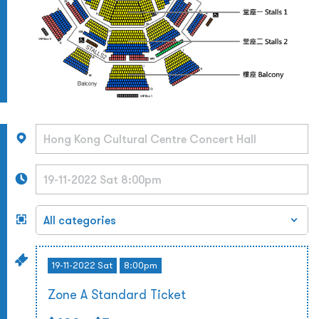
19-11-2022 Sat
8:00pm
Zone A Standard Ticket