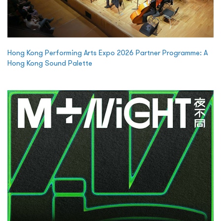
Hong Kong Performing Arts Expo 2026 Partner Programme: A
Hong Kong Sound Palette