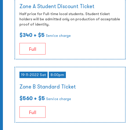
Zone A Student Discount Ticket
Half price for Full-time local students. Student ticket
holders will be admitted only on production of acceptable
proof of identity.
$340
+ $5
Service charge
Full
19-11-2022 Sat
8:00pm
Zone B Standard Ticket
$560
+ $5
Service charge
Full