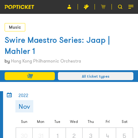
Event
Music
Organiser
Swire Maestro Series: Jaap |
Mahler 1
About POPTICKET
by
Hong Kong Philharmonic Orchestra
Terms and Conditions
All ticket types
繁
2022
Nov
Sun
Mon
Tue
Wed
Thu
Fri
Sat
30
31
1
2
3
4
5