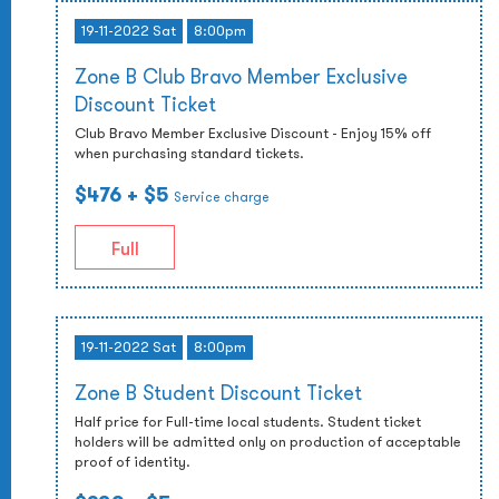
19-11-2022 Sat
8:00pm
Zone B Club Bravo Member Exclusive
Discount Ticket
Club Bravo Member Exclusive Discount - Enjoy 15% off
when purchasing standard tickets.
$476
+ $5
Service charge
Full
19-11-2022 Sat
8:00pm
Zone B Student Discount Ticket
Half price for Full-time local students. Student ticket
holders will be admitted only on production of acceptable
proof of identity.