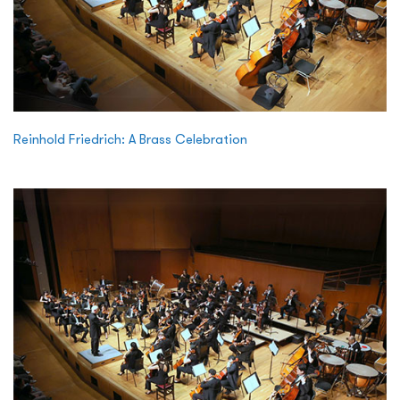
Reinhold Friedrich: A Brass Celebration