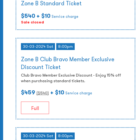
Zone B Standard Ticket
$540
+ $10
Service charge
Sale closed
30-03-2024 Sat
8:00pm
Zone B Club Bravo Member Exclusive
Discount Ticket
Club Bravo Member Exclusive Discount - Enjoy 15% off
when purchasing standard tickets.
$459
+ $10
($
540
)
Service charge
Full
30-03-2024 Sat
8:00pm