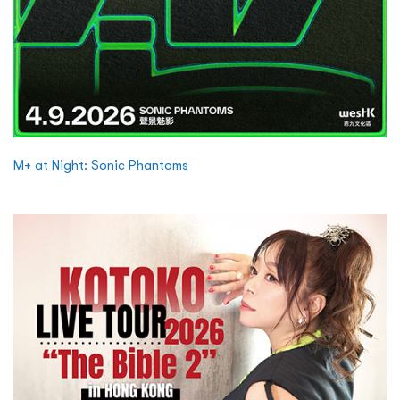
M+ at Night: Sonic Phantoms