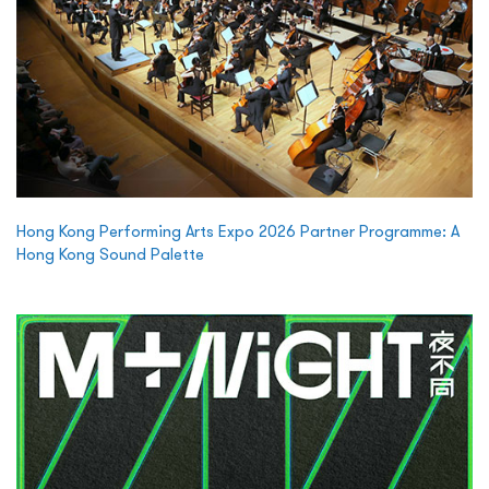
Hong Kong Performing Arts Expo 2026 Partner Programme: A
Hong Kong Sound Palette