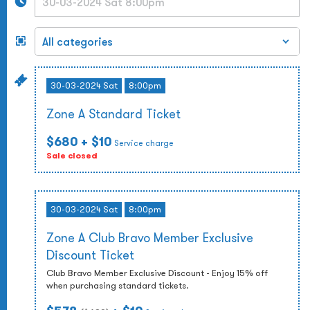
30-03-2024 Sat
8:00pm
Zone A Standard Ticket
$680
+ $10
Service charge
Sale closed
30-03-2024 Sat
8:00pm
Zone A Club Bravo Member Exclusive
Discount Ticket
Club Bravo Member Exclusive Discount - Enjoy 15% off
when purchasing standard tickets.