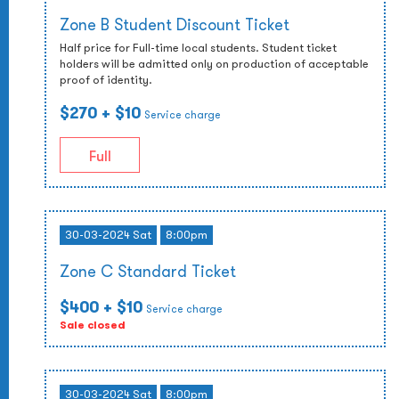
Zone B Student Discount Ticket
Half price for Full-time local students. Student ticket
holders will be admitted only on production of acceptable
proof of identity.
$270
+ $10
Service charge
Full
30-03-2024 Sat
8:00pm
Zone C Standard Ticket
$400
+ $10
Service charge
Sale closed
30-03-2024 Sat
8:00pm