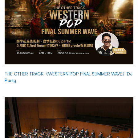
THE OTHER TRACK《WESTERN POP FINAL SUMMER WAVE》DJ
Party