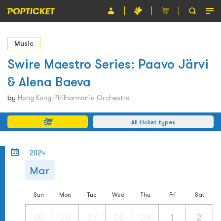
Event
Music
Organiser
Swire Maestro Series: Paavo Järvi
& Alena Baeva
About POPTICKET
by
Hong Kong Philharmonic Orchestra
Terms and Conditions
All ticket types
繁
2024
Mar
Sun
Mon
Tue
Wed
Thu
Fri
Sat
25
26
27
28
29
1
2