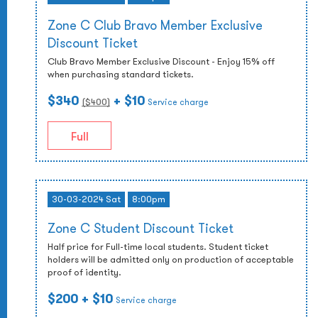
Zone C Club Bravo Member Exclusive
Discount Ticket
Club Bravo Member Exclusive Discount - Enjoy 15% off
when purchasing standard tickets.
$340
+ $10
($
400
)
Service charge
Full
30-03-2024 Sat
8:00pm
Zone C Student Discount Ticket
Half price for Full-time local students. Student ticket
holders will be admitted only on production of acceptable
proof of identity.
$200
+ $10
Service charge