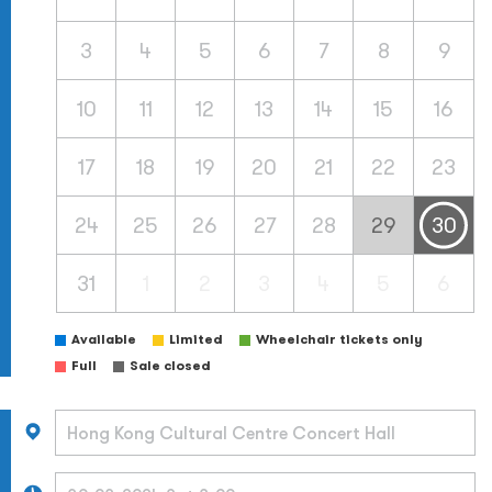
3
4
5
6
7
8
9
10
11
12
13
14
15
16
17
18
19
20
21
22
23
24
25
26
27
28
29
30
31
1
2
3
4
5
6
Available
Limited
Wheelchair tickets only
Full
Sale closed