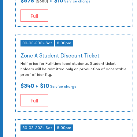
$578
+ $10
($
680
)
Service charge
Full
30-03-2024 Sat
8:00pm
Zone A Student Discount Ticket
Half price for Full-time local students. Student ticket
holders will be admitted only on production of acceptable
proof of identity.
$340
+ $10
Service charge
Full
30-03-2024 Sat
8:00pm