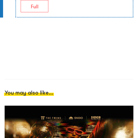
Full
You may also like...