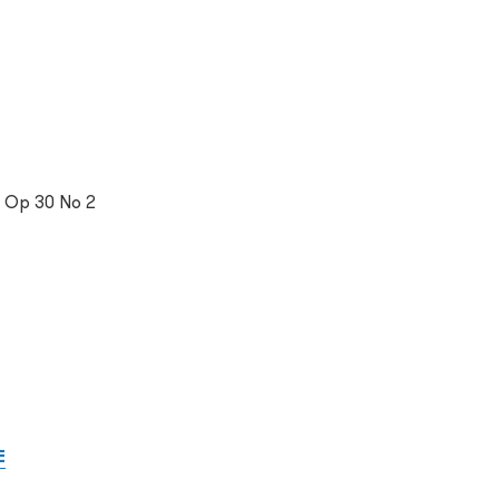
, Op 30 No 2
E