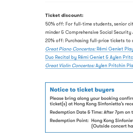
Ticket discount:
50% off: For full-time students, senior ci
minder & Comprehensive Social Security A
20% off: Purchasing full-price tickets t
Great Piano Concertos:
Rémi Geniet Pla
Duo Recital by Rémi Geniet & Aylen Pritc
Great Violin Concertos:
Aylen Pritchin P