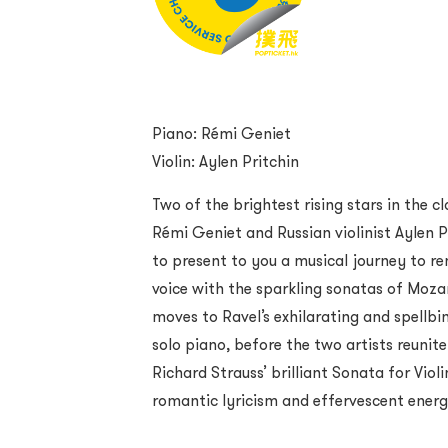
Piano: Rémi Geniet
Violin: Aylen Pritchin
Two of the brightest rising stars in the c
Rémi Geniet and Russian violinist Aylen Pr
to present to you a musical journey to r
voice with the sparkling sonatas of Mo
moves to Ravel’s exhilarating and spellbi
solo piano, before the two artists reunit
Richard Strauss’ brilliant Sonata for Violi
romantic lyricism and effervescent energ