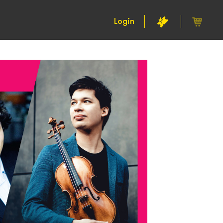
Login