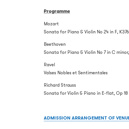
Programme
Mozart
Sonata for Piano & Violin No 24 in F, K376
Beethoven
Sonata for Piano & Violin No 7 in C minor
Ravel
Valses Nobles et Sentimentales
Richard Strauss
Sonata for Violin & Piano in E-flat, Op 18
ADMISSION ARRANGEMENT OF VENU