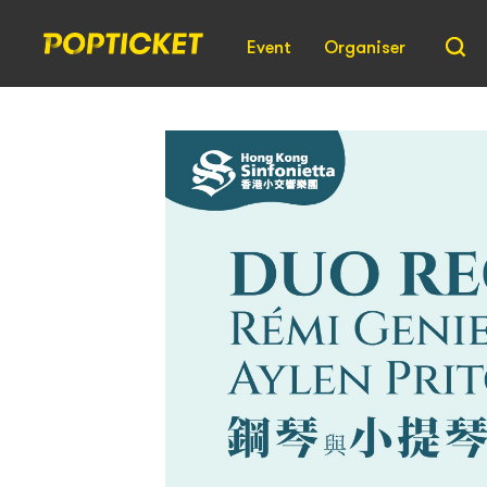
Event
Organiser