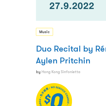
Music
Duo Recital by Ré
Aylen Pritchin
by
Hong Kong Sinfonietta