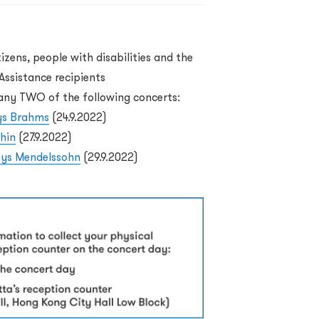
tizens, people with disabilities and the
ssistance recipients
o any TWO of the following concerts:
ys Brahms
(24.9.2022)
hin
(27.9.2022)
lays Mendelssohn
(29.9.2022)