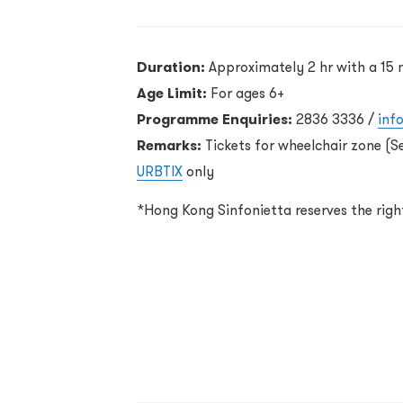
Duration:
Approximately 2 hr with a 15 
Age Limit:
For ages 6+
Programme Enquiries:
2836 3336 /
inf
Remarks:
Tickets for wheelchair zone (S
URBTIX
only
*Hong Kong Sinfonietta reserves the rig