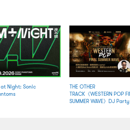
at Night: Sonic
THE OTHER
antoms
TRACK《WESTERN POP FI
SUMMER WAVE》DJ Party