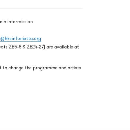
min intermission
o@hksinfonietta.org
eats ZE5-8 & ZE24-27) are available at
ht to change the programme and artists