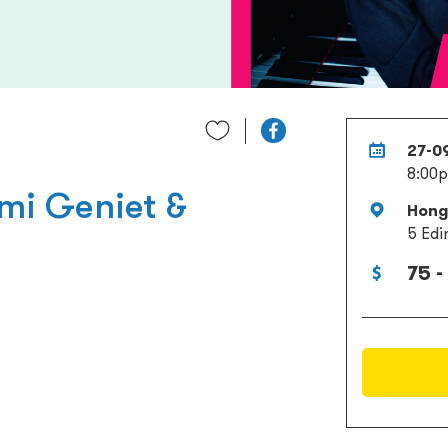
27-0
8:00
mi Geniet &
Hong 
5 Edi
75 -