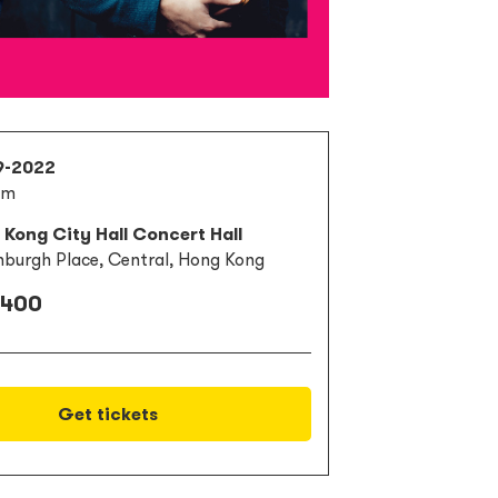
9-2022
pm
Kong City Hall Concert Hall
nburgh Place, Central, Hong Kong
 400
Get tickets