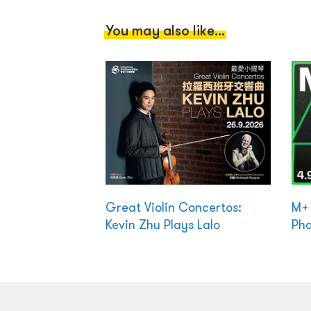
You may also like...
Great Violin Concertos:
M+ 
Kevin Zhu Plays Lalo
Ph