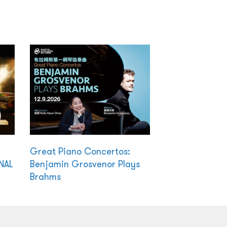
Great Piano Concertos:
NAL
Benjamin Grosvenor Plays
Brahms