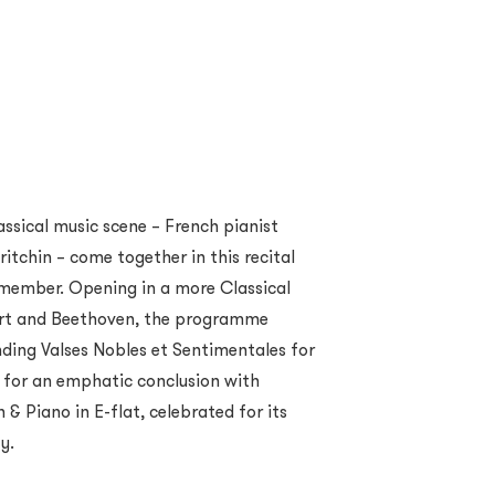
lassical music scene – French pianist
itchin – come together in this recital
emember. Opening in a more Classical
zart and Beethoven, the programme
nding Valses Nobles et Sentimentales for
e for an emphatic conclusion with
n & Piano in E-flat, celebrated for its
y.