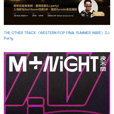
THE OTHER TRACK《WESTERN POP FINAL SUMMER WAVE》DJ
Party