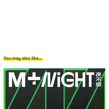
You may also like...