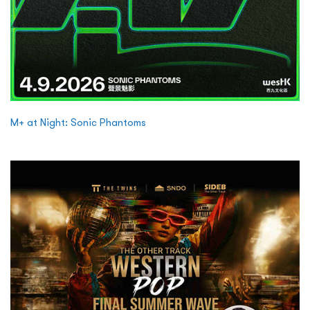
M+ at Night: Sonic Phantoms