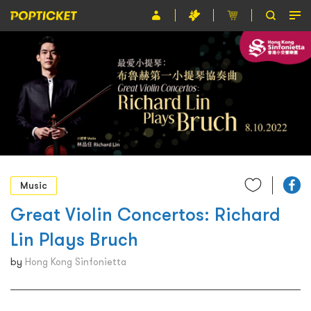
Event
Organiser
About POPTICKET
Terms and Conditions
繁
Music
Great Violin Concertos: Richard
Lin Plays Bruch
by
Hong Kong Sinfonietta