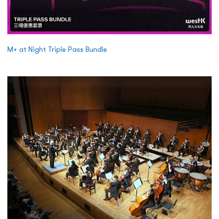
M+ at Night Triple Pass Bundle