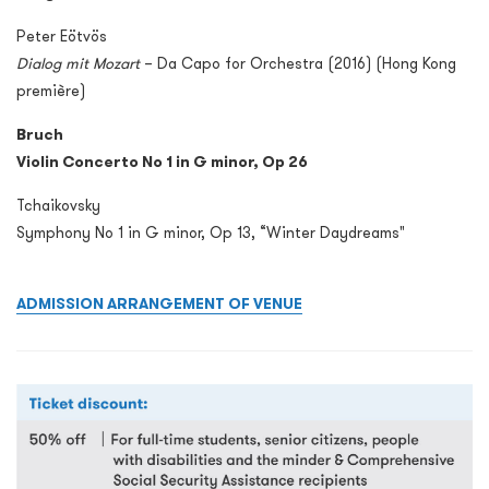
Peter Eötvös
Dialog mit Mozart
– Da Capo for Orchestra (2016) (Hong Kong
première)
Bruch
Violin Concerto No 1 in G minor, Op 26
Tchaikovsky
Symphony No 1 in G minor, Op 13, “Winter Daydreams"
ADMISSION ARRANGEMENT OF VENUE