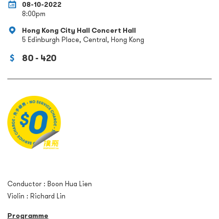
08-10-2022
8:00pm
Hong Kong City Hall Concert Hall
5 Edinburgh Place, Central, Hong Kong
80 - 420
Conductor : Boon Hua Lien
Violin : Richard Lin
Programme