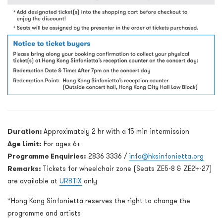
Duration:
Approximately 2 hr with a 15 min intermission
Age Limit:
For ages 6+
Programme Enquiries:
2836 3336 /
info@hksinfonietta.org
Remarks:
Tickets for wheelchair zone (Seats ZE5-8 & ZE24-27)
are available at
URBTIX
only
*Hong Kong Sinfonietta reserves the right to change the
programme and artists