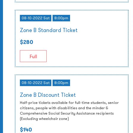
08-10-2022 Sat
8:00pm
Zone B Standard Ticket
$280
Full
08-10-2022 Sat
8:00pm
Zone B Discount Ticket
Half-price tickets available for full-time students, senior
citizens, people with disabilities and the minder &
Comprehensive Social Security Assistance recipients
(Excluding wheelchair zone)
$140