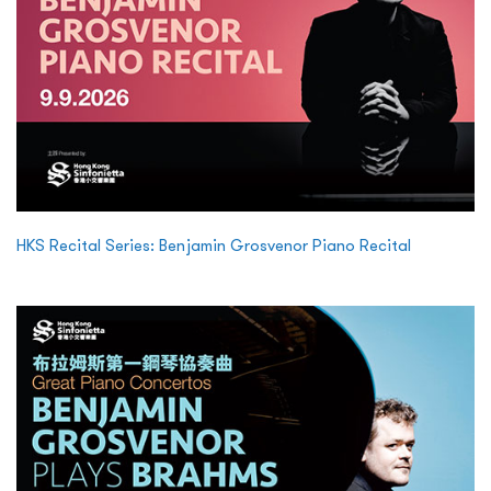
HKS Recital Series: Benjamin Grosvenor Piano Recital