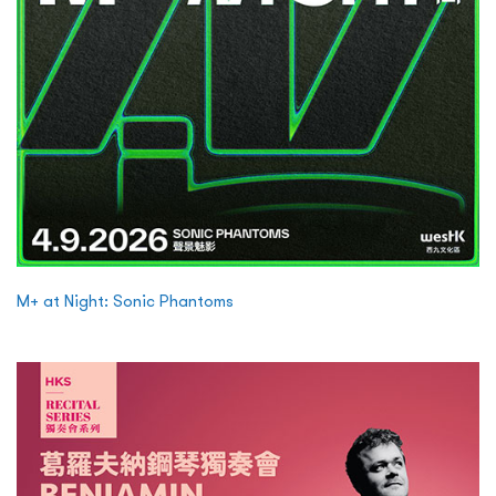
M+ at Night: Sonic Phantoms