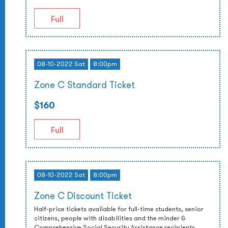
Full
08-10-2022 Sat
8:00pm
Zone C Standard Ticket
$160
Full
08-10-2022 Sat
8:00pm
Zone C Discount Ticket
Half-price tickets available for full-time students, senior
citizens, people with disabilities and the minder &
Comprehensive Social Security Assistance recipients