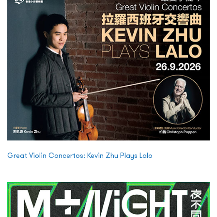
Great Violin Concertos: Kevin Zhu Plays Lalo