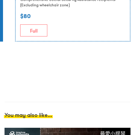
(Excluding wheelchair zone)
$80
Full
You may also like...