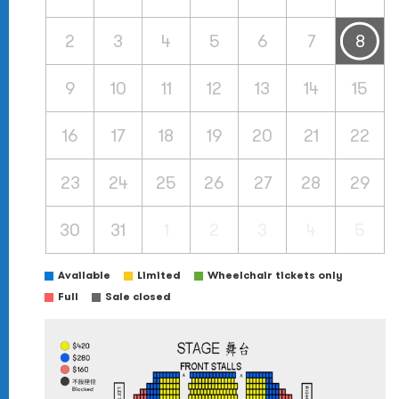
2
3
4
5
6
7
8
9
10
11
12
13
14
15
16
17
18
19
20
21
22
23
24
25
26
27
28
29
30
31
1
2
3
4
5
Available
Limited
Wheelchair tickets only
Full
Sale closed