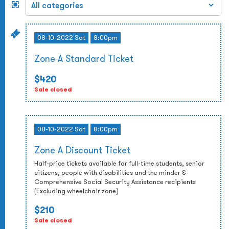
08-10-2022 Sat
8:00pm
Zone A Standard Ticket
$420
Sale closed
08-10-2022 Sat
8:00pm
Zone A Discount Ticket
Half-price tickets available for full-time students, senior
citizens, people with disabilities and the minder &
Comprehensive Social Security Assistance recipients
(Excluding wheelchair zone)
$210
Sale closed