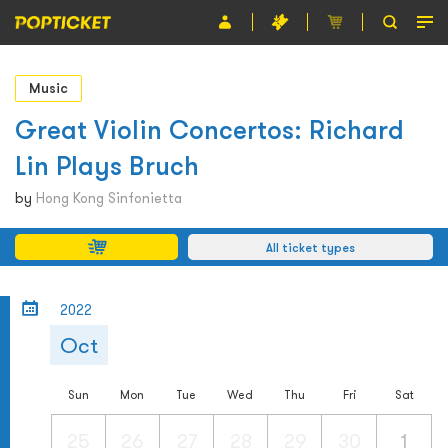
Event
Music
Organiser
Great Violin Concertos: Richard
Lin Plays Bruch
About POPTICKET
by
Hong Kong Sinfonietta
Terms and Conditions
All ticket types
繁
2022
Oct
Sun
Mon
Tue
Wed
Thu
Fri
Sat
25
26
27
28
29
30
1