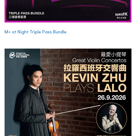
M+ at Night Triple Pass Bundle