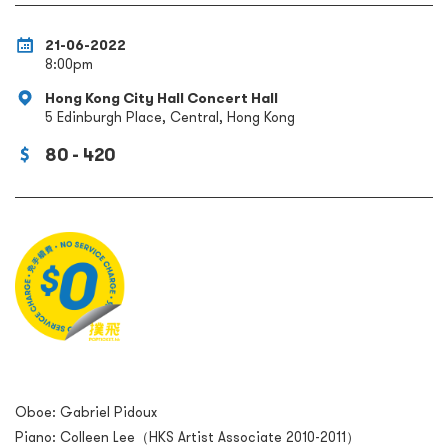
21-06-2022
8:00pm
Hong Kong City Hall Concert Hall
5 Edinburgh Place, Central, Hong Kong
80 - 420
Oboe: Gabriel Pidoux
Piano: Colleen Lee（HKS Artist Associate 2010-2011）