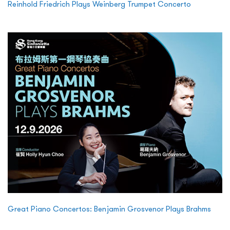
Reinhold Friedrich Plays Weinberg Trumpet Concerto
Great Piano Concertos: Benjamin Grosvenor Plays Brahms