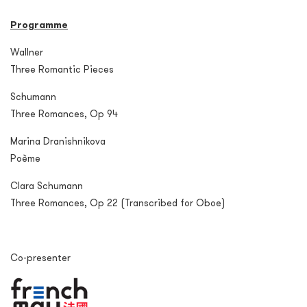
Programme
Wallner
Three Romantic Pieces
Schumann
Three Romances, Op 94
Marina Dranishnikova
Poème
Clara Schumann
Three Romances, Op 22 (Transcribed for Oboe)
Co-presenter