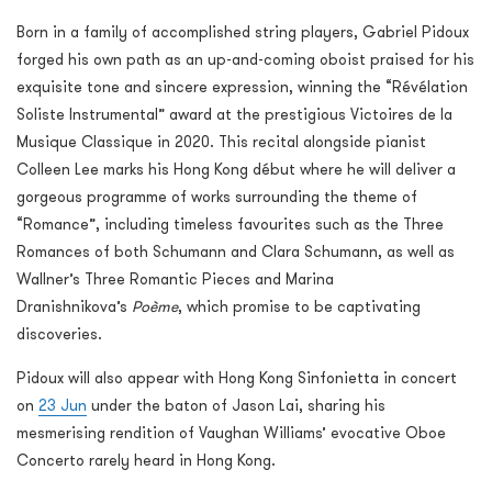
Born in a family of accomplished string players, Gabriel Pidoux
forged his own path as an up-and-coming oboist praised for his
exquisite tone and sincere expression, winning the “Révélation
Soliste Instrumental” award at the prestigious Victoires de la
Musique Classique in 2020. This recital alongside pianist
Colleen Lee marks his Hong Kong début where he will deliver a
gorgeous programme of works surrounding the theme of
“Romance”, including timeless favourites such as the Three
Romances of both Schumann and Clara Schumann, as well as
Wallner’s Three Romantic Pieces and Marina
Dranishnikova’s
Poème
, which promise to be captivating
discoveries.
Pidoux will also appear with Hong Kong Sinfonietta in concert
on
23 Jun
under the baton of Jason Lai, sharing his
mesmerising rendition of Vaughan Williams’ evocative Oboe
Concerto rarely heard in Hong Kong.