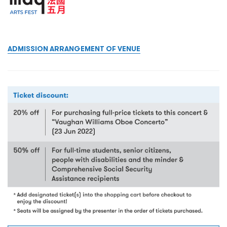
ADMISSION ARRANGEMENT OF VENUE