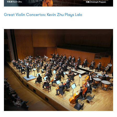
Great Violin Concertos: Kevin Zhu Plays Lalo