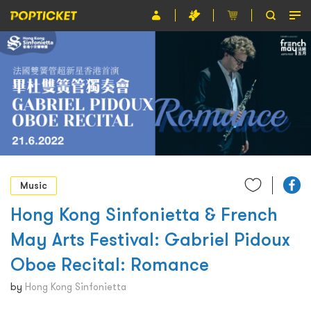
Event
Organiser
About POPTICKET
Terms and Conditions
繁
Music
Hong Kong Sinfonietta & French
May Arts Festival: Gabriel Pidoux
Oboe Recital: Romance
by
Hong Kong Sinfonietta