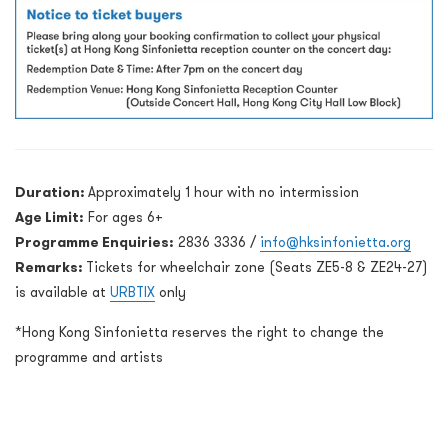
Duration:
Approximately 1 hour with no intermission
Age Limit:
For ages 6+
Programme Enquiries:
2836 3336 /
info@hksinfonietta.org
Remarks:
Tickets for wheelchair zone (Seats ZE5-8 & ZE24-27)
is available at
URBTIX
only
*Hong Kong Sinfonietta reserves the right to change the
programme and artists