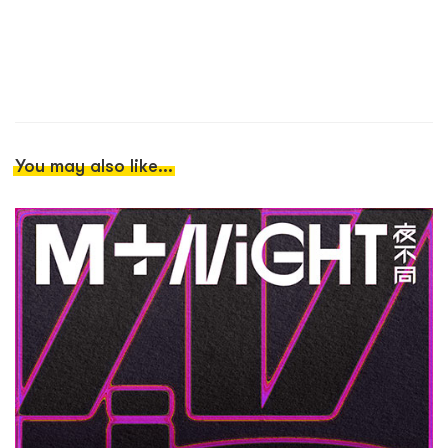
You may also like...