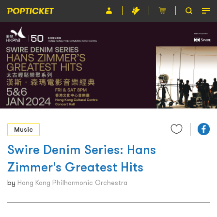
Event
Organiser
About POPTICKET
Terms and Conditions
繁
Music
Swire Denim Series: Hans
Zimmer's Greatest Hits
by
Hong Kong Philharmonic Orchestra