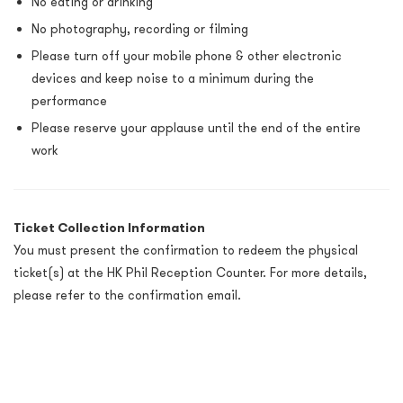
No eating or drinking
No photography, recording or filming
Please turn off your mobile phone & other electronic
devices and keep noise to a minimum during the
performance
Please reserve your applause until the end of the entire
work
Ticket Collection Information
You must present the confirmation to redeem the physical
ticket(s) at the HK Phil Reception Counter. For more details,
please refer to the confirmation email.