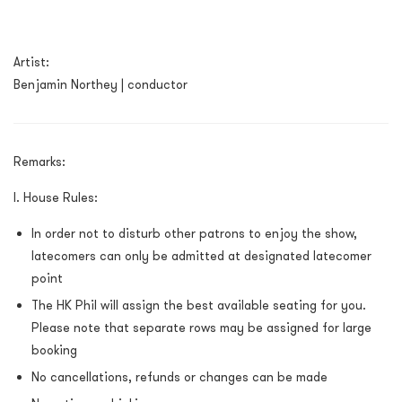
Artist:
Benjamin Northey | conductor
Remarks:
I. House Rules:
In order not to disturb other patrons to enjoy the show,
latecomers can only be admitted at designated latecomer
point
The HK Phil will assign the best available seating for you.
Please note that separate rows may be assigned for large
booking
No cancellations, refunds or changes can be made