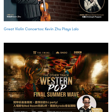
Great Violin Concertos: Kevin Zhu Plays Lalo