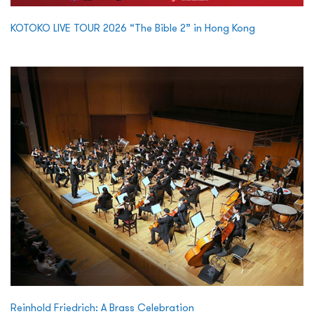
KOTOKO LIVE TOUR 2026 “The Bible 2” in Hong Kong
Reinhold Friedrich: A Brass Celebration