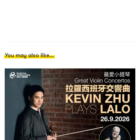
You may also like...