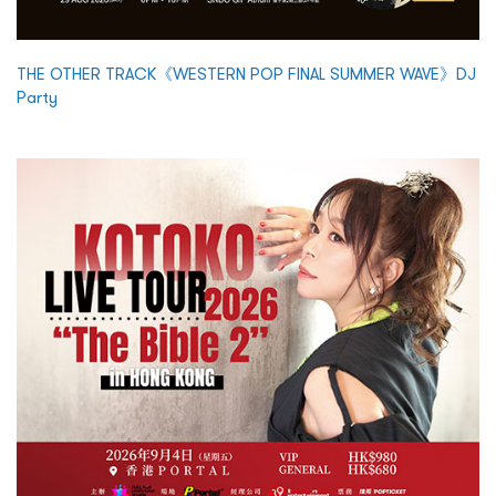
THE OTHER TRACK《WESTERN POP FINAL SUMMER WAVE》DJ
Party