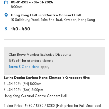
05-01-2024 - 06-01-2024
8:00pm
Hong Kong Cultural Centre Concert Hall
10 Salisbury Road, Tsim Sha Tsui, Kowloon, Hong Kong
140 - 480
Club Bravo Member Exclusive Discount:
15% off for standard tickets
Terms & Conditions
apply
Swire Denim Series: Hans Zimmer's Greatest Hits
5 JAN 2024 (Fri) 8:00pm
6 JAN 2024 (Sat) 8:00pm
Hong Kong Cultural Centre Concert Hall
Ticket Price: $480 / $380 / $280 (Half price for Full-time local