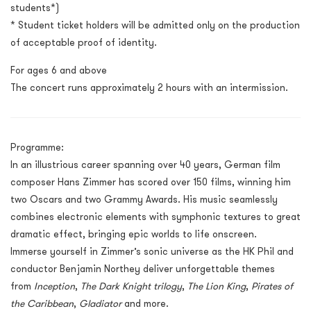
students*)
* Student ticket holders will be admitted only on the production
of acceptable proof of identity.
For ages 6 and above
The concert runs approximately 2 hours with an intermission.
Programme:
In an illustrious career spanning over 40 years, German film
composer Hans Zimmer has scored over 150 films, winning him
two Oscars and two Grammy Awards. His music seamlessly
combines electronic elements with symphonic textures to great
dramatic effect, bringing epic worlds to life onscreen.
Immerse yourself in Zimmer’s sonic universe as the HK Phil and
conductor Benjamin Northey deliver unforgettable themes
from
Inception
,
The Dark Knight trilogy
,
The Lion King
,
Pirates of
the Caribbean
,
Gladiator
and more.