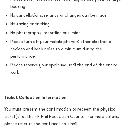
booking
No cancellations, refunds or changes can be made
No eating or drinking
No photography, recording or filming
Please turn off your mobile phone & other electronic
devices and keep noise to a minimum during the
performance
Please reserve your applause until the end of the entire
work
Ticket Collection Information
You must present the confirmation to redeem the physical
ticket(s) at the HK Phil Reception Counter. For more details,
please refer to the confirmation email.