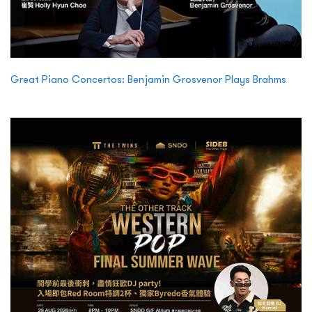
Great Piano Concertos: Benjamin Grosvenor Plays Brahms