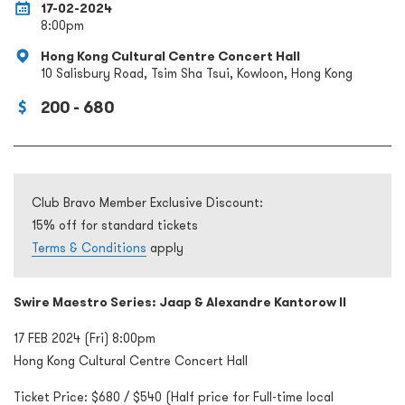
17-02-2024
8:00pm
Hong Kong Cultural Centre Concert Hall
10 Salisbury Road, Tsim Sha Tsui, Kowloon, Hong Kong
200 - 680
Club Bravo Member Exclusive Discount:
15% off for standard tickets
Terms & Conditions
apply
Swire Maestro Series: Jaap & Alexandre Kantorow II
17 FEB 2024 (Fri) 8:00pm
Hong Kong Cultural Centre Concert Hall
Ticket Price: $680 / $540 (Half price for Full-time local