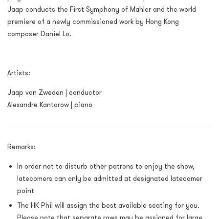
Jaap conducts the First Symphony of Mahler and the world
premiere of a newly commissioned work by Hong Kong
composer Daniel Lo.
Artists:
Jaap van Zweden | conductor
Alexandre Kantorow | piano
Remarks:
In order not to disturb other patrons to enjoy the show,
latecomers can only be admitted at designated latecomer
point
The HK Phil will assign the best available seating for you.
Please note that separate rows may be assigned for large