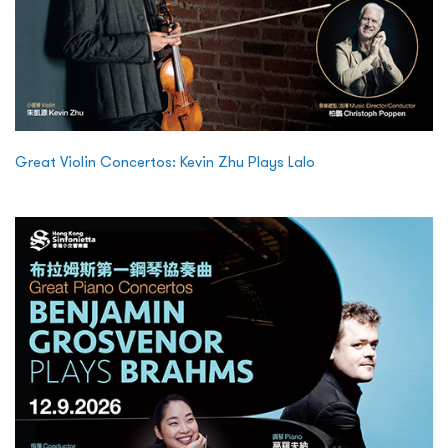
Great Violin Concertos: Kevin Zhu Plays Lalo