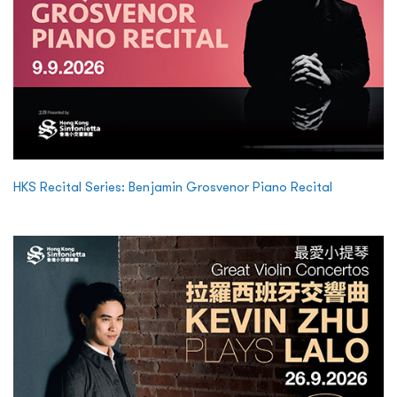
HKS Recital Series: Benjamin Grosvenor Piano Recital