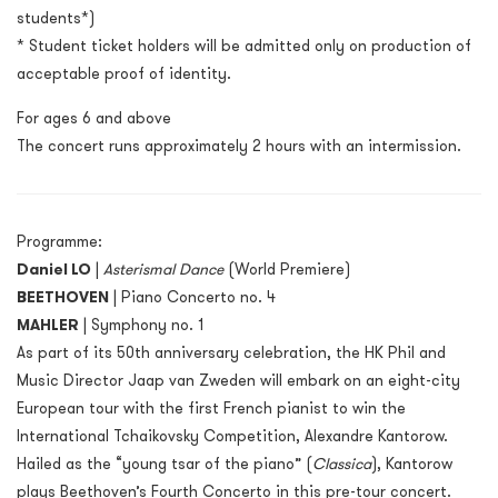
students*)
* Student ticket holders will be admitted only on production of
acceptable proof of identity.
For ages 6 and above
The concert runs approximately 2 hours with an intermission.
Programme:
Daniel LO
|
Asterismal Dance
(World Premiere)
BEETHOVEN
|
Piano Concerto no. 4
MAHLER
|
Symphony no. 1
As part of its 50
th
anniversary celebration, the HK Phil and
Music Director Jaap van Zweden will embark on an eight-city
European tour with the first French pianist to win the
International Tchaikovsky Competition, Alexandre Kantorow.
Hailed as the “young tsar of the piano” (
Classica
),
Kantorow
plays Beethoven’s Fourth Concerto in this pre-tour concert.