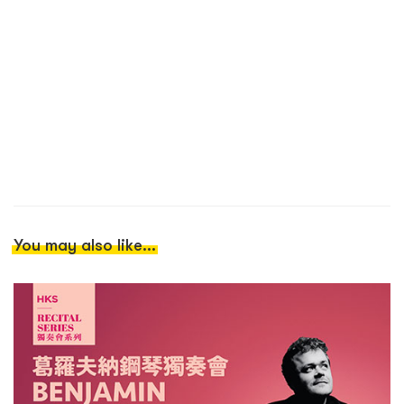
You may also like...