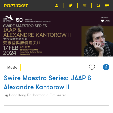
Event
Organiser
About POPTICKET
Terms and Conditions
繁
Music
Swire Maestro Series: JAAP &
Alexandre Kantorow II
by
Hong Kong Philharmonic Orchestra