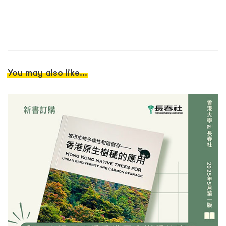
You may also like...