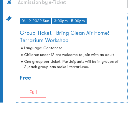
04-12-2022 Sun
3:00pm - 5:00pm
Group Ticket - Bring Clean Air Home!
Terrarium Workshop
Language: Cantonese
Children under 12 are welcome to join with an adult
One group per ticket. Participants will be in groups of
2, each group can make 1 terrariums.
Free
Full