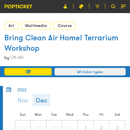
Event
Art
Multimedia
Course
Organiser
Bring Clean Air Home! Terrarium
Workshop
About POPTICKET
by
ON AIR
Terms and Conditions
All ticket types
繁
2022
Nov
Dec
Sun
Mon
Tue
Wed
Thu
Fri
Sat
27
28
29
30
1
2
3