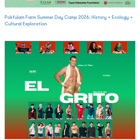
Pokfulam Farm Summer Day Camp 2026: History × Ecology ×
Cultural Exploration