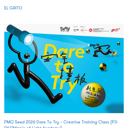
EL GRITO
PMQ Seed 2026 Dare To Try – Creative Training Class (P3-
P6)“Magic of Light Academy”