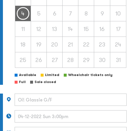
4
5
6
7
8
9
10
11
12
13
14
15
16
17
18
19
20
21
22
23
24
25
26
27
28
29
30
31
Available
Limited
Wheelchair tickets only
Full
Sale closed