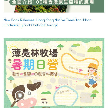
New Book Releases: Hong Kong Native Trees for Urban
Biodiversity and Carbon Storage