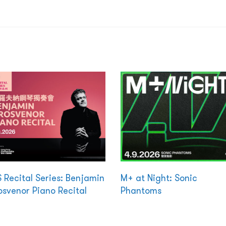
 Recital Series: Benjamin
M+ at Night: Sonic
svenor Piano Recital
Phantoms