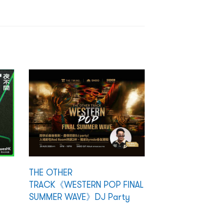
THE OTHER
TRACK《WESTERN POP FINAL
SUMMER WAVE》DJ Party