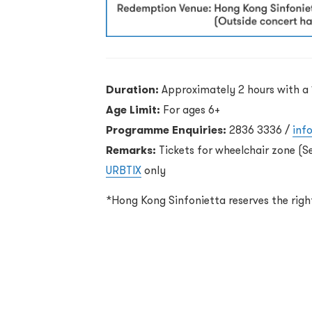
Duration:
Approximately 2 hours with a 
Age Limit:
For ages 6+
Programme Enquiries:
2836 3336 /
inf
Remarks:
Tickets for wheelchair zone (S
URBTIX
only
*Hong Kong Sinfonietta reserves the rig