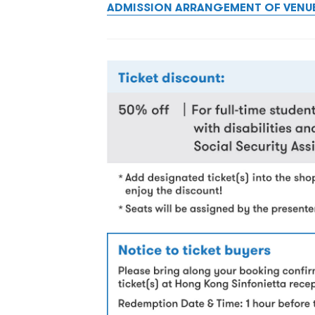
ADMISSION ARRANGEMENT OF VENU