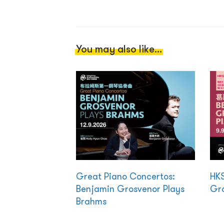
You may also like...
Great Piano Concertos:
HKS
Benjamin Grosvenor Plays
Gro
Brahms