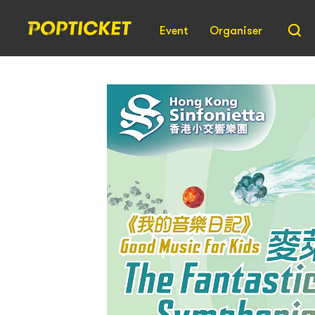
Event
Organiser