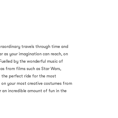
xtraordinary travels through time and
ar as your imagination can reach, on
uelled by the wonderful music of
 as from films such as Star Wars,
s the perfect ride for the most
t on your most creative costumes from
r an incredible amount of fun in the