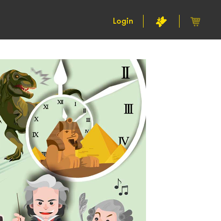
Login