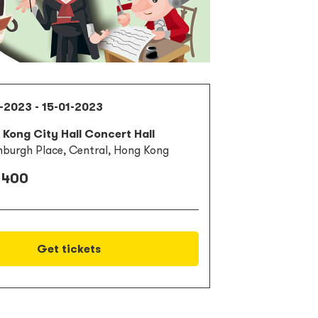
-2023 - 15-01-2023
Kong City Hall Concert Hall
nburgh Place, Central, Hong Kong
 400
Get tickets