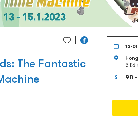
13-01
Hong 
ds: The Fantastic
5 Edi
Machine
90 -