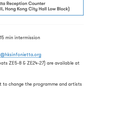
15 min intermission
o@hksinfonietta.org
eats ZE5-8 & ZE24-27) are available at
ht to change the programme and artists