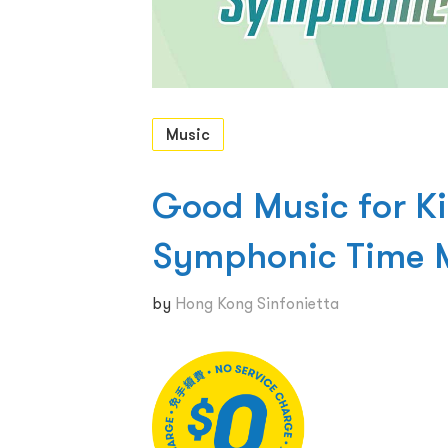
Music
Good Music for Ki
Symphonic Time 
by
Hong Kong Sinfonietta