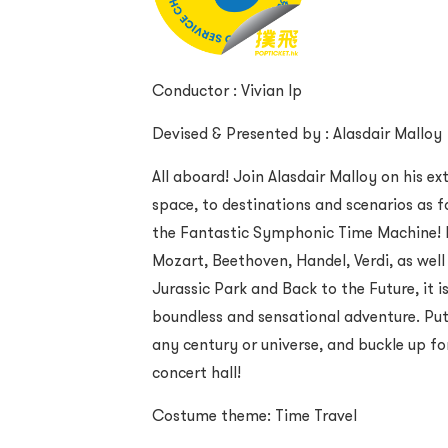
Conductor : Vivian Ip
Devised & Presented by : Alasdair Malloy
All aboard! Join Alasdair Malloy on his e
space, to destinations and scenarios as f
the Fantastic Symphonic Time Machine! F
Mozart, Beethoven, Handel, Verdi, as well
Jurassic Park and Back to the Future, it i
boundless and sensational adventure. Pu
any century or universe, and buckle up fo
concert hall!
Costume theme: Time Travel