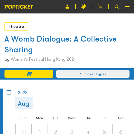
Event
Theatre
Organiser
A Womb Dialogue: A Collective
Sharing
About POPTICKET
by
Women’s Festival Hong Kong 2021
Terms and Conditions
All ticket types
繁
2022
Aug
Sun
Mon
Tue
Wed
Thu
Fri
Sat
31
1
2
3
4
5
6