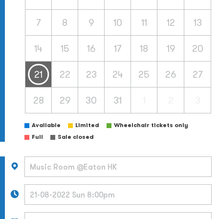
7
8
9
10
11
12
13
14
15
16
17
18
19
20
21
22
23
24
25
26
27
28
29
30
31
1
2
3
Available
Limited
Wheelchair tickets only
Full
Sale closed