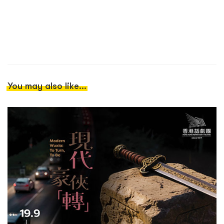
You may also like...