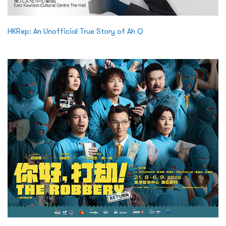
HKRep: An Unofficial True Story of Ah Q