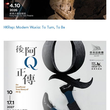
HKRep: Modern Wuxia: To Turn, To Be