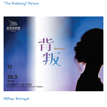
"The Robbery!" Return
HKRep: Betrayal