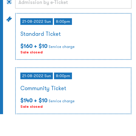
21-08-2022 Sun
8:00pm
Standard Ticket
$160
+ $10
Service charge
Sale closed
21-08-2022 Sun
8:00pm
Community Ticket
$140
+ $10
Service charge
Sale closed