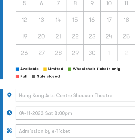
5
6
7
8
9
10
11
12
13
14
15
16
17
18
19
20
21
22
23
24
25
26
27
28
29
30
1
2
Available
Limited
Wheelchair tickets only
Full
Sale closed