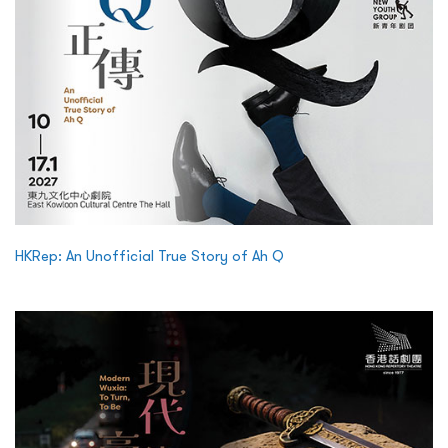
HKRep: An Unofficial True Story of Ah Q