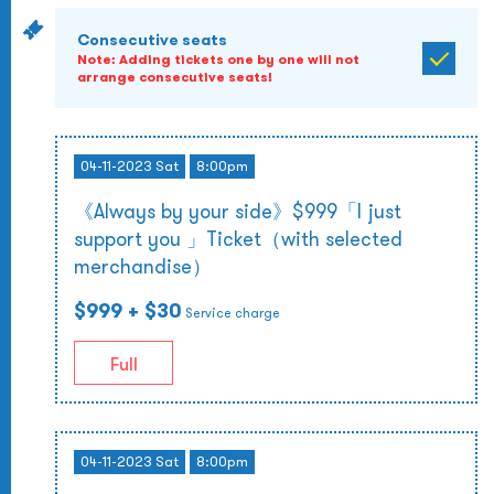
Consecutive seats
Note: Adding tickets one by one will not
arrange consecutive seats!
04-11-2023 Sat
8:00pm
《Always by your side》$999「I just
support you 」Ticket（with selected
merchandise）
$999
+ $30
Service charge
Full
04-11-2023 Sat
8:00pm