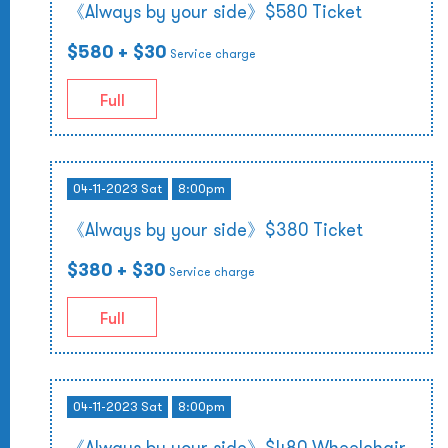
《Always by your side》$580 Ticket
$580
+ $30
Service charge
Full
04-11-2023 Sat
8:00pm
《Always by your side》$380 Ticket
$380
+ $30
Service charge
Full
04-11-2023 Sat
8:00pm
《Always by your side》$480 Wheelchair