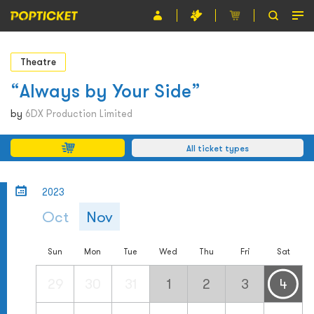
Event
Theatre
Organiser
“Always by Your Side”
About POPTICKET
by
6DX Production Limited
Terms and Conditions
All ticket types
繁
2023
Oct
Nov
Sun
Mon
Tue
Wed
Thu
Fri
Sat
29
30
31
1
2
3
4