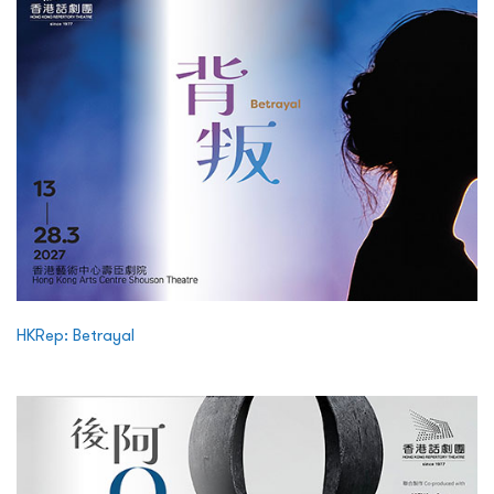
HKRep: Betrayal