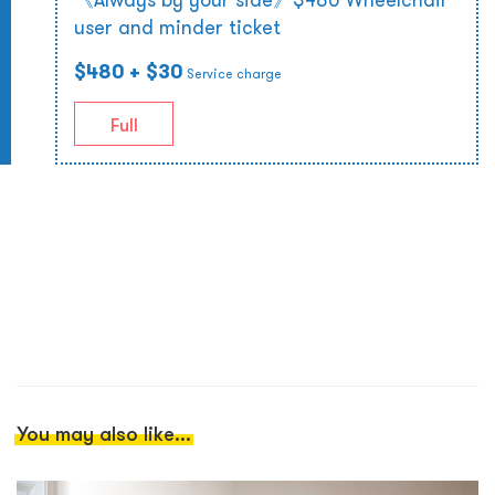
user and minder ticket
$480
+ $30
Service charge
Full
You may also like...