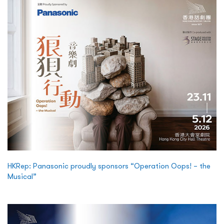
HKRep: Panasonic proudly sponsors “Operation Oops! – the
Musical”