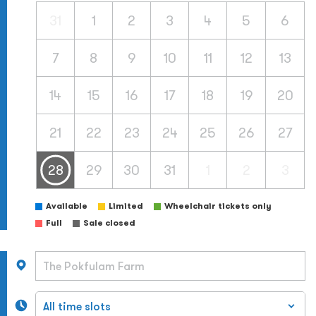
31
1
2
3
4
5
6
7
8
9
10
11
12
13
14
15
16
17
18
19
20
21
22
23
24
25
26
27
28
29
30
31
1
2
3
Available
Limited
Wheelchair tickets only
Full
Sale closed