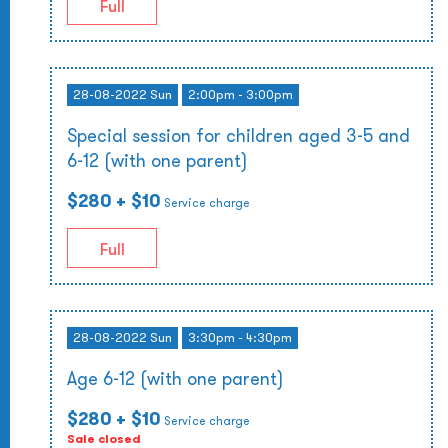
Full
28-08-2022 Sun
2:00pm - 3:00pm
Special session for children aged 3-5 and
6-12 (with one parent)
$280
+ $10
Service charge
Full
28-08-2022 Sun
3:30pm - 4:30pm
Age 6-12 (with one parent)
$280
+ $10
Service charge
Sale closed