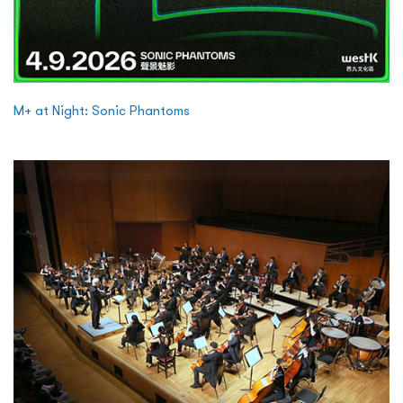
M+ at Night: Sonic Phantoms