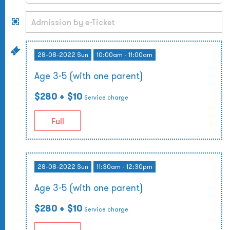
28-08-2022 Sun
10:00am - 11:00am
Age 3-5 (with one parent)
$280
+ $10
Service charge
Full
28-08-2022 Sun
11:30am - 12:30pm
Age 3-5 (with one parent)
$280
+ $10
Service charge