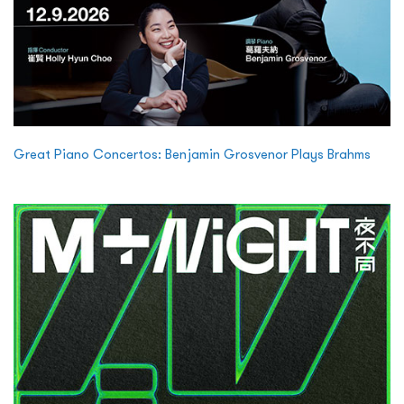
Great Piano Concertos: Benjamin Grosvenor Plays Brahms