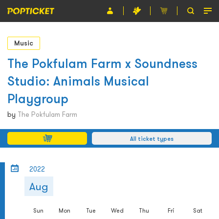
Event
Music
Organiser
The Pokfulam Farm x Soundness
Studio: Animals Musical
About POPTICKET
Playgroup
Terms and Conditions
by
The Pokfulam Farm
繁
All ticket types
2022
Aug
Sun
Mon
Tue
Wed
Thu
Fri
Sat