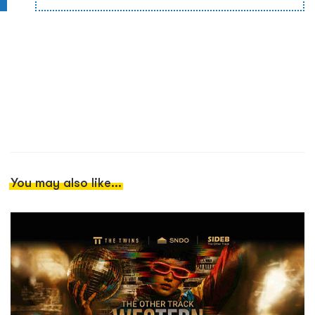
You may also like...