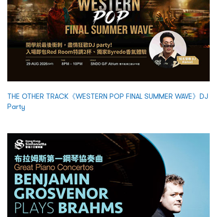
THE OTHER TRACK《WESTERN POP FINAL SUMMER WAVE》DJ
Party