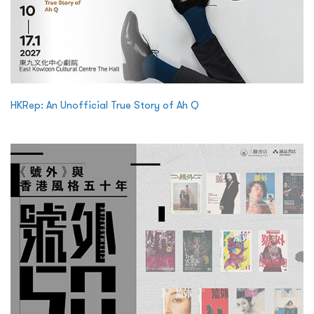
HKRep: An Unofficial True Story of Ah Q