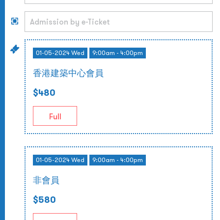
01-05-2024 Wed
9:00am - 4:00pm
香港建築中心會員
$480
Full
01-05-2024 Wed
9:00am - 4:00pm
非會員
$580