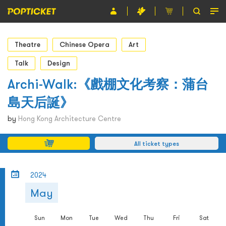
Event
Theatre
Chinese Opera
Art
Organiser
Talk
Design
Archi-Walk:《戲棚文化考察：蒲台
About POPTICKET
島天后誕》
Terms and Conditions
by
Hong Kong Architecture Centre
繁
All ticket types
2024
May
Sun
Mon
Tue
Wed
Thu
Fri
Sat