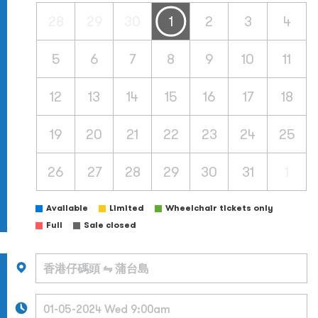
28
29
30
1
2
3
4
5
6
7
8
9
10
11
12
13
14
15
16
17
18
19
20
21
22
23
24
25
26
27
28
29
30
31
1
Available
Limited
Wheelchair tickets only
Full
Sale closed