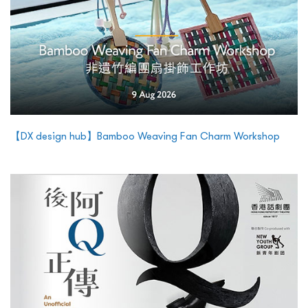
【DX design hub】Bamboo Weaving Fan Charm Workshop