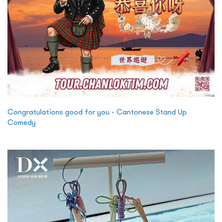
Congratulations good for you - Cantonese Stand Up
Comedy