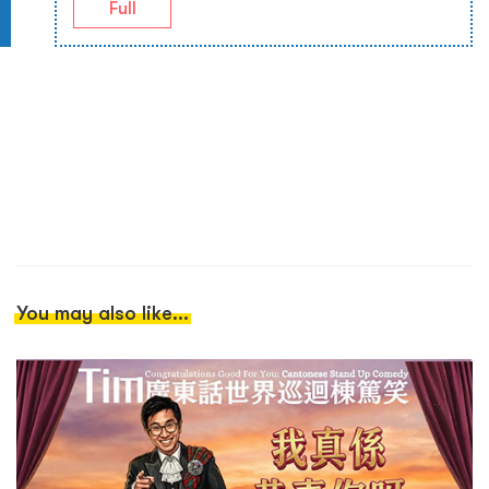
Full
You may also like...