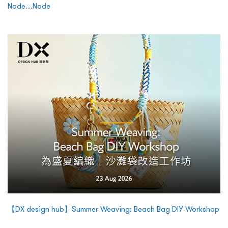
Node…Node
【DX design hub】Summer Weaving: Beach Bag DIY Workshop