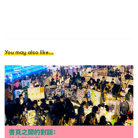
You may also like...