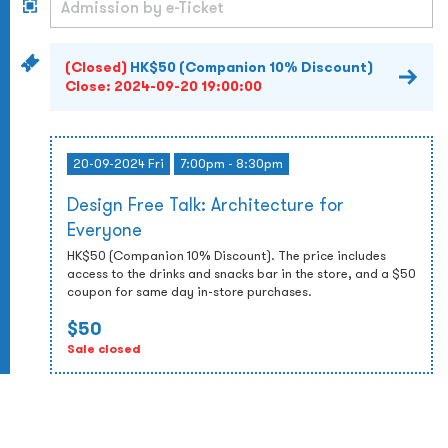
(Closed)
HK$50 (Companion 10% Discount)
Close:
2024-09-20 19:00:00
20-09-2024 Fri
7:00pm - 8:30pm
Design Free Talk: Architecture for
Everyone
HK$50 (Companion 10% Discount). The price includes
access to the drinks and snacks bar in the store, and a $50
coupon for same day in-store purchases.
$50
Sale closed