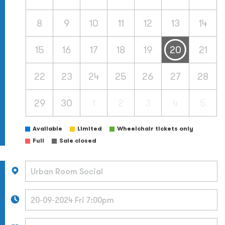
8
9
10
11
12
13
14
15
16
17
18
19
20
21
22
23
24
25
26
27
28
29
30
1
2
3
4
5
Available
Limited
Wheelchair tickets only
Full
Sale closed