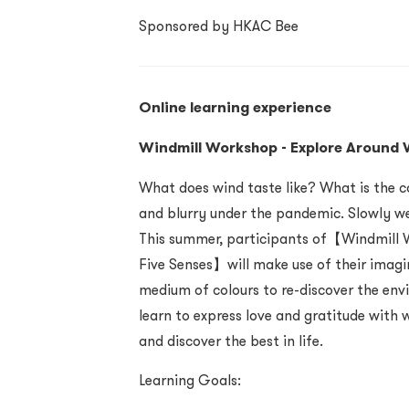
Sponsored by HKAC Bee
Online learning experience
Windmill Workshop - Explore Around W
What does wind taste like? What is the c
and blurry under the pandemic. Slowly we
This summer, participants of【Windmill W
Five Senses】will make use of their imagi
medium of colours to re-discover the env
learn to express love and gratitude with 
and discover the best in life.
Learning Goals: