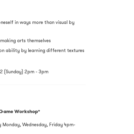
oneself in ways more than visual by
h making arts themselves
n ability by learning different textures
2022 (Sunday) 2pm - 3pm
 Game Workshop*
ery Monday, Wednesday, Friday 4pm-