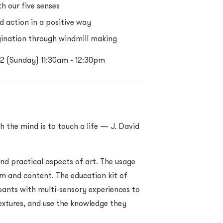
h our five senses
d action in a positive way
gination through windmill making
022 (Sunday) 11:30am - 12:30pm
h the mind is to touch a life — J. David
nd practical aspects of art. The usage
rm and content. The education kit of
nts with multi-sensory experiences to
 textures, and use the knowledge they