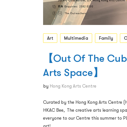
Art
Multimedia
Family
C
【Out Of The Cube
Arts Space】
by
Hong Kong Arts Centre
Curated by the Hong Kong Arts Centre (H
HKAC Bee, The creative arts learning 
everyone to our Centre this summer to P
art!