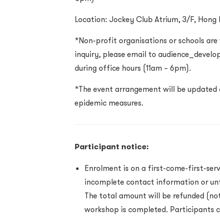
Location: Jockey Club Atrium, 3/F, Hong
*Non-profit organisations or schools are
inquiry, please email to audience_devel
during office hours (11am – 6pm).
*The event arrangement will be updated 
epidemic measures.
Participant notice:
Enrolment is on a first-come-first-serv
incomplete contact information or unf
The total amount will be refunded (not
workshop is completed. Participants c