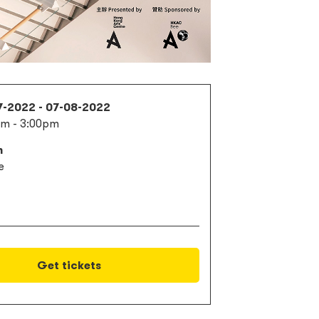
7-2022 - 07-08-2022
am - 3:00pm
m
e
Get tickets