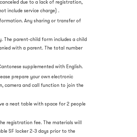
canceled due to a lack of registration,
not include service charge) .
nformation. Any sharing or transfer of
y. The parent-child form includes a child
nied with a parent. The total number
Cantonese supplemented with English.
lease prepare your own electronic
n, camera and call function to join the
ve a neat table with space for 2 people
he registration fee. The materials will
ble SF locker 2-3 days prior to the