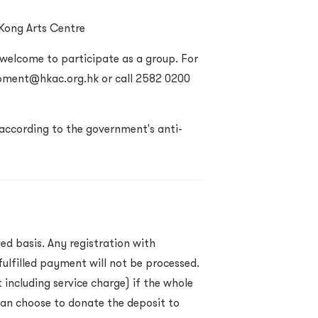
 Kong Arts Centre
 welcome to participate as a group. For
opment@hkac.org.hk or call
2582 0200
according to the government's anti-
ed basis. Any registration with
ulfilled payment will not be processed.
 including service charge) if the whole
an choose to donate the deposit to