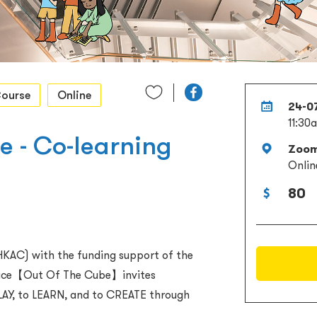
ourse
Online
24-0
11:30
 - Co-learning
Zoo
Onlin
80
KAC) with the funding support of the
space【Out Of The Cube】invites
LAY, to LEARN, and to CREATE through