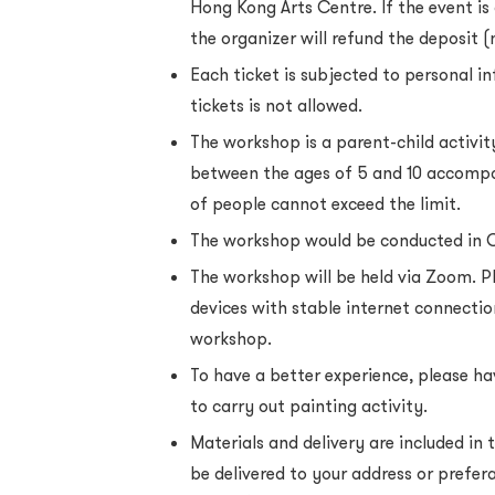
Hong Kong Arts Centre. If the event is 
the organizer will refund the deposit (
Each ticket is subjected to personal i
tickets is not allowed.
The workshop is a parent-child activit
between the ages of 5 and 10 accompa
of people cannot exceed the limit.
The workshop would be conducted in 
The workshop will be held via Zoom. P
devices with stable internet connectio
workshop.
To have a better experience, please ha
to carry out painting activity.
Materials and delivery are included in t
be delivered to your address or prefera