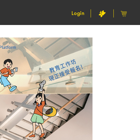
Login