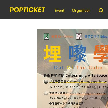
Event
Organiser