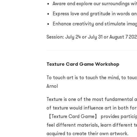
Aware and explore our surroundings wit
Express love and gratitude in words an
Enhance creativity and stimulate ima
Session: July 24 or July 31 or August 7 2
Texture Card Game Workshop
To touch art is to touch the mind, to touc
Arnol
Texture is one of the most fundamental a
of texture would influence art in both fo
【Texture Card Game】 provides participa
feel different materials, learn different
acquired to create their own artwork.