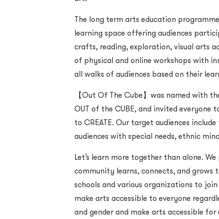
The long term arts education programme
learning space offering audiences partici
crafts, reading, exploration, visual arts 
of physical and online workshops with inn
all walks of audiences based on their lea
【Out Of The Cube】was named with the i
OUT of the CUBE, and invited everyone to
to CREATE. Our target audiences include f
audiences with special needs, ethnic min
Let’s learn more together than alone. We
community learns, connects, and grows to
schools and various organizations to join 
make arts accessible to everyone regardl
and gender and make arts accessible for