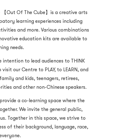
 【Out Of The Cube】is a creative arts
patory learning experiences including
activities and more. Various combinations
ovative education kits are available to
rning needs.
ntention to lead audiences to THINK
 visit our Centre to PLAY, to LEARN, and
amily and kids, teenagers, retirees,
orities and other non-Chinese speakers.
 provide a co-learning space where the
gether. We invite the general public,
us. Together in this space, we strive to
ess of their background, language, race,
 everyone.