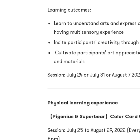
Learning outcomes:
Learn to understand arts and express 
having multisensory experience
Incite participants’ creativity throug
Cultivate participants’ art appreciatio
and materials
Session: July 24 or July 31 or August 7 
Physical learning experience
【Pigenius & Superbear】Color Card
Session: July 25 to August 29, 2022 (Ev
5pm)