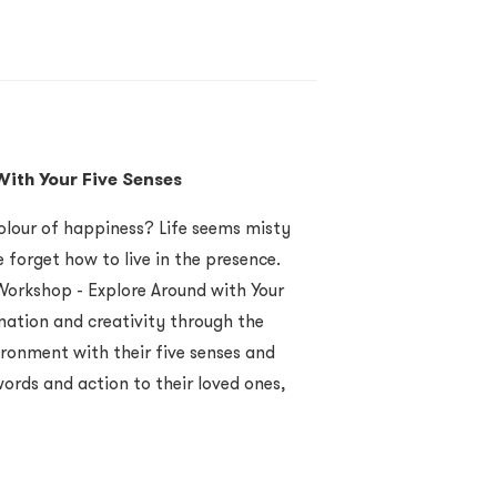
ith Your Five Senses
olour of happiness? Life seems misty
 forget how to live in the presence.
orkshop - Explore Around with Your
nation and creativity through the
ironment with their five senses and
words and action to their loved ones,