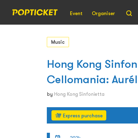
Event
Organiser
Music
Hong Kong Sinfoni
Cellomania: Aurél
by
Hong Kong Sinfonietta
Express purchase