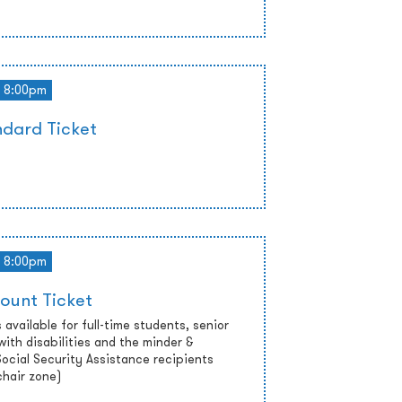
8:00pm
dard Ticket
8:00pm
ount Ticket
 available for full-time students, senior
with disabilities and the minder &
cial Security Assistance recipients
chair zone)