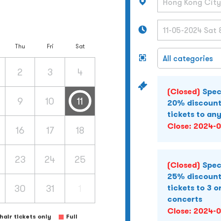
Thu
Fri
Sat
2
3
4
(Closed)
Spec
9
10
11
20% discount
tickets to an
Close:
2024-0
16
17
18
23
24
25
(Closed)
Spec
25% discount
30
31
1
tickets to 3 o
concerts
Close:
2024-0
air tickets only
Full