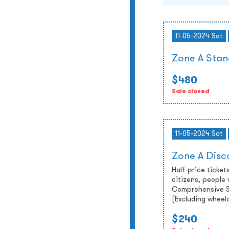
11-05-2024 Sat
Zone A Stan
$480
Sale closed
11-05-2024 Sat
Zone A Disc
Half-price tickets
citizens, people 
Comprehensive So
(Excluding wheel
$240