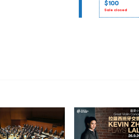
$100
Sale closed