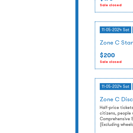
Sale closed
11-05-2024 Sat
Zone C Stan
$200
Sale closed
11-05-2024 Sat
Zone C Disc
Half-price tickets
citizens, people 
Comprehensive So
(Excluding wheel