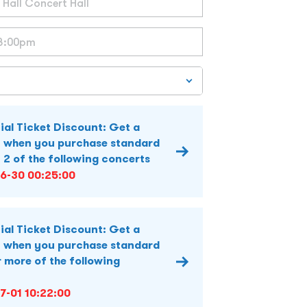
ial Ticket Discount: Get a
 when you purchase standard
y 2 of the following concerts
6-30 00:25:00
ial Ticket Discount: Get a
 when you purchase standard
r more of the following
7-01 10:22:00