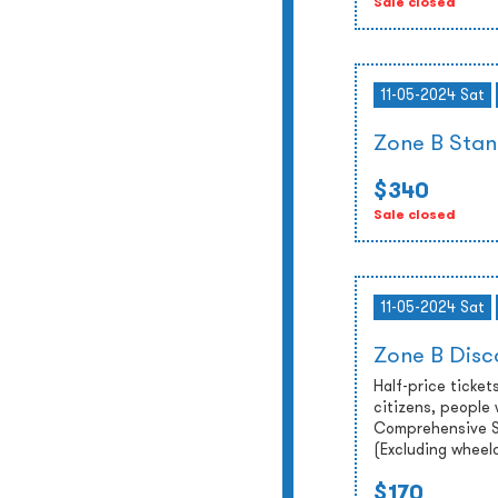
Sale closed
11-05-2024 Sat
Zone B Stan
$340
Sale closed
11-05-2024 Sat
Zone B Disc
Half-price tickets
citizens, people 
Comprehensive So
(Excluding wheel
$170