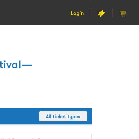
Login
stival—
All ticket types