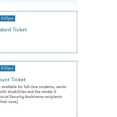
8:00pm
dard Ticket
8:00pm
ount Ticket
 available for full-time students, senior
with disabilities and the minder &
cial Security Assistance recipients
chair zone)