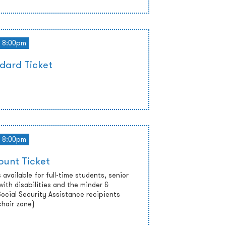
8:00pm
dard Ticket
8:00pm
ount Ticket
 available for full-time students, senior
with disabilities and the minder &
cial Security Assistance recipients
chair zone)