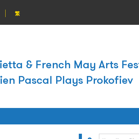
繁
etta & French May Arts Fe
ien Pascal Plays Prokofiev