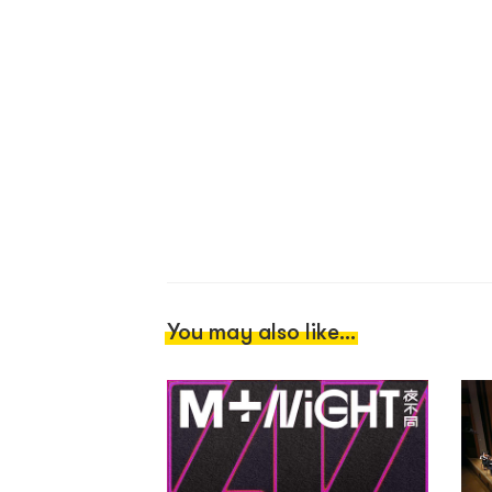
You may also like...