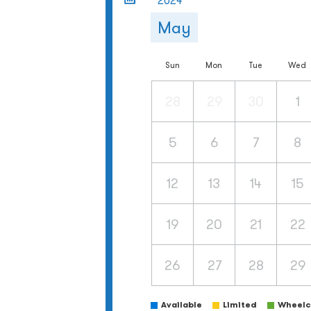
2024
May
Sun
Mon
Tue
Wed
28
29
30
1
5
6
7
8
12
13
14
15
19
20
21
22
26
27
28
29
Available
Limited
Wheelch