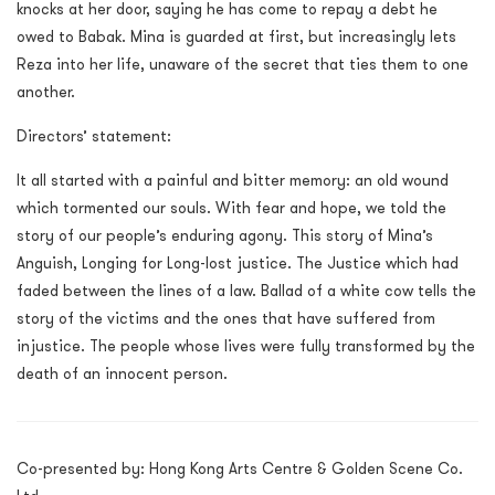
knocks at her door, saying he has come to repay a debt he
owed to Babak. Mina is guarded at first, but increasingly lets
Reza into her life, unaware of the secret that ties them to one
another.
Directors’ statement:
It all started with a painful and bitter memory: an old wound
which tormented our souls. With fear and hope, we told the
story of our people’s enduring agony. This story of Mina’s
Anguish, Longing for Long-lost justice. The Justice which had
faded between the lines of a law. Ballad of a white cow tells the
story of the victims and the ones that have suffered from
injustice. The people whose lives were fully transformed by the
death of an innocent person.
Co-presented by: Hong Kong Arts Centre & Golden Scene Co.