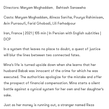
Directors: Maryam Moghaddam、Behtash Sanaeeha
Casts: Maryam Moghaddam, Alireza Sanifar, Pourya Rahimisam,
Avin Purraoufi, Farid Ghobadi, Lili Farhadpour
Iran, France | 2021 | 105 min | In Persian with English subtitles |
DCP
In a system that leaves no place to doubt, a quest of justice
will blur the lines between two connected fates.
Mina’s life is turned upside down when she learns that her
husband Babak was innocent of the crime for which he was
executed. The authorities apologize for the mistake and offer
the prospect of financial compensation. Mina starts a silent
battle against a cynical system for her own and her daughter’s
sake.
Just as her money is running out, a stranger named Reza