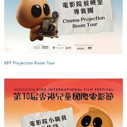
KIFF Projection Room Tour