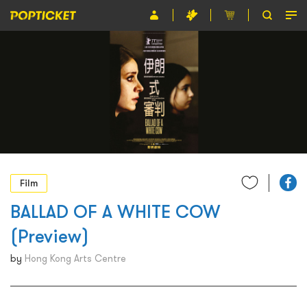
Event
Organiser
About POPTICKET
Terms and Conditions
繁
Film
BALLAD OF A WHITE COW
(Preview)
by
Hong Kong Arts Centre