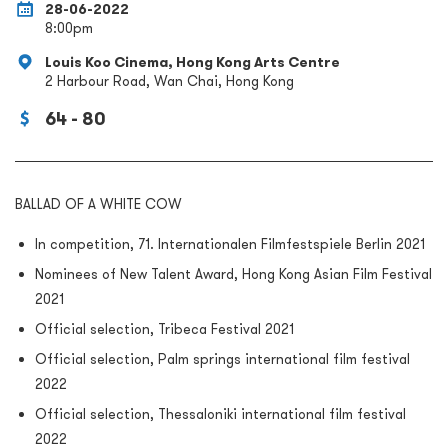
28-06-2022
8:00pm
Louis Koo Cinema, Hong Kong Arts Centre
2 Harbour Road, Wan Chai, Hong Kong
64 - 80
BALLAD OF A WHITE COW
In competition, 71. Internationalen Filmfestspiele Berlin 2021
Nominees of New Talent Award, Hong Kong Asian Film Festival
2021
Official selection, Tribeca Festival 2021
Official selection, Palm springs international film festival
2022
Official selection, Thessaloniki international film festival
2022