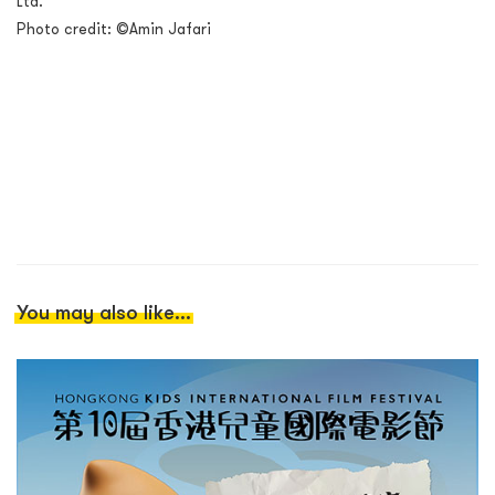
Ltd.
Photo credit: ©Amin Jafari
You may also like...