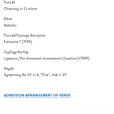
Purcell
Chacony in G minor
Biber
Battalia
Purcell/George Benjamin
Fantasia 7 (1995)
György Kurtág
Ligatura
(The Answered Unanswered Question)
(1989)
Haydn
Symphony No 59 in A, “Fire”, Hob I: 59
ADMISSION ARRANGEMENT OF VENUE