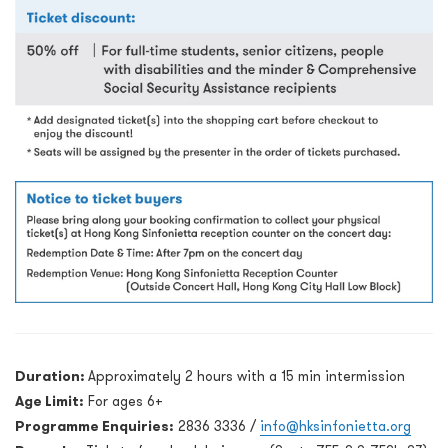
Duration:
Approximately 2 hours with a 15 min intermission
Age Limit:
For ages 6+
Programme Enquiries:
2836 3336 /
info@hksinfonietta.org