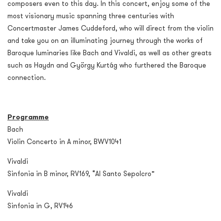
composers even to this day. In this concert, enjoy some of the
most visionary music spanning three centuries with
Concertmaster James Cuddeford, who will direct from the violin
and take you on an illuminating journey through the works of
Baroque luminaries like Bach and Vivaldi, as well as other greats
such as Haydn and György Kurtág who furthered the Baroque
connection.
Programme
Bach
Violin Concerto in A minor, BWV1041
Vivaldi
Sinfonia in B minor, RV169, “Al Santo Sepolcro”
Vivaldi
Sinfonia in G, RV146