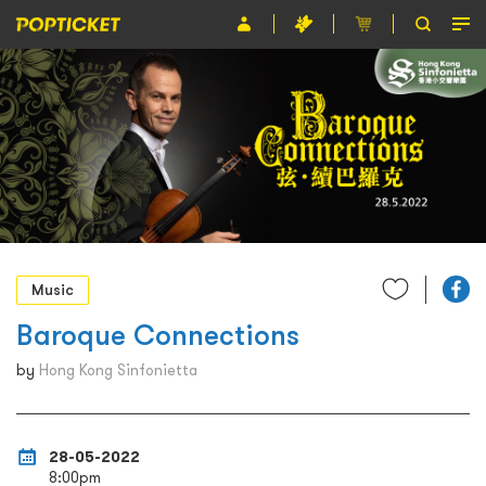
Event
Organiser
About POPTICKET
Terms and Conditions
繁
Music
Baroque Connections
by
Hong Kong Sinfonietta
28-05-2022
8:00pm