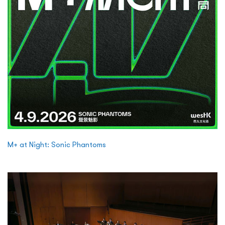
M+ at Night: Sonic Phantoms