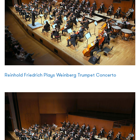
Reinhold Friedrich Plays Weinberg Trumpet Concerto