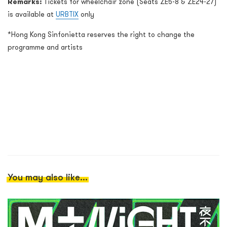
Remarks:
Tickets for wheelchair zone (Seats ZE5-8 & ZE24-27)
is available at
URBTIX
only
*Hong Kong Sinfonietta reserves the right to change the
programme and artists
You may also like...