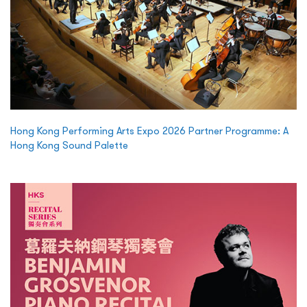
Hong Kong Performing Arts Expo 2026 Partner Programme: A
Hong Kong Sound Palette