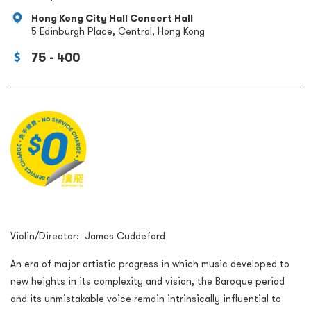
Hong Kong City Hall Concert Hall
5 Edinburgh Place, Central, Hong Kong
75 - 400
Violin/Director: James Cuddeford
An era of major artistic progress in which music developed to
new heights in its complexity and vision, the Baroque period
and its unmistakable voice remain intrinsically influential to