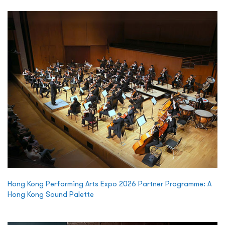
Hong Kong Performing Arts Expo 2026 Partner Programme: A
Hong Kong Sound Palette