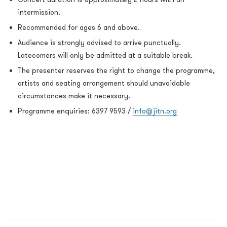
intermission.
Recommended for ages 6 and above.
Audience is strongly advised to arrive punctually.
Latecomers will only be admitted at a suitable break.
The presenter reserves the right to change the programme,
artists and seating arrangement should unavoidable
circumstances make it necessary.
Programme enquiries: 6397 9593 /
info@jitn.org