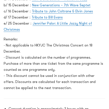
b/ 15 December：
New Generations – 7
th
Wave Septet
c/ 16 December：
Tribute to John Coltrane & Elvin Jones
d/ 17 December：
Tribute to Bill Evans
e/ 25 December：
Jennifer Palor: A Little Jazzy Night of
Christmas
Remarks:
- Not applicable to HKYJC The Christmas Concert on 18
December.
- Discount is calculated on the number of programmes.
Purchase of more than one ticket from the same programme is
counted as one programme only.
- This discount cannot be used in conjunction with other
offers. Discounts are calculated for each transaction and
cannot be applied to the next transaction.
Concert duration is approximately 2 hours with an