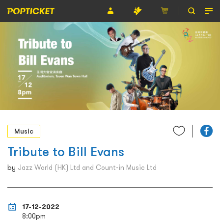
Event
Organiser
About POPTICKET
Terms and Conditions
繁
Music
Tribute to Bill Evans
by
Jazz World (HK) Ltd and Count-in Music Ltd
17-12-2022
8:00pm