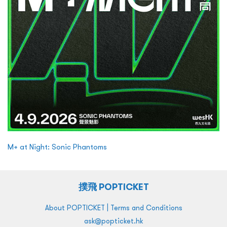
M+ at Night: Sonic Phantoms
撲飛 POPTICKET
|
About POPTICKET
Terms and Conditions
ask@popticket.hk