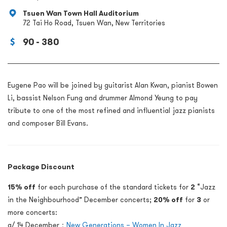
Tsuen Wan Town Hall Auditorium
72 Tai Ho Road, Tsuen Wan, New Territories
90 - 380
Eugene Pao will be joined by guitarist Alan Kwan, pianist Bowen
Li, bassist Nelson Fung and drummer Almond Yeung to pay
tribute to one of the most refined and influential jazz pianists
and composer Bill Evans.
Package Discount
15% off
for each purchase of the standard tickets for
2
“Jazz
in the Neighbourhood” December concerts;
20% off
for
3
or
more concerts:
a/ 14 December：
New Generations – Women In Jazz