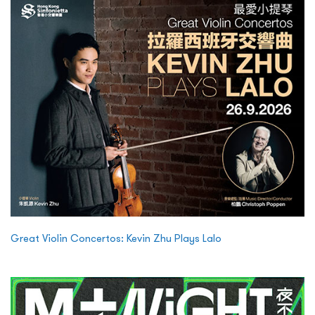
Great Violin Concertos: Kevin Zhu Plays Lalo