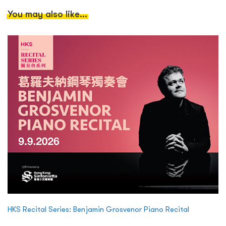
You may also like...
HKS Recital Series: Benjamin Grosvenor Piano Recital