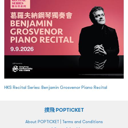
HKS Recital Series: Benjamin Grosvenor Piano Recital
撲飛 POPTICKET
|
About POPTICKET
Terms and Conditions