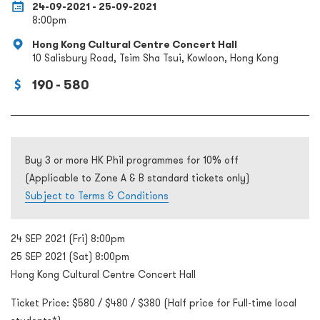
24-09-2021 - 25-09-2021
8:00pm
Hong Kong Cultural Centre Concert Hall
10 Salisbury Road, Tsim Sha Tsui, Kowloon, Hong Kong
190 - 580
Buy 3 or more HK Phil programmes for 10% off
(Applicable to Zone A & B standard tickets only)
Subject to Terms & Conditions
24 SEP 2021 (Fri) 8:00pm
25 SEP 2021 (Sat) 8:00pm
Hong Kong Cultural Centre Concert Hall
Ticket Price: $580 / $480 / $380 (Half price for Full-time local