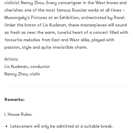
violinist Nancy Zhou. Every concertgoer in the West knows and
cherishes one of the most famous Russian works at all times –
Mussorgsky's Pictures at an Exhibition, orchestrated by Ravel.
Under the baton of Lio Kuokman, these masterpieces will sound
as fresh as new: the warm, tuneful heart of a concert filled with
favourite melodies from East and West alike, played with
passion, style and quite irresistible charm.
Artists:
Lio Kuokman, conductor
Nancy Zhou, violin
Remarks:
I. House Rules:
Latecomers will only be admitted at a suitable break.