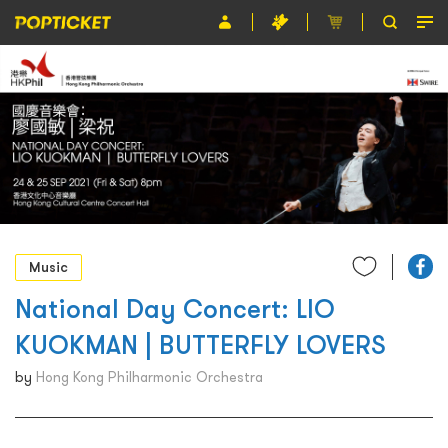
Event
Organiser
About POPTICKET
Terms and Conditions
繁
Music
National Day Concert: LIO
KUOKMAN | BUTTERFLY LOVERS
by
Hong Kong Philharmonic Orchestra