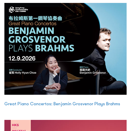
Great Piano Concertos: Benjamin Grosvenor Plays Brahms