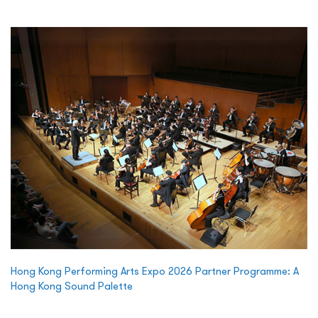
Hong Kong Performing Arts Expo 2026 Partner Programme: A
Hong Kong Sound Palette