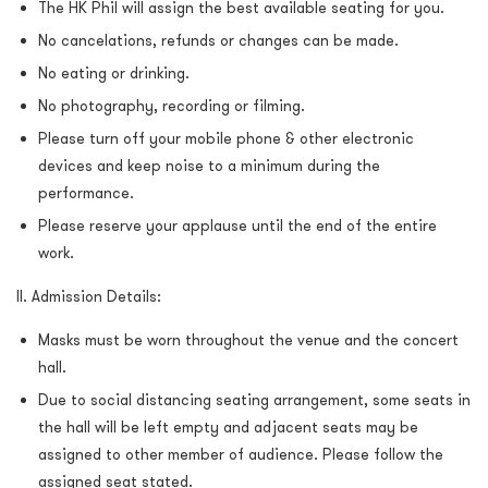
The HK Phil will assign the best available seating for you.
No cancelations, refunds or changes can be made.
No eating or drinking.
No photography, recording or filming.
Please turn off your mobile phone & other electronic
devices and keep noise to a minimum during the
performance.
Please reserve your applause until the end of the entire
work.
II. Admission Details:
Masks must be worn throughout the venue and the concert
hall.
Due to social distancing seating arrangement, some seats in
the hall will be left empty and adjacent seats may be
assigned to other member of audience. Please follow the
assigned seat stated.