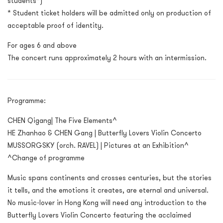
students*)
* Student ticket holders will be admitted only on production of
acceptable proof of identity.
For ages 6 and above
The concert runs approximately 2 hours with an intermission.
Programme:
CHEN Qigang| The Five Elements^
HE Zhanhao & CHEN Gang | Butterfly Lovers Violin Concerto
MUSSORGSKY (orch. RAVEL) | Pictures at an Exhibition^
^Change of programme
Music spans continents and crosses centuries, but the stories
it tells, and the emotions it creates, are eternal and universal.
No music-lover in Hong Kong will need any introduction to the
Butterfly Lovers Violin Concerto featuring the acclaimed