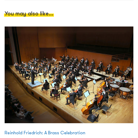
You may also like...
Reinhold Friedrich: A Brass Celebration