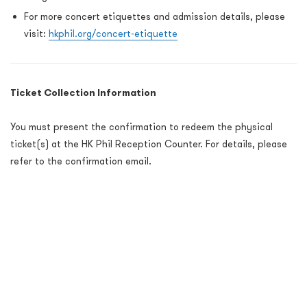
For more concert etiquettes and admission details, please
visit:
hkphil.org/concert-etiquette
Ticket Collection Information
You must present the confirmation to redeem the physical
ticket(s) at the HK Phil Reception Counter. For details, please
refer to the confirmation email.