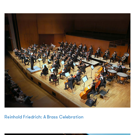
Reinhold Friedrich: A Brass Celebration