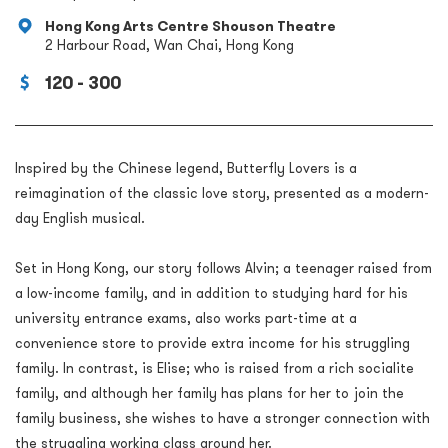
Hong Kong Arts Centre Shouson Theatre
2 Harbour Road, Wan Chai, Hong Kong
120 - 300
Inspired by the Chinese legend, Butterfly Lovers is a
reimagination of the classic love story, presented as a modern-
day English musical.
Set in Hong Kong, our story follows Alvin; a teenager raised from
a low-income family, and in addition to studying hard for his
university entrance exams, also works part-time at a
convenience store to provide extra income for his struggling
family. In contrast, is Elise; who is raised from a rich socialite
family, and although her family has plans for her to join the
family business, she wishes to have a stronger connection with
the struggling working class around her.