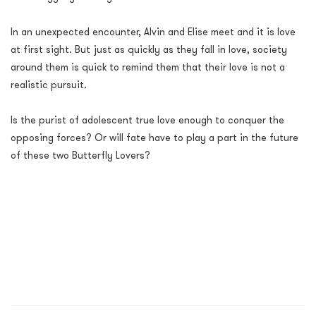
In an unexpected encounter, Alvin and Elise meet and it is love
at first sight. But just as quickly as they fall in love, society
around them is quick to remind them that their love is not a
realistic pursuit.
Is the purist of adolescent true love enough to conquer the
opposing forces? Or will fate have to play a part in the future
of these two Butterfly Lovers?