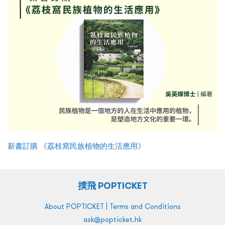
新書訂購 《荔枝窩民族植物的生活應用》
撲飛 POPTICKET
|
About POPTICKET
Terms and Conditions
ask@popticket.hk