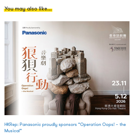
You may also like...
HKRep: Panasonic proudly sponsors “Operation Oops! – the
Musical”