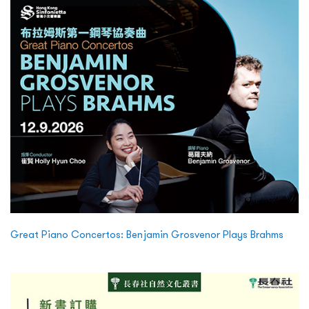
Great Piano Concertos: Benjamin Grosvenor Plays Brahms