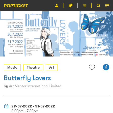
Event
Organiser
About POPTICKET
Terms and Conditions
繁
Music
Theatre
Art
Butterfly Lovers
by
Art Mentor International Limited
29-07-2022 - 31-07-2022
2:00pm - 7:30pm