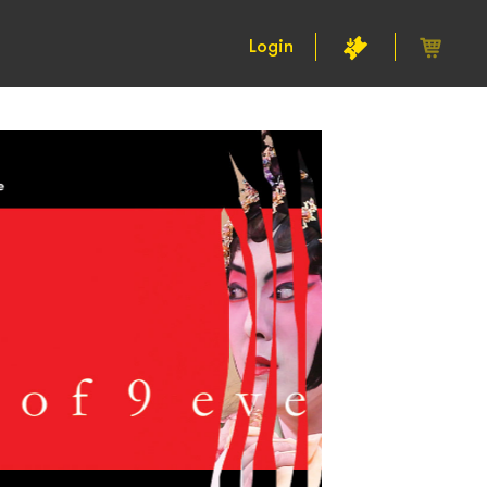
Login