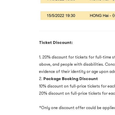
Ticket Discount:
1. 20% discount for tickets for full-time 
above, and people with disabilities. Con
evidence of their identity or age upon a
2.
Package Booking Discount
10% discount on full-price tickets for e
20% discount on full-price tickets for e
*Only one discount offer could be applie