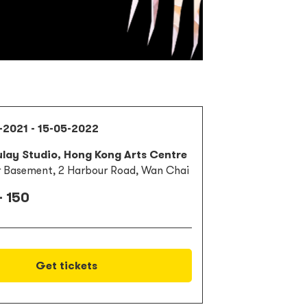
-2021 - 15-05-2022
lay Studio, Hong Kong Arts Centre
 Basement, 2 Harbour Road, Wan Chai
- 150
Get tickets