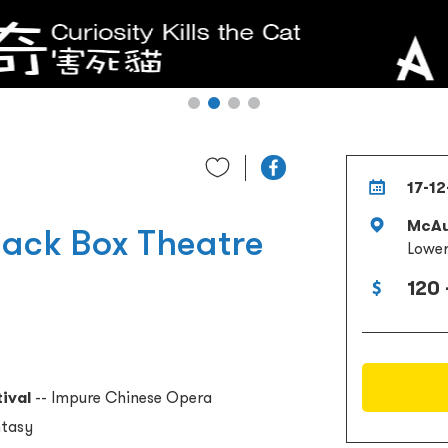
17-12
McAu
lack Box Theatre
Lower
120 
ival
-- Impure Chinese Opera
ntasy