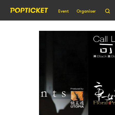
Event
Organiser