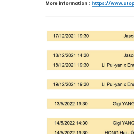
More information：
https://www.uto