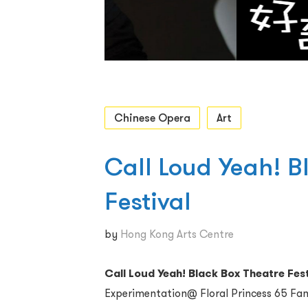
Chinese Opera
Art
Call Loud Yeah! B
Festival
by
Hong Kong Arts Centre
Call Loud Yeah! Black Box Theatre Fest
Experimentation@ Floral Princess 65 Fa