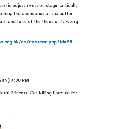
ustic adjustments on stage, critically
tching the boundaries of the buffer
uth and false of the theatre, its worry
.
ia.org.hk/en/content.php?id=85
(SUN) 7:30 PM
loral Princess: Cat Killing Formula for