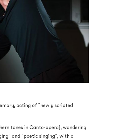
 memory, acting of “newly scripted
thern tones in Canto-opera), wandering
ing” and “poetic singing”, with a