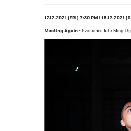
17.12.2021 (FRI) 7:30 PM l 18.12.2021 
Meeting Again -
Ever since late Ming Dy