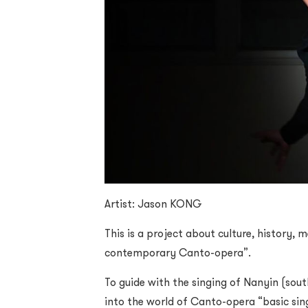
Artist: Jason KONG
This is a project about culture, history,
contemporary Canto-opera”.
To guide with the singing of Nanyin (sou
into the world of Canto-opera “basic sing