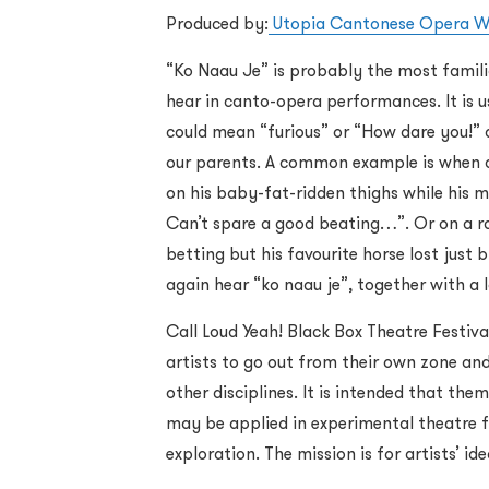
Produced by:
Utopia Cantonese Opera W
“Ko Naau Je” is probably the most familia
hear in canto-opera performances. It is us
could mean “furious” or “How dare you!” an
our parents. A common example is when a
on his baby-fat-ridden thighs while his 
Can’t spare a good beating…”. Or on a r
betting but his favourite horse lost just
again hear “ko naau je”, together with a 
Call Loud Yeah! Black Box Theatre Festiva
artists to go out from their own zone and
other disciplines. It is intended that th
may be applied in experimental theatre f
exploration. The mission is for artists’ id