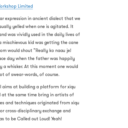
orkshop Limited
r expression in ancient dialect that we
ually yelled when one is agitated. It
d was vividly used in the daily lives of
 mischievous kid was getting the cane
mom would shout “Really ko naau je!
ace day when the father was happily
 by a whisker. At this moment one would
lot of swear-words, of course.
l aims at building a platform for xiqu
 at the same time bring in artists of
emes and techniques originated from xiqu
or cross-disciplinary exchange and
eas to be Called out Loud! Yeah!