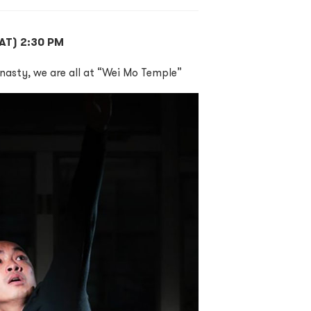
(SAT) 2:30 PM
nasty, we are all at “Wei Mo Temple”