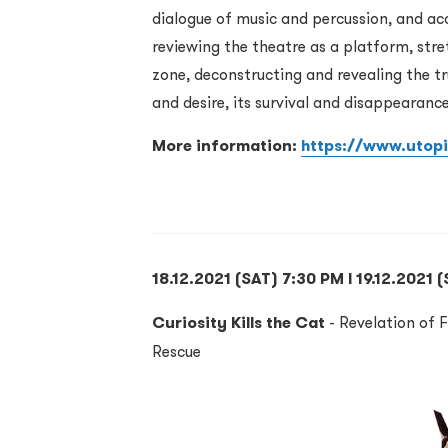
dialogue of music and percussion, and aco
reviewing the theatre as a platform, stre
zone, deconstructing and revealing the tr
and desire, its survival and disappearance
More information:
https://www.utop
18.12.2021 (SAT) 7:30 PM l 19.12.2021 
Curiosity Kills the Cat
- Revelation of F
Rescue