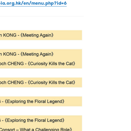
pia.org.hk/en/menu.php?id=6