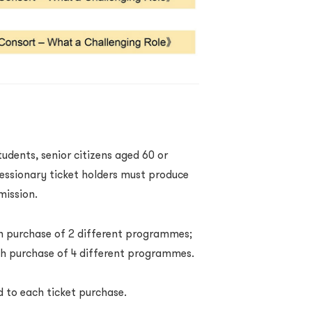
students, senior citizens aged 60 or
cessionary ticket holders must produce
dmission.
ach purchase of 2 different programmes;
ach purchase of 4 different programmes.
d to each ticket purchase.