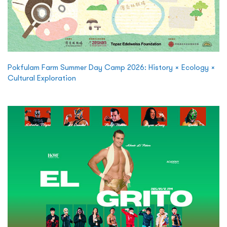
Pokfulam Farm Summer Day Camp 2026: History × Ecology ×
Cultural Exploration