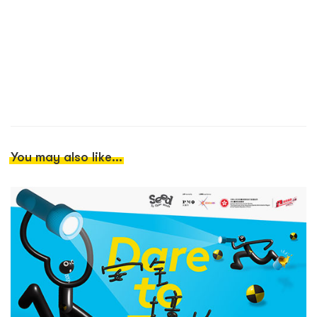
You may also like...