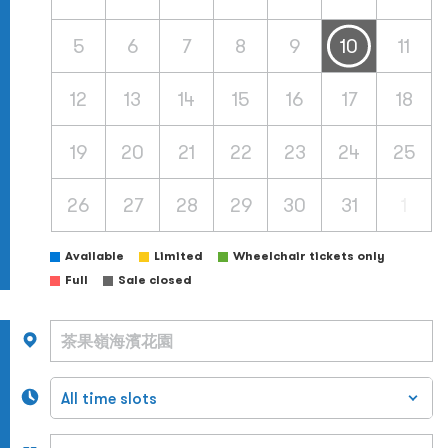
5
6
7
8
9
10
11
12
13
14
15
16
17
18
19
20
21
22
23
24
25
26
27
28
29
30
31
1
Available
Limited
Wheelchair tickets only
Full
Sale closed