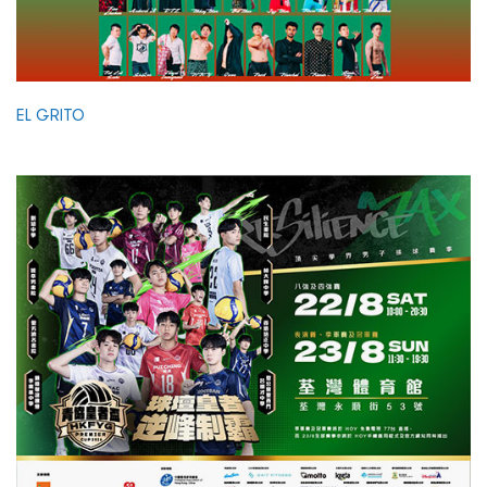
EL GRITO