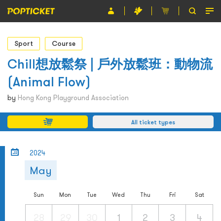
Event
Sport
Course
Organiser
Chill想放鬆祭 | 戶外放鬆班：動物流
(Animal Flow)
About POPTICKET
by
Hong Kong Playground Association
Terms and Conditions
All ticket types
繁
2024
May
Sun
Mon
Tue
Wed
Thu
Fri
Sat
28
29
30
1
2
3
4