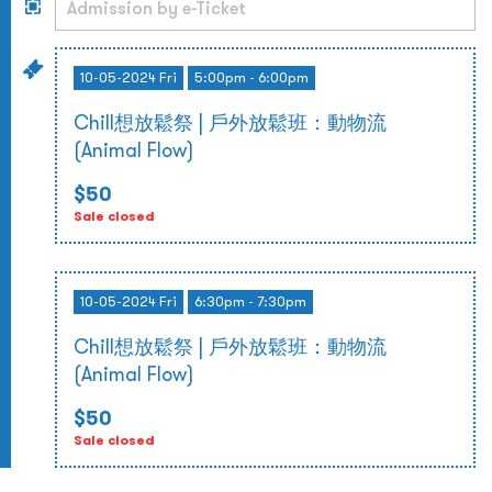
10-05-2024 Fri
5:00pm - 6:00pm
Chill想放鬆祭 | 戶外放鬆班：動物流
(Animal Flow)
$50
Sale closed
10-05-2024 Fri
6:30pm - 7:30pm
Chill想放鬆祭 | 戶外放鬆班：動物流
(Animal Flow)
$50
Sale closed