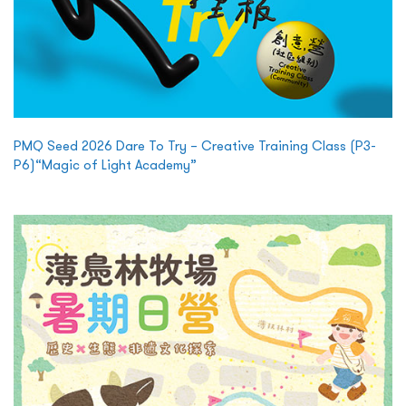
PMQ Seed 2026 Dare To Try – Creative Training Class (P3-
P6)“Magic of Light Academy”