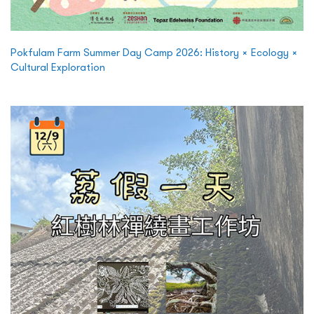
Pokfulam Farm Summer Day Camp 2026: History × Ecology ×
Cultural Exploration