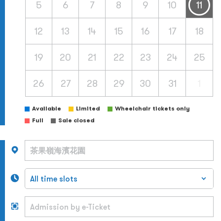
5
6
7
8
9
10
11
12
13
14
15
16
17
18
19
20
21
22
23
24
25
26
27
28
29
30
31
1
Available
Limited
Wheelchair tickets only
Full
Sale closed