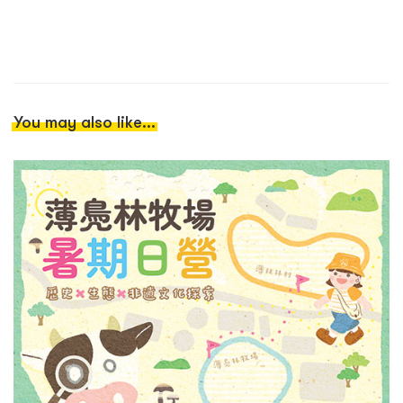
You may also like...