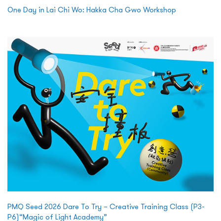
One Day in Lai Chi Wo: Hakka Cha Gwo Workshop
PMQ Seed 2026 Dare To Try – Creative Training Class (P3-
P6)“Magic of Light Academy”