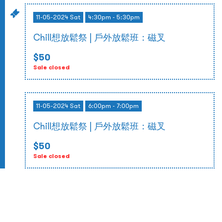
11-05-2024 Sat
4:30pm - 5:30pm
Chill想放鬆祭 | 戶外放鬆班：磁叉
$50
Sale closed
11-05-2024 Sat
6:00pm - 7:00pm
Chill想放鬆祭 | 戶外放鬆班：磁叉
$50
Sale closed