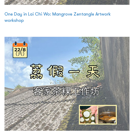
One Day in Lai Chi Wo: Mangrove Zentangle Artwork
workshop