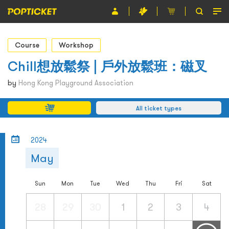
Event
Course
Workshop
Organiser
Chill想放鬆祭 | 戶外放鬆班：磁叉
About POPTICKET
by
Hong Kong Playground Association
Terms and Conditions
All ticket types
繁
2024
May
Sun
Mon
Tue
Wed
Thu
Fri
Sat
28
29
30
1
2
3
4