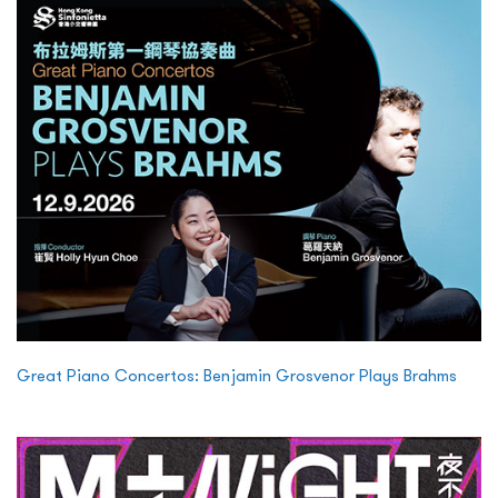
Great Piano Concertos: Benjamin Grosvenor Plays Brahms