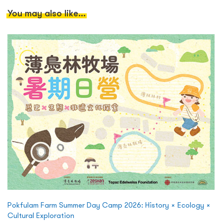
You may also like...
Pokfulam Farm Summer Day Camp 2026: History × Ecology ×
Cultural Exploration