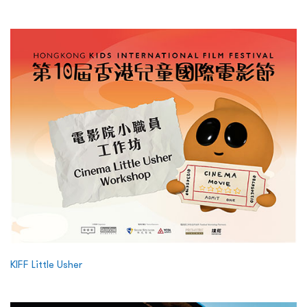
KIFF Little Usher