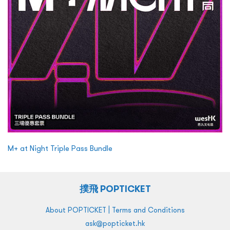
M+ at Night Triple Pass Bundle
撲飛 POPTICKET
|
About POPTICKET
Terms and Conditions
ask@popticket.hk