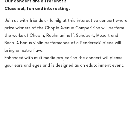
Our concert are different !!!
Classical, fun and interesting.
Join us with friends or family at this interactive concert where
prize winners of the Chopin Avenue Competition will perform
the works of Chopin, Rachmaninoff, Schubert, Mozart and
Bach. A bonus violin performance of a Penderecki piece will
bring an extra flavor.
Enhanced with multimedia projection the concert will please
your ears and eyes and is designed as an edutainment event.