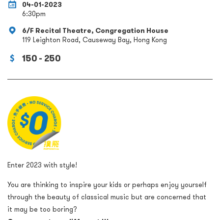
04-01-2023
6:30pm
6/F Recital Theatre, Congregation House
119 Leighton Road, Causeway Bay, Hong Kong
150 - 250
Enter 2023 with style!
You are thinking to inspire your kids or perhaps enjoy yourself
through the beauty of classical music but are concerned that
it may be too boring?