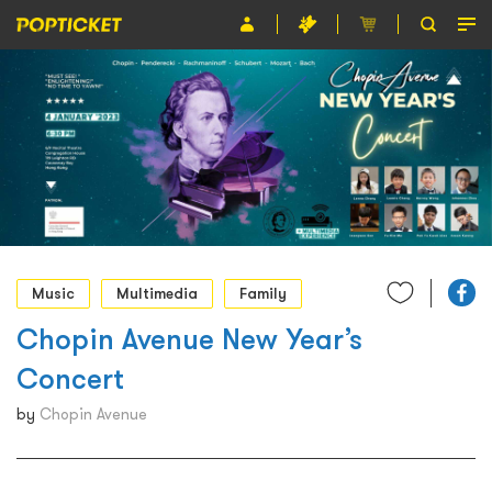
Event
Organiser
About POPTICKET
Terms and Conditions
繁
Music
Multimedia
Family
Chopin Avenue New Year’s
Concert
by
Chopin Avenue