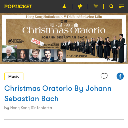
Event
Organiser
About POPTICKET
Terms and Conditions
繁
Music
Christmas Oratorio By Johann
Sebastian Bach
by
Hong Kong Sinfonietta