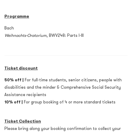
Programme
Bach
Weihnachts-Oratorium
, BWV248: Parts I-III
Ticket discount
50% off |
For full-time students, senior citizens, people with
disabilities and the minder & Comprehensive Social Security
Assistance recipients
10% off |
For group booking of 4 or more standard tickets
Ticket Collection
Please bring along your booking confirmation to collect your