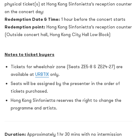
physical ticket(s) at Hong Kong Sinfonietta’s reception counter
on the concert day:
Redemption Date & Time:
1 hour before the concert starts
Redemption point:
Hong Kong Sinfonietta’s reception counter
(Outside concert hall, Hong Kong City Hall Low Block)
Notes to ticket buyers
Tickets for wheelchair zone (Seats ZE5-8 & ZE24-27) are
available at
URBTIX
only.
Seats will be assigned by the presenter in the order of
tickets purchased.
Hong Kong Sinfonietta reserves the right to change the
programme and artists.
Duration:
Approximately 1 hr 30 mins with no intermission