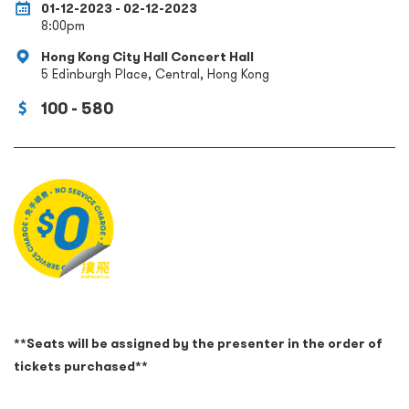
01-12-2023 - 02-12-2023
8:00pm
Hong Kong City Hall Concert Hall
5 Edinburgh Place, Central, Hong Kong
100 - 580
**Seats will be assigned by the presenter in the order of
tickets purchased**