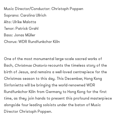
Music Director/Conductor: Christoph Poppen
Soprano: Carolina Ullrich
Alto: Ulrike Malotta
Tenor: Patrick Grahl
Bass: Jonas Müller
Chorus: WDR Rundfunkchor Köln
One of the most monumental large-scale sacred works of
Bach,
Christmas Oratorio
recounts the timeless story of the
birth of Jesus, and remains a well-loved centrepiece for the
Christmas season to this day. This December, Hong Kong
Sinfonietta will be bringing the world-renowned WDR
Rundfunkchor Köln from Germany to Hong Kong for the first
time, as they join hands to present this profound masterpiece
alongside four leading soloists under the baton of Music
Director Christoph Poppen.