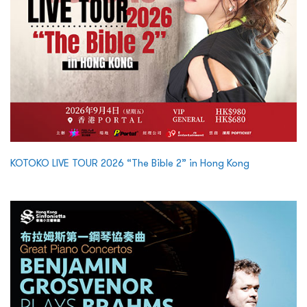
KOTOKO LIVE TOUR 2026 “The Bible 2” in Hong Kong