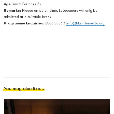
Age Limit:
For ages 6+
Remarks:
Please arrive on time. Latecomers will only be
admitted at a suitable break
Programme Enquiries:
2836 3336 /
info@hksinfonietta.org
You may also like...