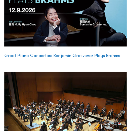
Great Piano Concertos: Benjamin Grosvenor Plays Brahms