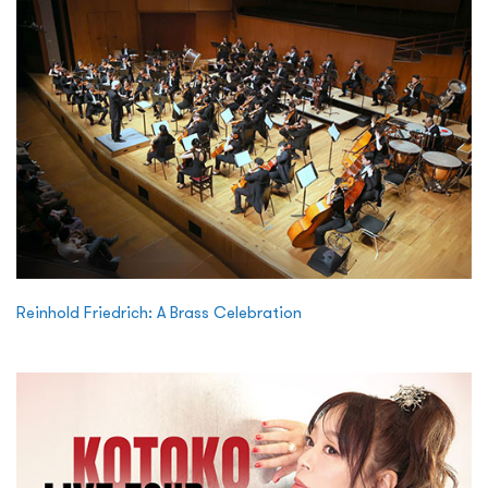
Reinhold Friedrich: A Brass Celebration