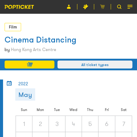
Event
Film
Organiser
Cinema Distancing
About POPTICKET
by
Hong Kong Arts Centre
Terms and Conditions
All ticket types
繁
2022
May
Sun
Mon
Tue
Wed
Thu
Fri
Sat
1
2
3
4
5
6
7