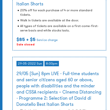
Italian Shorts
20% off for each purchase of 4 or more standard
tickets.
Walk in tickets are available at the door.
All types of tickets are available on a first-come-first-
serve basis and while stocks lasts.
$85
+ $5
Service charge
Sale closed
29-05-2022 Sun
8:00pm
29/05 (Sun) 8pm LIVE - Full-time students
and senior citizens aged 60 or above,
people with disabilities and the minder
and CSSA recipients – Cinema Distancing
- Programme 2: Selection of David di
Donatello Best Italian Shorts