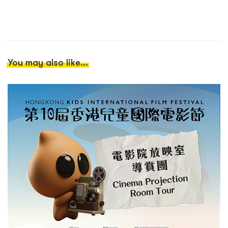
You may also like...