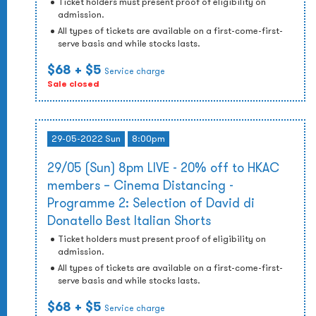
Ticket holders must present proof of eligibility on
admission.
All types of tickets are available on a first-come-first-
serve basis and while stocks lasts.
$68
+ $5
Service charge
Sale closed
29-05-2022 Sun
8:00pm
29/05 (Sun) 8pm LIVE - 20% off to HKAC
members – Cinema Distancing -
Programme 2: Selection of David di
Donatello Best Italian Shorts
Ticket holders must present proof of eligibility on
admission.
All types of tickets are available on a first-come-first-
serve basis and while stocks lasts.
$68
+ $5
Service charge