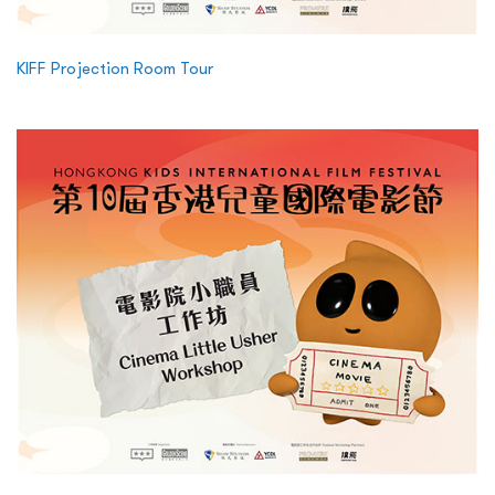
KIFF Projection Room Tour