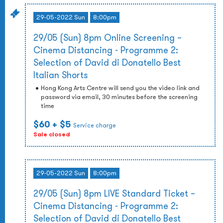
29-05-2022 Sun
8:00pm
29/05 (Sun) 8pm Online Screening –
Cinema Distancing - Programme 2:
Selection of David di Donatello Best
Italian Shorts
Hong Kong Arts Centre will send you the video link and
password via email, 30 minutes before the screening
time
$60
+ $5
Service charge
Sale closed
29-05-2022 Sun
8:00pm
29/05 (Sun) 8pm LIVE Standard Ticket –
Cinema Distancing - Programme 2:
Selection of David di Donatello Best