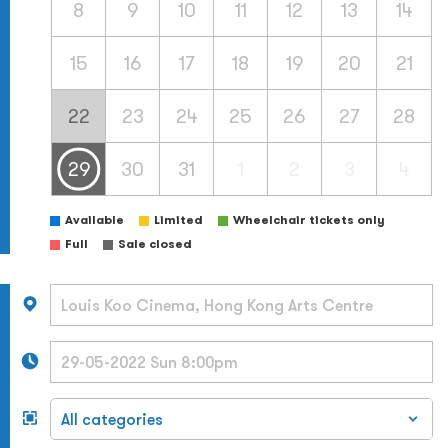
8
9
10
11
12
13
14
15
16
17
18
19
20
21
22
23
24
25
26
27
28
29
30
31
1
2
3
4
Available
Limited
Wheelchair tickets only
Full
Sale closed