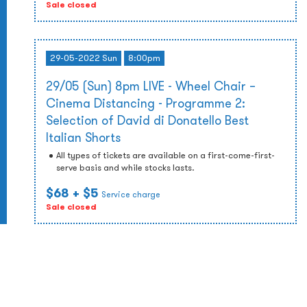
Sale closed
29-05-2022 Sun
8:00pm
29/05 (Sun) 8pm LIVE - Wheel Chair –
Cinema Distancing - Programme 2:
Selection of David di Donatello Best
Italian Shorts
All types of tickets are available on a first-come-first-
serve basis and while stocks lasts.
$68
+ $5
Service charge
Sale closed