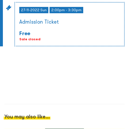
27-11-2022 Sun
2:00pm - 3:30pm
Admission Ticket
Free
Sale closed
You may also like...