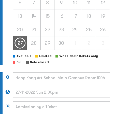
6
7
8
9
10
11
12
13
14
15
16
17
18
19
20
21
22
23
24
25
26
27
28
29
30
1
2
3
Available
Limited
Wheelchair tickets only
Full
Sale closed