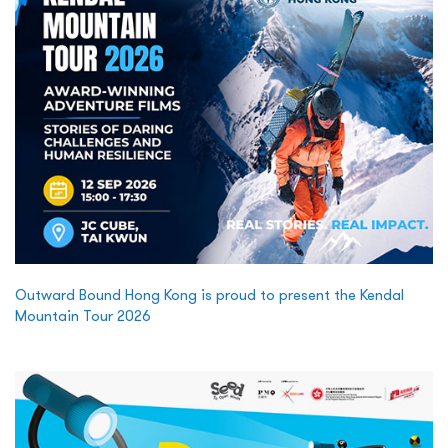
Outward Bound Hong Kong is proud to present the Kendal
Mountain Tour 2026