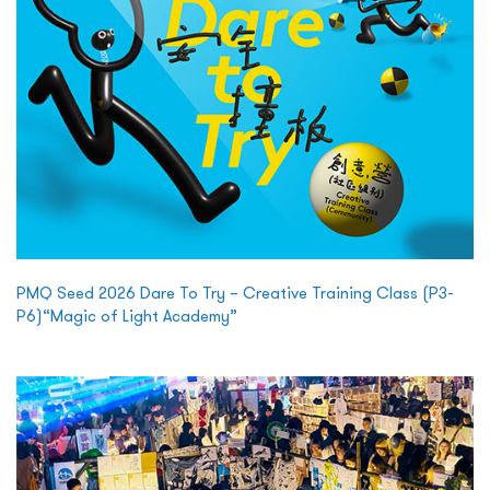
PMQ Seed 2026 Dare To Try – Creative Training Class (P3-
P6)“Magic of Light Academy”