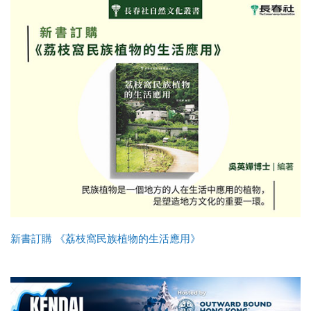
新書訂購 《荔枝窩民族植物的生活應用》