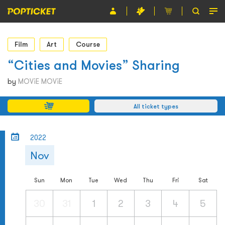
Event
Film
Art
Course
Organiser
“Cities and Movies” Sharing
About POPTICKET
by
MOViE MOViE
Terms and Conditions
All ticket types
繁
2022
Nov
Sun
Mon
Tue
Wed
Thu
Fri
Sat
30
31
1
2
3
4
5