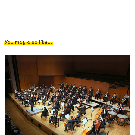
You may also like...