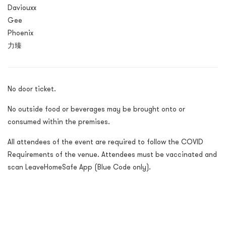
Daviouxx
Gee
Phoenix
力臻
No door ticket.
No outside food or beverages may be brought onto or
consumed within the premises.
All attendees of the event are required to follow the COVID
Requirements of the venue. Attendees must be vaccinated and
scan LeaveHomeSafe App (Blue Code only).