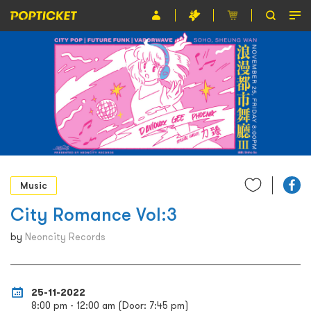
Event
Organiser
About POPTICKET
Terms and Conditions
繁
Music
City Romance Vol:3
by
Neoncity Records
25-11-2022
8:00 pm - 12:00 am (Door: 7:45 pm)