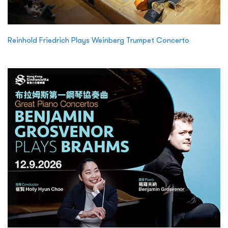
Reinhold Friedrich Plays Weinberg Trumpet Concerto