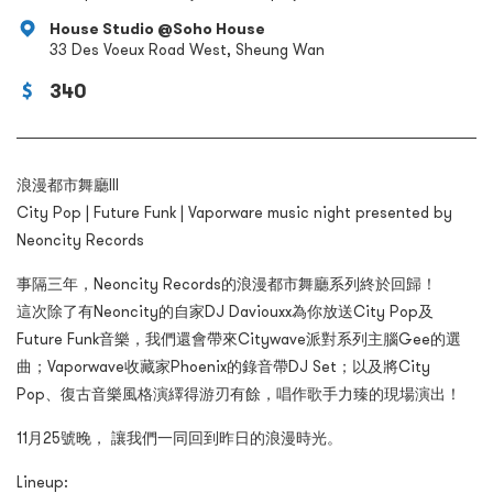
House Studio @Soho House
33 Des Voeux Road West, Sheung Wan
340
浪漫都市舞廳III
City Pop | Future Funk | Vaporware music night presented by
Neoncity Records
事隔三年，Neoncity Records的浪漫都市舞廳系列終於回歸！
這次除了有Neoncity的自家DJ Daviouxx為你放送City Pop及
Future Funk音樂，我們還會帶來Citywave派對系列主腦Gee的選
曲；Vaporwave收藏家Phoenix的錄音帶DJ Set；以及將City
Pop、復古音樂風格演繹得游刃有餘，唱作歌手力臻的現場演出！
11月25號晚， 讓我們一同回到昨日的浪漫時光。
Lineup: