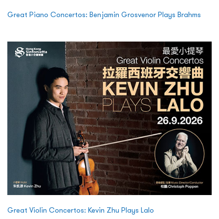
Great Piano Concertos: Benjamin Grosvenor Plays Brahms
Great Violin Concertos: Kevin Zhu Plays Lalo