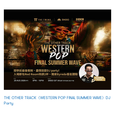
THE OTHER TRACK《WESTERN POP FINAL SUMMER WAVE》DJ
Party