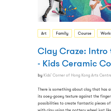
Art
Family
Course
Work
Clay Craze: Intro
- Kids Ceramic C
by
Kids’ Corner of Hong Kong Arts Centr
There is something about clay that has al
its ooey-gooey texture against the finger
possibilities to create fantastic pieces of 
with clay using the pottery wheel just lik