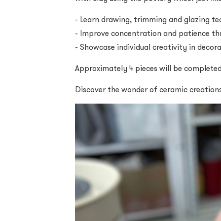
- Learn drawing, trimming and glazing te
- Improve concentration and patience th
- Showcase individual creativity in decor
Approximately 4 pieces will be complete
Discover the wonder of ceramic creation