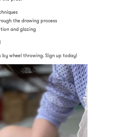
chniques
rough the drawing process
ation and glazing
d
s by wheel throwing. Sign up today!