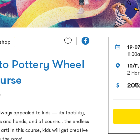
shop
19-0
11:00
 to Pottery Wheel
10/F,
2 Har
ourse
205
e
ways appealed to kids — its tactility,
s and hands, and of course... the endless
art! In this course, kids will get creative
e the pros!