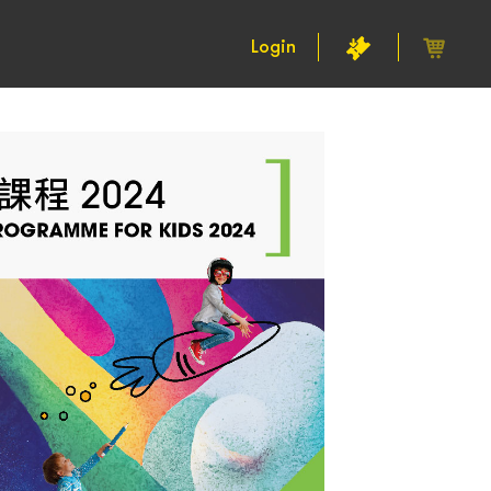
Login