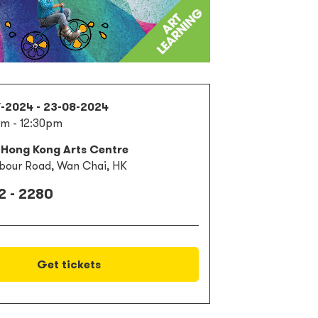
7-2024 - 23-08-2024
am - 12:30pm
 Hong Kong Arts Centre
bour Road, Wan Chai, HK
2 - 2280
Get tickets