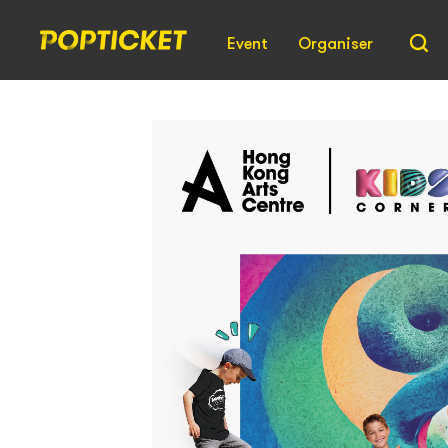
Event
Organiser