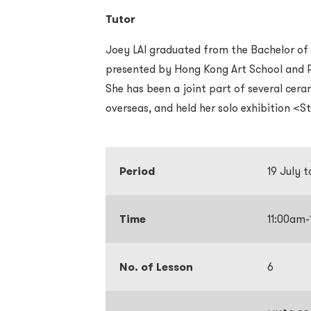
Tutor
Joey LAI graduated from the Bachelor of
presented by Hong Kong Art School and R
She has been a joint part of several cer
overseas, and held her solo exhibition <S
Period
19 July 
Time
11:00am
No. of Lesson
6