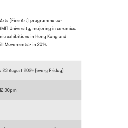
 Arts (Fine Art) programme co-
MIT University, majoring in ceramics.
amic exhibitions in Hong Kong and
till Movements> in 2014.
to 23 August 2024 (every Friday)
-12:30pm