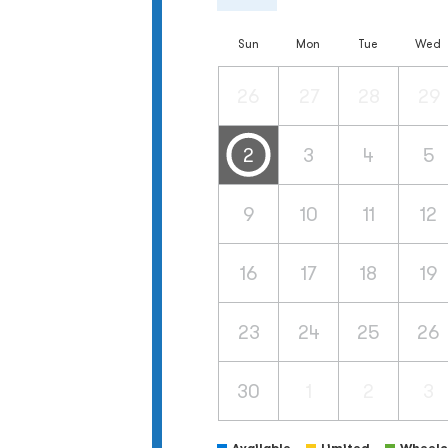
Sun
Mon
Tue
Wed
26
27
28
29
2
3
4
5
9
10
11
12
16
17
18
19
23
24
25
26
30
1
2
3