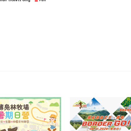
air tickets only
Full