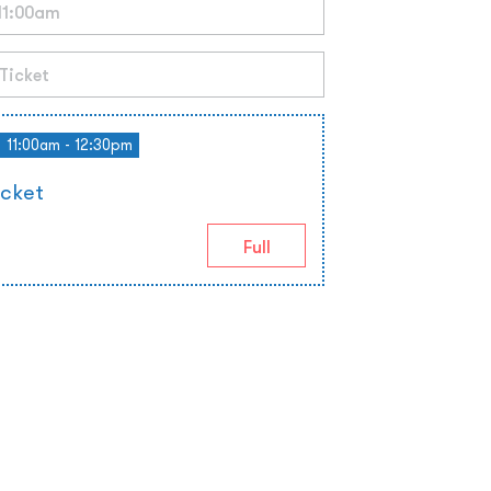
11:00am - 12:30pm
icket
Full