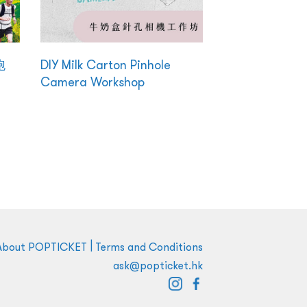
跑
DIY Milk Carton Pinhole
Camera Workshop
|
About POPTICKET
Terms and Conditions
ask@popticket.hk