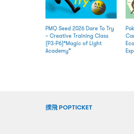
PMQ Seed 2026 Dare To Try
Po
– Creative Training Class
Cam
(P3-P6)“Magic of Light
Eco
Academy”
Exp
撲飛 POPTICKET