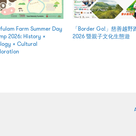
kfulam Farm Summer Day
「Border Go!」慈善越野
p 2026: History ×
2026 暨親子文化生態遊
logy × Cultural
loration