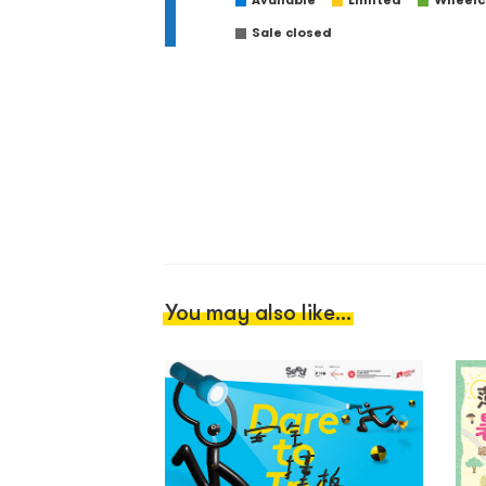
Available
Limited
Wheelch
Sale closed
You may also like...