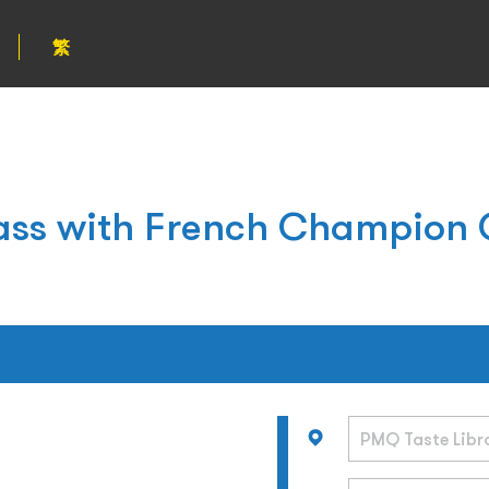
繁
ass with French Champion