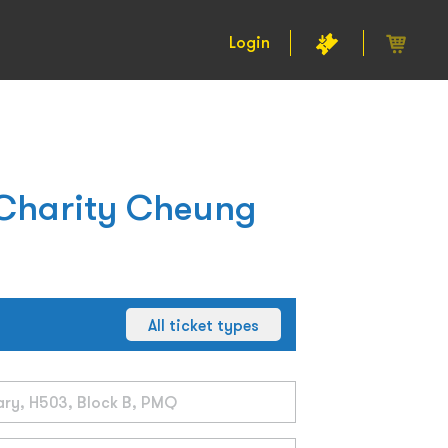
Login
 Charity Cheung
All ticket types