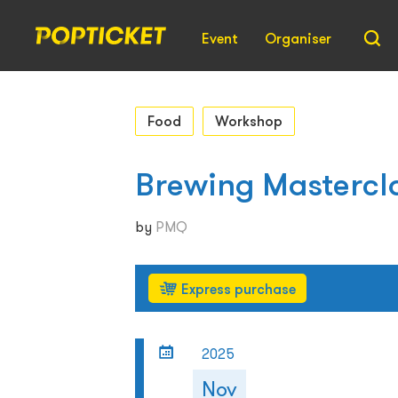
Event
Organiser
Food
Workshop
Brewing Mastercl
by
PMQ
Express purchase
2025
Nov