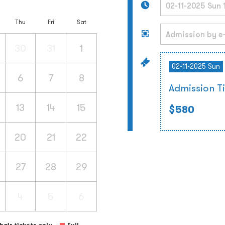
Thu
Fri
Sat
30
31
1
02-11-2025 Sun
6
7
8
Admission T
13
14
15
$580
20
21
22
27
28
29
4
5
6