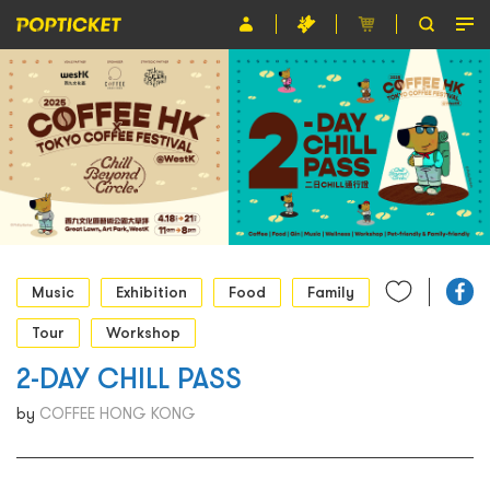
Event
Organiser
About POPTICKET
Terms and Conditions
繁
Music
Exhibition
Food
Family
Tour
Workshop
2-DAY CHILL PASS
by
COFFEE HONG KONG