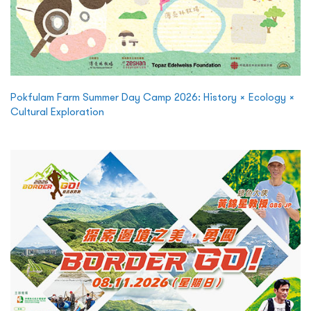
Pokfulam Farm Summer Day Camp 2026: History × Ecology ×
Cultural Exploration