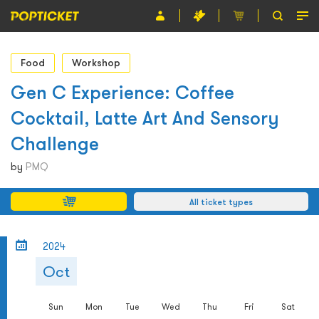
Event
Food
Workshop
Organiser
Gen C Experience: Coffee
Cocktail, Latte Art And Sensory
About POPTICKET
Challenge
Terms and Conditions
by
PMQ
繁
All ticket types
2024
Oct
Sun
Mon
Tue
Wed
Thu
Fri
Sat