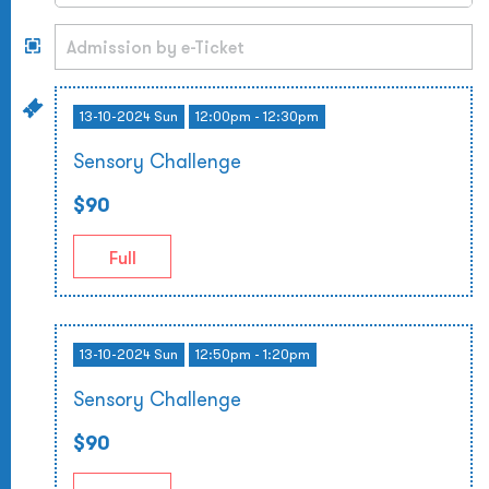
13-10-2024 Sun
12:00pm - 12:30pm
Sensory Challenge
$90
Full
13-10-2024 Sun
12:50pm - 1:20pm
Sensory Challenge
$90