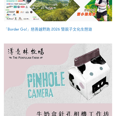
「Border Go!」慈善越野跑 2026 暨親子文化生態遊