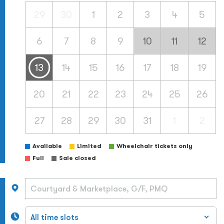
29
30
1
2
3
4
5
6
7
8
9
10
11
12
13
14
15
16
17
18
19
20
21
22
23
24
25
26
27
28
29
30
31
1
2
Available
Limited
Wheelchair tickets only
Full
Sale closed