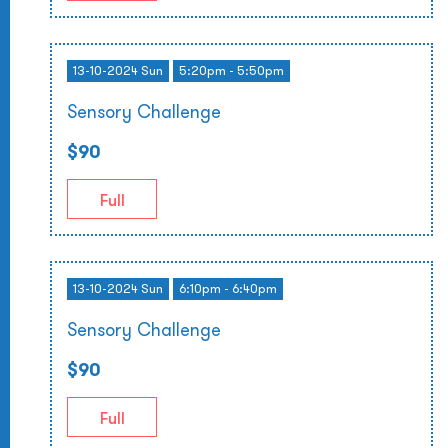
13-10-2024 Sun
5:20pm - 5:50pm
Sensory Challenge
$90
Full
13-10-2024 Sun
6:10pm - 6:40pm
Sensory Challenge
$90
Full