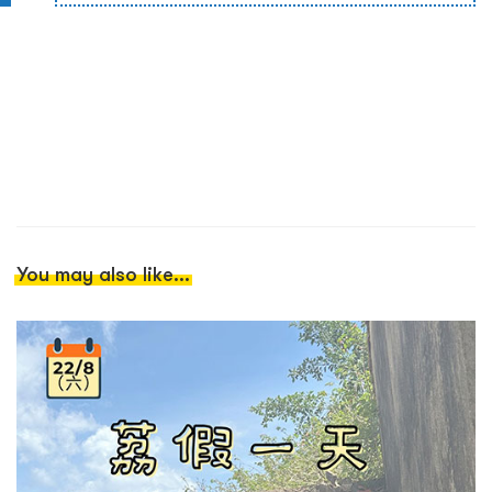
You may also like...