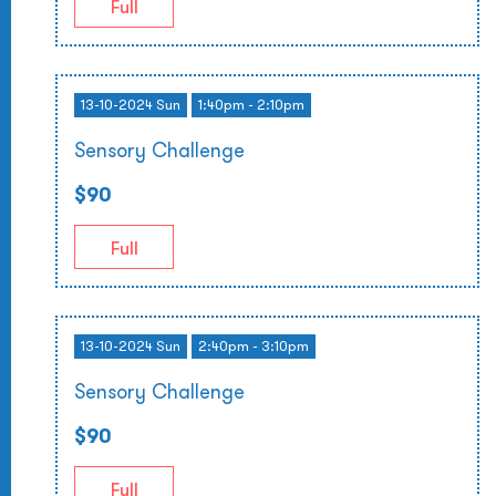
Full
13-10-2024 Sun
1:40pm - 2:10pm
Sensory Challenge
$90
Full
13-10-2024 Sun
2:40pm - 3:10pm
Sensory Challenge
$90
Full