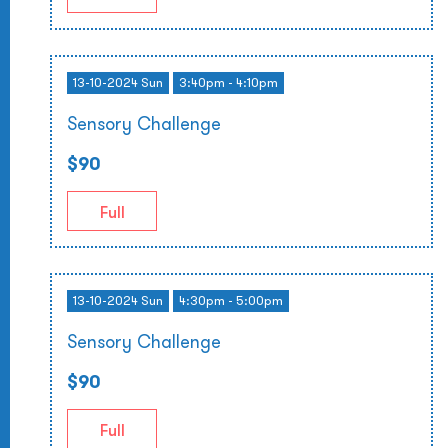
13-10-2024 Sun
3:40pm - 4:10pm
Sensory Challenge
$90
Full
13-10-2024 Sun
4:30pm - 5:00pm
Sensory Challenge
$90
Full