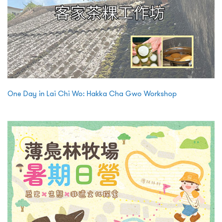
One Day in Lai Chi Wo: Hakka Cha Gwo Workshop