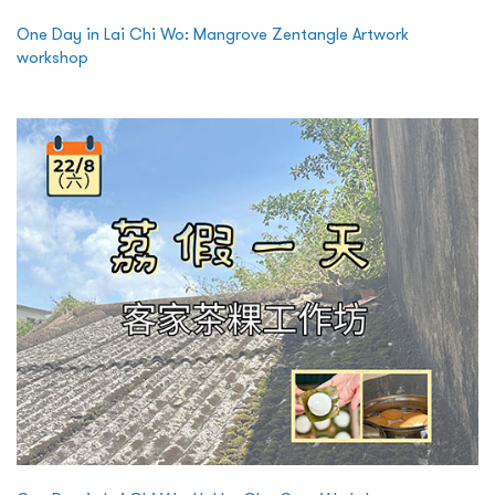
One Day in Lai Chi Wo: Mangrove Zentangle Artwork
workshop