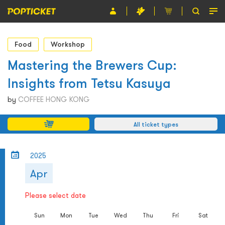
Event
Food
Workshop
Organiser
Mastering the Brewers Cup:
Insights from Tetsu Kasuya
About POPTICKET
by
COFFEE HONG KONG
Terms and Conditions
All ticket types
繁
2025
Apr
Please select date
Sun
Mon
Tue
Wed
Thu
Fri
Sat