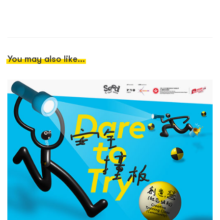
You may also like...