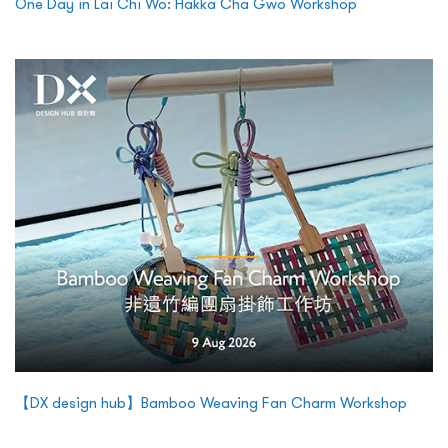
One Day in Lai Chi Wo: Hakka Cha Gwo Workshop
【DX design hub】Bamboo Weaving Fan Charm Workshop