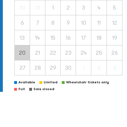
30
31
1
2
3
4
5
6
7
8
9
10
11
12
13
14
15
16
17
18
19
20
21
22
23
24
25
26
27
28
29
30
1
2
3
Available
Limited
Wheelchair tickets only
Full
Sale closed