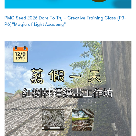
PMQ Seed 2026 Dare To Try – Creative Training Class (P3-
P6)“Magic of Light Academy”